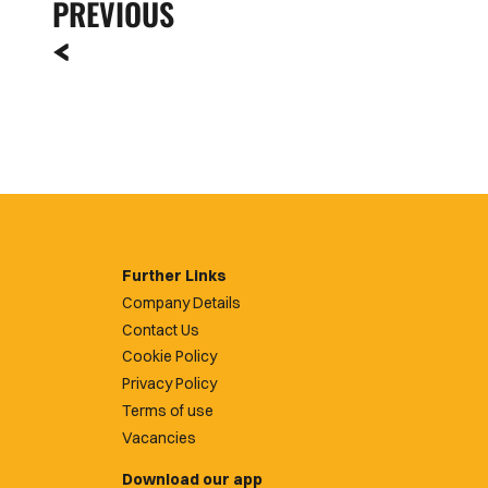
PREVIOUS
Further Links
Company Details
Contact Us
Cookie Policy
Privacy Policy
Terms of use
Vacancies
Download our app