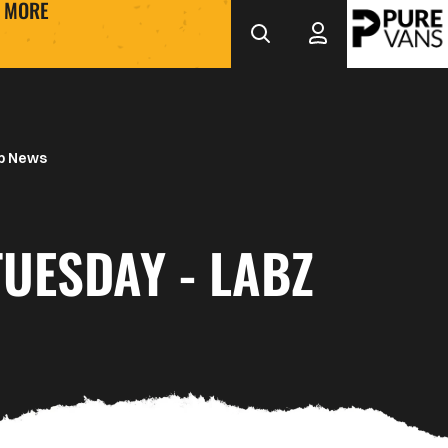
MORE
b News
TUESDAY - LABZ