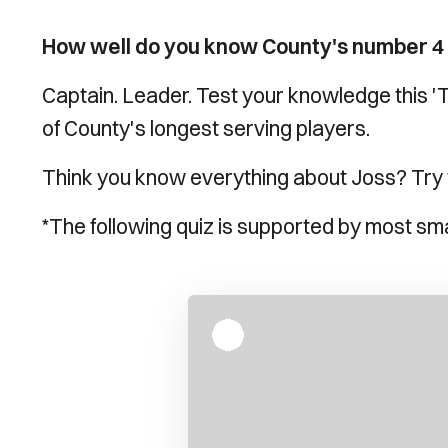
How well do you know County's number 4
Captain. Leader. Test your knowledge this '
of County's longest serving players.
Think you know everything about Joss? Try th
*The following quiz is supported by most sm