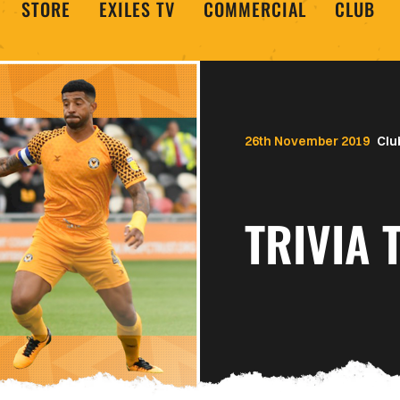
STORE
EXILES TV
COMMERCIAL
CLUB
26th November 2019
Clu
TRIVIA 