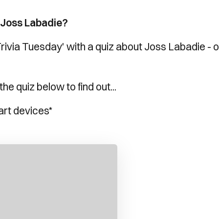
 Joss Labadie?
Trivia Tuesday' with a quiz about Joss Labadie - 
e quiz below to find out...
art devices*