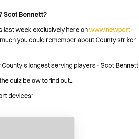
7 Scot Bennett?
s last week exclusively here on
www.newport-
much you could remember about County striker
f County's longest serving players - Scot Bennett
e quiz below to find out...
art devices*