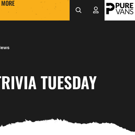
MORE
News
RIVIA TUESDAY