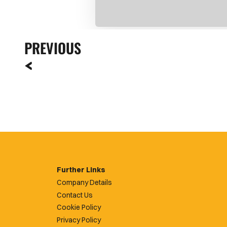
PREVIOUS
Further Links
Company Details
Contact Us
Cookie Policy
Privacy Policy