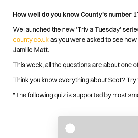
How well do you know County's number 1
We launched the new 'Trivia Tuesday' serie
county.co.uk
as you were asked to see how 
Jamille Matt.
This week, all the questions are about one o
Think you know everything about Scot? Try th
*The following quiz is supported by most sm