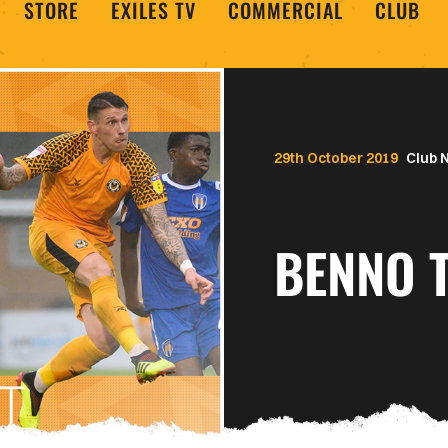
STORE
EXILES TV
COMMERCIAL
CLUB
29th October 2019
Club 
BENNO T