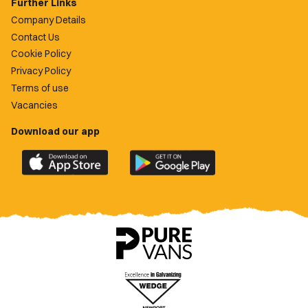
Further Links
Company Details
Contact Us
Cookie Policy
Privacy Policy
Terms of use
Vacancies
Download our app
Download
Download
the
the
official
official
Newport
Newport
County
County
app
app
on
on
the
the
Apple
Google
App
Play