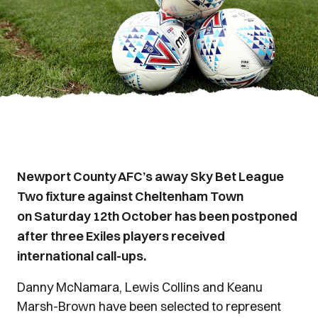
Newport County AFC’s away Sky Bet League
Two fixture against Cheltenham Town
on Saturday 12th October has been postponed
after three Exiles players received
international call-ups.
Danny McNamara, Lewis Collins and Keanu
Marsh-Brown have been selected to represent