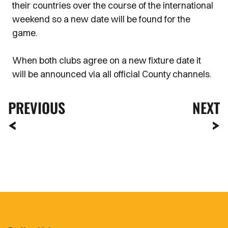
their countries over the course of the international
weekend so a new date will be found for the
game.
When both clubs agree on a new fixture date it
will be announced via all official County channels.
PREVIOUS
NEXT