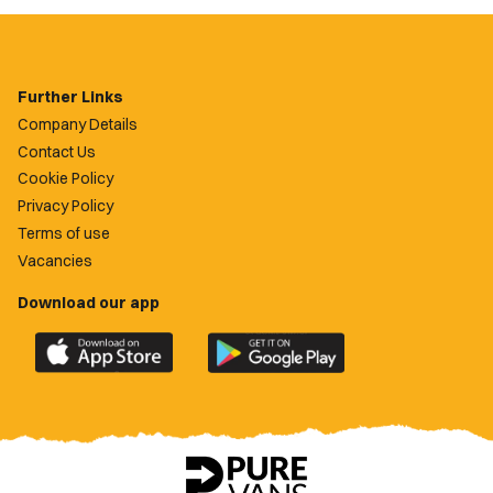
Further Links
Company Details
Contact Us
Cookie Policy
Privacy Policy
Terms of use
Vacancies
Download our app
Download
Download
the
the
official
official
Newport
Newport
County
County
app
app
on
on