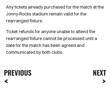
Any tickets already purchased for the match at the
Jonny-Rocks stadium remain valid for the
rearranged fixture.
Ticket refunds for anyone unable to attend the
rearranged fixture cannot be processed until a
date for the match has been agreed and
communicated by both clubs.
PREVIOUS
NEXT