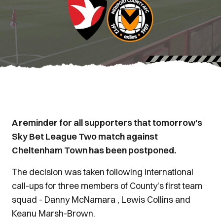
A reminder for all supporters that tomorrow's
Sky Bet League Two match against
Cheltenham Town has been postponed.
The decision was taken following international
call-ups for three members of County's first team
squad - Danny McNamara , Lewis Collins and
Keanu Marsh-Brown.