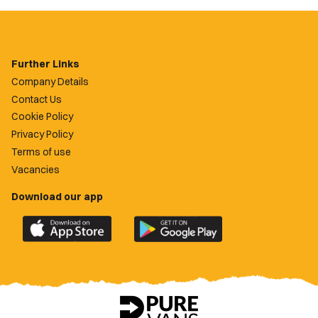
Further Links
Company Details
Contact Us
Cookie Policy
Privacy Policy
Terms of use
Vacancies
Download our app
Download
Download
the
the
official
official
Newport
Newport
County
County
app
app
on
on