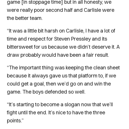
game [in stoppage time] but in all honesty, we
were really poor second half and Carlisle were
the better team.
“It was a little bit harsh on Carlisle, I have a lot of
time and respect for Steven Pressley and its
bittersweet for us because we didn’t deserve it. A
draw probably would have been a fair result.
“The important thing was keeping the clean sheet
because it always gave us that platform to, if we
could get a goal, then we’d go on and win the
game. The boys defended so well.
“It’s starting to become a slogan now that we’ll
fight until the end. It’s nice to have the three
points.”