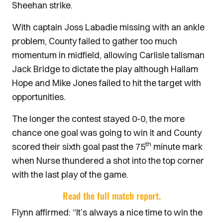
Sheehan strike.
With captain Joss Labadie missing with an ankle
problem, County failed to gather too much
momentum in midfield, allowing Carlisle talisman
Jack Bridge to dictate the play although Hallam
Hope and Mike Jones failed to hit the target with
opportunities.
The longer the contest stayed 0-0, the more
chance one goal was going to win it and County
th
scored their sixth goal past the 75
minute mark
when Nurse thundered a shot into the top corner
with the last play of the game.
Read the full match report.
Flynn affirmed: “It’s always a nice time to win the