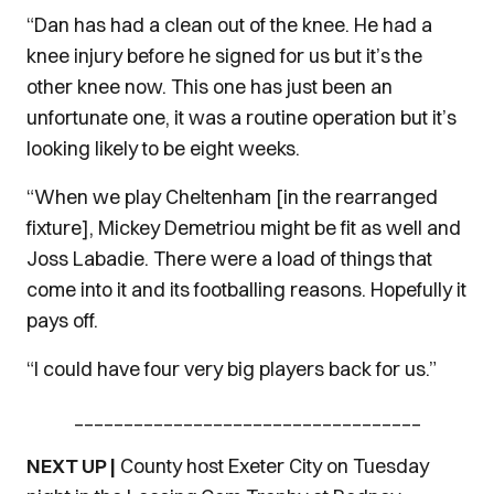
“Dan has had a clean out of the knee. He had a
knee injury before he signed for us but it’s the
other knee now. This one has just been an
unfortunate one, it was a routine operation but it’s
looking likely to be eight weeks.
“When we play Cheltenham [in the rearranged
fixture], Mickey Demetriou might be fit as well and
Joss Labadie. There were a load of things that
come into it and its footballing reasons. Hopefully it
pays off.
“I could have four very big players back for us.”
___________________________________
NEXT UP |
County host Exeter City on Tuesday