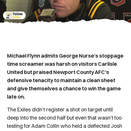
Michael Flynn admits George Nurse’s stoppage
time screamer was harsh on visitors Carlisle
United but praised Newport County AFC’s
defensive tenacity to maintain a clean sheet
and give themselves a chance to win the game
late on.
The Exiles didn’t register a shot on target until
deep into the second half but even that wasn’t too
testing for Adam Collin who held a deflected Josh