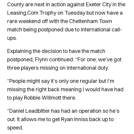
County are next in action against Exeter City in the
Leasing.Com Trophy on Tuesday but now have a
rare weekend off with the Cheltenham Town
match being postponed due to international call-
ups.
Explaining the decision to have the match
postponed, Flynn continued: “For one, we’ve got
three players missing on international duty.
“People might say it’s only one regular but I’m
missing the right back meaning I would have had
to play Robbie Willmott there.
“Daniel Leadbitter has had an operation so he’s
out. It allows me to get Ryan Inniss back up to
speed.