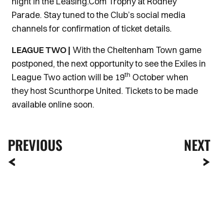
night in the Leasing.Com Trophy at Rodney
Parade. Stay tuned to the Club’s social media
channels for confirmation of ticket details.
LEAGUE TWO |
With the Cheltenham Town game
postponed, the next opportunity to see the Exiles in
th
League Two action will be 19
October when
they host Scunthorpe United. Tickets to be made
available online soon.
PREVIOUS
NEXT