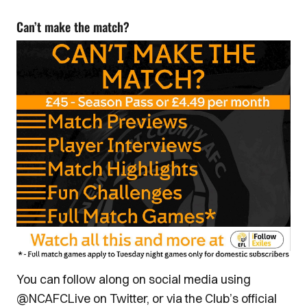
Can’t make the match?
You can follow along on social media using
@NCAFCLive on Twitter, or via the Club’s official