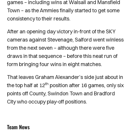
games – including wins at Walsall and Mansfield
Town – as the Ammies finally started to get some
consistency to their results.
After an opening day victory in-front of the SKY
cameras against Stevenage, Salford went winless
from the next seven – although there were five
draws in that sequence – before this neat run of
form bringing four wins in eight matches.
That leaves Graham Alexander’s side just about in
th
the top half at 12
position after 16 games, only six
points off County, Swindon Town and Bradford
City who occupy play-off positions.
Team News