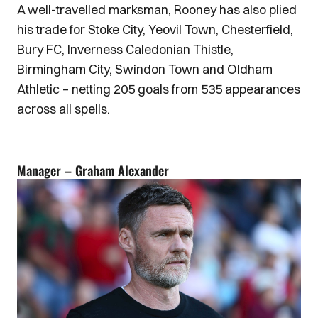
A well-travelled marksman, Rooney has also plied
his trade for Stoke City, Yeovil Town, Chesterfield,
Bury FC, Inverness Caledonian Thistle,
Birmingham City, Swindon Town and Oldham
Athletic – netting 205 goals from 535 appearances
across all spells.
Manager – Graham Alexander