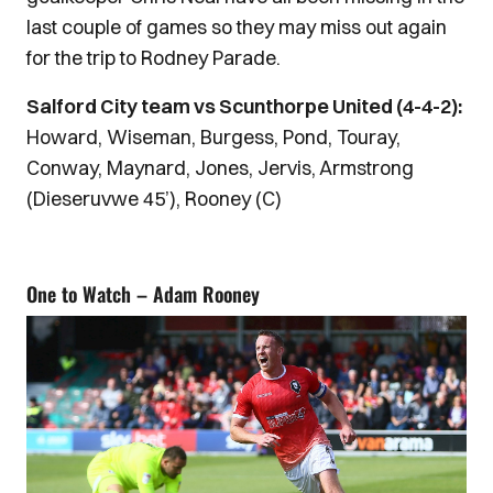
last couple of games so they may miss out again
for the trip to Rodney Parade.
Salford City team vs Scunthorpe United (4-4-2):
Howard, Wiseman, Burgess, Pond, Touray,
Conway, Maynard, Jones, Jervis, Armstrong
(Dieseruvwe 45’), Rooney (C)
One to Watch – Adam Rooney