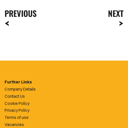
PREVIOUS
NEXT
Further Links
Company Details
Contact Us
Cookie Policy
Privacy Policy
Terms of use
Vacancies