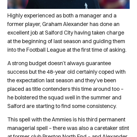
Highly experienced as both a manager and a
former player, Graham Alexander has done an
excellent job at Salford City having taken charge
at the beginning of last season and guiding them
into the Football League at the first time of asking.
A strong budget doesn’t always guarantee
success but the 48-year old certainly coped with
the expectation last season and they’ve been
placed as title contenders this time around too –
he bolstered the squad well in the summer and
Salford are starting to find some consistency.
This spell with the Ammies is his third permanent
managerial spell – there was also a caretaker stint
at former club Preston North End – and Alexander