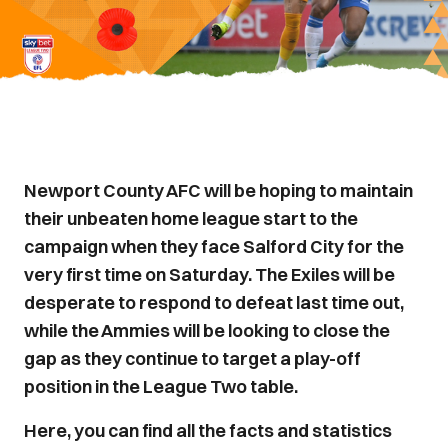
Newport County AFC will be hoping to maintain
their unbeaten home league start to the
campaign when they face Salford City for the
very first time on Saturday. The Exiles will be
desperate to respond to defeat last time out,
while the Ammies will be looking to close the
gap as they continue to target a play-off
position in the League Two table.
Here, you can find all the facts and statistics