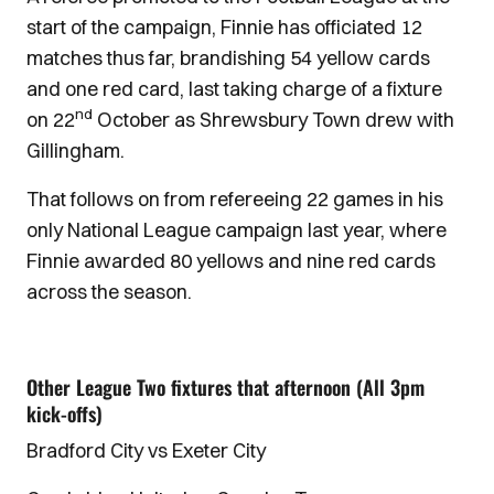
start of the campaign, Finnie has officiated 12
matches thus far, brandishing 54 yellow cards
and one red card, last taking charge of a fixture
nd
on 22
October as Shrewsbury Town drew with
Gillingham.
That follows on from refereeing 22 games in his
only National League campaign last year, where
Finnie awarded 80 yellows and nine red cards
across the season.
Other League Two fixtures that afternoon (All 3pm
kick-offs)
Bradford City vs Exeter City