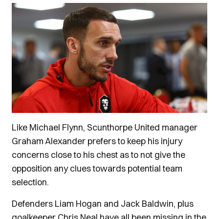
Like Michael Flynn, Scunthorpe United manager
Graham Alexander prefers to keep his injury
concerns close to his chest as to not give the
opposition any clues towards potential team
selection.
Defenders Liam Hogan and Jack Baldwin, plus
goalkeeper Chris Neal have all been missing in the