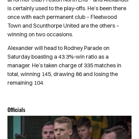
is certainly used to the play-offs. He’s been there
once with each permanent club – Fleetwood
Town and Scunthorpe United are the others –
winning on two occasions.
Alexander will head to Rodney Parade on
Saturday boasting a 43.3%-win ratio as a
manager. He’s taken charge of 335 matches in
total, winning 145, drawing 86 and losing the
remaining 104.
Officials