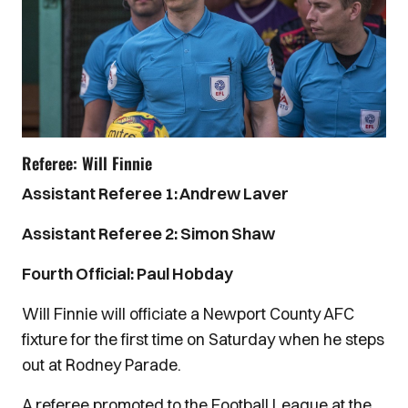
Referee: Will Finnie
Assistant Referee 1: Andrew Laver
Assistant Referee 2: Simon Shaw
Fourth Official: Paul Hobday
Will Finnie will officiate a Newport County AFC
fixture for the first time on Saturday when he steps
out at Rodney Parade.
A referee promoted to the Football League at the