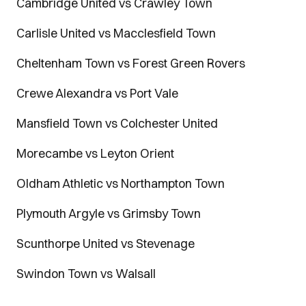
Cambridge United vs Crawley Town
Carlisle United vs Macclesfield Town
Cheltenham Town vs Forest Green Rovers
Crewe Alexandra vs Port Vale
Mansfield Town vs Colchester United
Morecambe vs Leyton Orient
Oldham Athletic vs Northampton Town
Plymouth Argyle vs Grimsby Town
Scunthorpe United vs Stevenage
Swindon Town vs Walsall