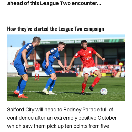
ahead of this League Two encounter…
How they’ve started the League Two campaign
Salford City will head to Rodney Parade full of
confidence after an extremely positive October
which saw them pick up ten points from five