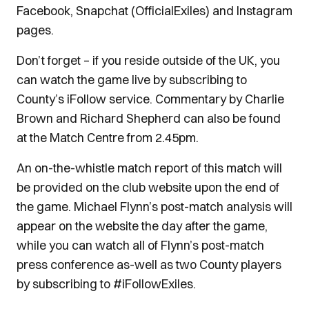
Facebook, Snapchat (OfficialExiles) and Instagram
pages.
Don’t forget – if you reside outside of the UK, you
can watch the game live by subscribing to
County’s iFollow service. Commentary by Charlie
Brown and Richard Shepherd can also be found
at the Match Centre from 2.45pm.
An on-the-whistle match report of this match will
be provided on the club website upon the end of
the game. Michael Flynn’s post-match analysis will
appear on the website the day after the game,
while you can watch all of Flynn’s post-match
press conference as-well as two County players
by subscribing to #iFollowExiles.