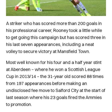
A striker who has scored more than 200 goals in
his professional career, Rooney took a little while
to get going this campaign but has scored three in
his last seven appearances, including a neat
volley to secure victory at Mansfield Town.
Most well known for his four and a half year stint
at Aberdeen – where he won a Scottish League
Cup in 2013/14 – the 31-year old scored 88 times
from 197 appearances before making an
undisclosed fee move to Salford City at the start of
last season where his 23 goals fired the Ammies
to promotion.