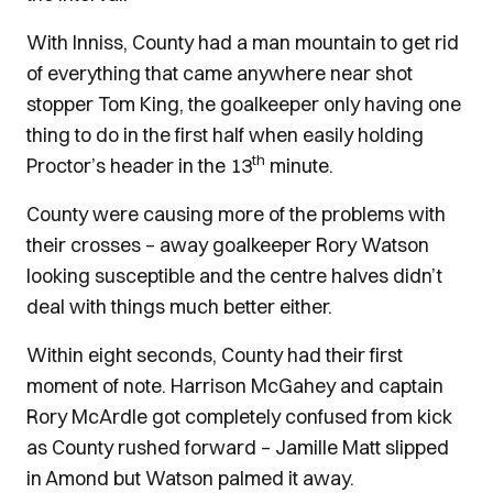
With Inniss, County had a man mountain to get rid
of everything that came anywhere near shot
stopper Tom King, the goalkeeper only having one
thing to do in the first half when easily holding
th
Proctor’s header in the 13
minute.
County were causing more of the problems with
their crosses – away goalkeeper Rory Watson
looking susceptible and the centre halves didn’t
deal with things much better either.
Within eight seconds, County had their first
moment of note. Harrison McGahey and captain
Rory McArdle got completely confused from kick
as County rushed forward – Jamille Matt slipped
in Amond but Watson palmed it away.