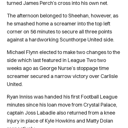
turned James Perch’s cross into his own net.
The afternoon belonged to Sheehan, however, as
he smashed home a screamer into the top left
corner on 56 minutes to secure all three points
against a hardworking Scunthorpe United side.
Michael Flynn elected to make two changes to the
side which last featured in League Two two
weeks ago as George Nurse’s stoppage time
screamer secured a narrow victory over Carlisle
United.
Ryan Inniss was handed his first Football League
minutes since his loan move from Crystal Palace,
captain Joss Labadie also returned from a knee
injury in place of Kyle Howkins and Matty Dolan