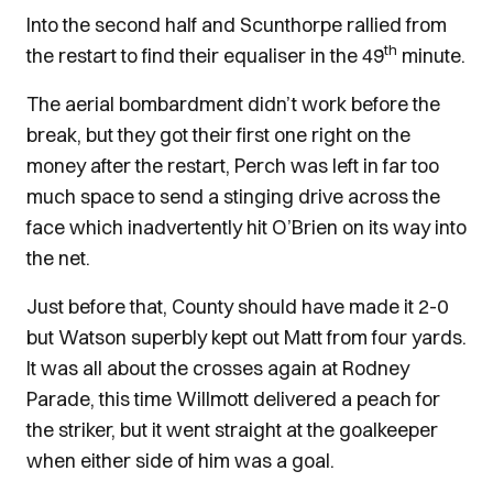
Into the second half and Scunthorpe rallied from
th
the restart to find their equaliser in the 49
minute.
The aerial bombardment didn’t work before the
break, but they got their first one right on the
money after the restart, Perch was left in far too
much space to send a stinging drive across the
face which inadvertently hit O’Brien on its way into
the net.
Just before that, County should have made it 2-0
but Watson superbly kept out Matt from four yards.
It was all about the crosses again at Rodney
Parade, this time Willmott delivered a peach for
the striker, but it went straight at the goalkeeper
when either side of him was a goal.