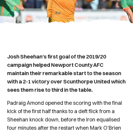
Josh Sheehan’s first goal of the 2019/20
campaign helped Newport County AFC
maintain their remarkable start to the season
with a 2-1 victory over Scunthorpe United which
sees them rise to third in the table.
Padraig Amond opened the scoring with the final
kick of the first half thanks to a deft flick from a
Sheehan knock down, before the Iron equalised
four minutes after the restart when Mark O’Brien