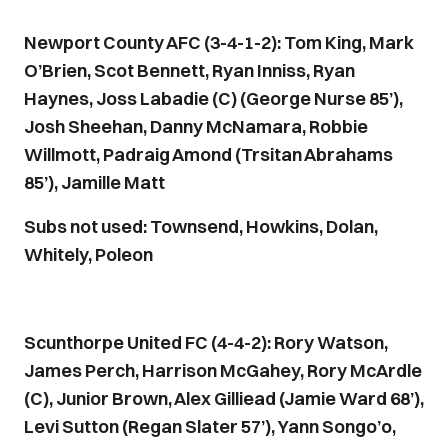
Newport County AFC (3-4-1-2): Tom King, Mark
O’Brien, Scot Bennett, Ryan Inniss, Ryan
Haynes, Joss Labadie (C) (George Nurse 85’),
Josh Sheehan, Danny McNamara, Robbie
Willmott, Padraig Amond (Trsitan Abrahams
85’), Jamille Matt
Subs not used: Townsend, Howkins, Dolan,
Whitely, Poleon
Scunthorpe United FC (4-4-2): Rory Watson,
James Perch, Harrison McGahey, Rory McArdle
(C), Junior Brown, Alex Gilliead (Jamie Ward 68’),
Levi Sutton (Regan Slater 57’), Yann Songo’o,