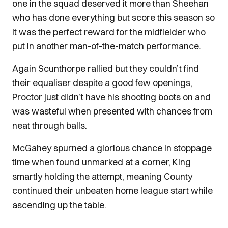
one in the squad deserved it more than Sheehan
who has done everything but score this season so
it was the perfect reward for the midfielder who
put in another man-of-the-match performance.
Again Scunthorpe rallied but they couldn’t find
their equaliser despite a good few openings,
Proctor just didn’t have his shooting boots on and
was wasteful when presented with chances from
neat through balls.
McGahey spurned a glorious chance in stoppage
time when found unmarked at a corner, King
smartly holding the attempt, meaning County
continued their unbeaten home league start while
ascending up the table.