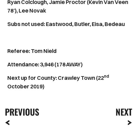
Ryan Colclough, Jamie Proctor (Kevin Van Veen
78’), Lee Novak
Subs not used: Eastwood, Butler, Eisa, Bedeau
Referee: Tom Nield
Attendance: 3,946 (178 AWAY)
nd
Next up for County: Crawley Town (22
October 2019)
PREVIOUS
NEXT