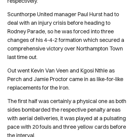
respectively.
Scunthorpe United manager Paul Hurst had to
deal with an injury crisis before heading to
Rodney Parade, so he was forced into three
changes of his 4-4-2 formation which secured a
comprehensive victory over Northampton Town
last time out.
Out went Kevin Van Veen and Kgosi Nthle as
Perch and Jamie Proctor came in as like-for-like
replacements for the Iron.
The first half was certainly a physical one as both
sides bombarded the respective penalty areas
with aerial deliveries, it was played at a pulsating
pace with 20 fouls and three yellow cards before
the interval.