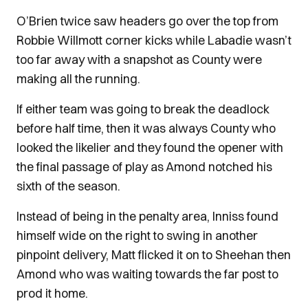
O’Brien twice saw headers go over the top from
Robbie Willmott corner kicks while Labadie wasn’t
too far away with a snapshot as County were
making all the running.
If either team was going to break the deadlock
before half time, then it was always County who
looked the likelier and they found the opener with
the final passage of play as Amond notched his
sixth of the season.
Instead of being in the penalty area, Inniss found
himself wide on the right to swing in another
pinpoint delivery, Matt flicked it on to Sheehan then
Amond who was waiting towards the far post to
prod it home.