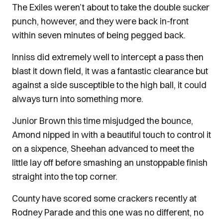
The Exiles weren’t about to take the double sucker
punch, however, and they were back in-front
within seven minutes of being pegged back.
Inniss did extremely well to intercept a pass then
blast it down field, it was a fantastic clearance but
against a side susceptible to the high ball, it could
always turn into something more.
Junior Brown this time misjudged the bounce,
Amond nipped in with a beautiful touch to control it
on a sixpence, Sheehan advanced to meet the
little lay off before smashing an unstoppable finish
straight into the top corner.
County have scored some crackers recently at
Rodney Parade and this one was no different, no