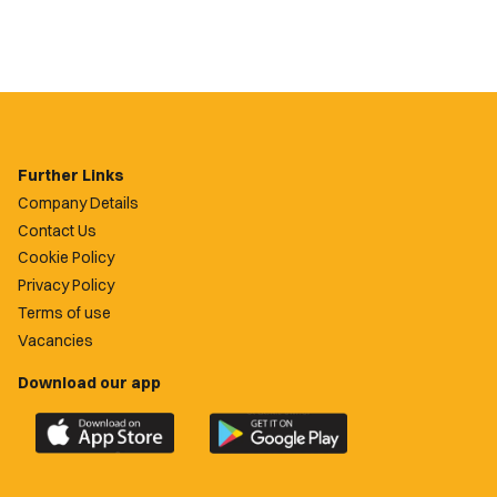
Further Links
Company Details
Contact Us
Cookie Policy
Privacy Policy
Terms of use
Vacancies
Download our app
Download
Download
the
the
official
official