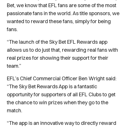
Bet, we know that EFL fans are some of the most
passionate fans in the world. As title sponsors, we
wanted to reward these fans, simply for being
fans.
“The launch of the Sky Bet EFL Rewards app
allows us to do just that, rewarding real fans with
real prizes for showing their support for their
team.”
EFL’s Chief Commercial Officer Ben Wright said:
“The Sky Bet Rewards App is a fantastic
opportunity for supporters of all EFL Clubs to get
the chance to win prizes when they go to the
match.
“The app is an innovative way to directly reward