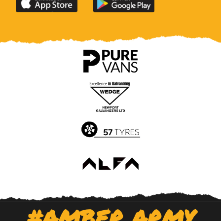
the
the
official
official
Newport
Newport
County
County
app
app
on
on
the
the
Apple
Google
App
Play
Store
Store
#AMBER ARMY