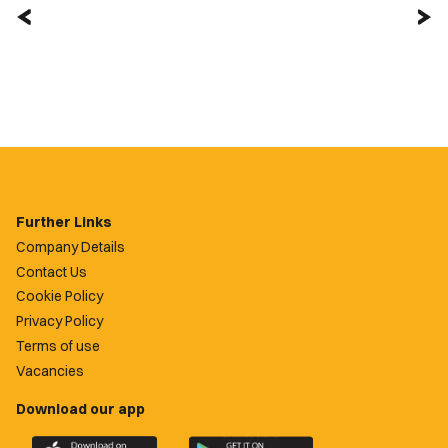
Further Links
Company Details
Contact Us
Cookie Policy
Privacy Policy
Terms of use
Vacancies
Download our app
Download
Download