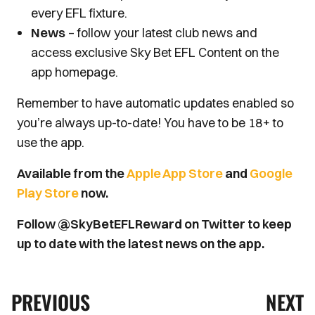
every EFL fixture.
News
– follow your latest club news and
access exclusive Sky Bet EFL Content on the
app homepage.
Remember to have automatic updates enabled so
you’re always up-to-date! You have to be 18+ to
use the app.
Available from the
Apple App Store
and
Google
Play Store
now.
Follow @SkyBetEFLReward on Twitter to keep
up to date with the latest news on the app.
PREVIOUS
NEXT