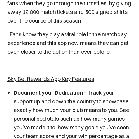
fans when they go through the turnstiles, by giving
away 12,000 match tickets and 500 signed shirts
over the course of this season.
“Fans know they play a vital role in the matchday
experience and this app now means they can get
even closer to the action than ever before.”
Sky Bet Rewards App Key Features
Document your Dedication
- Track your
support up and down the country to showcase
exactly how much your club means to you. See
personalised stats such as how many games
you’ve made it to, how many goals you’ve seen
your team score and your win percentage as a