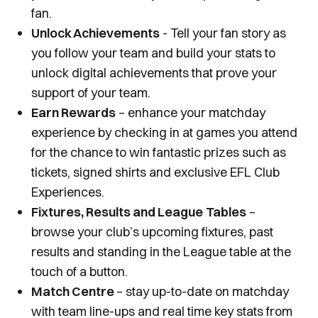
fan.
Unlock Achievements
- Tell your fan story as
you follow your team and build your stats to
unlock digital achievements that prove your
support of your team.
Earn Rewards
– enhance your matchday
experience by checking in at games you attend
for the chance to win fantastic prizes such as
tickets, signed shirts and exclusive EFL Club
Experiences.
Fixtures, Results and League
Tables
–
browse your club’s upcoming fixtures, past
results and standing in the League table at the
touch of a button.
Match Centre
– stay up-to-date on matchday
with team line-ups and real time key stats from