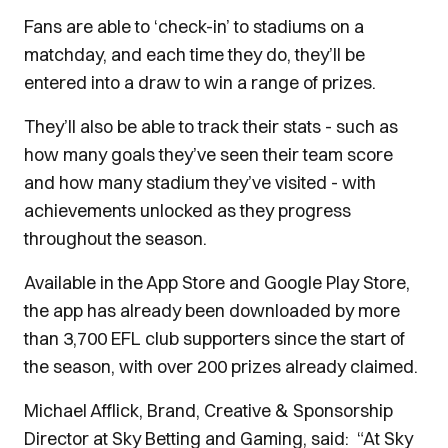
Fans are able to ‘check-in’ to stadiums on a
matchday, and each time they do, they’ll be
entered into a draw to win a range of prizes.
They’ll also be able to track their stats - such as
how many goals they’ve seen their team score
and how many stadium they’ve visited - with
achievements unlocked as they progress
throughout the season.
Available in the App Store and Google Play Store,
the app has already been downloaded by more
than 3,700 EFL club supporters since the start of
the season, with over 200 prizes already claimed.
Michael Afflick, Brand, Creative & Sponsorship
Director at Sky Betting and Gaming, said: “At Sky