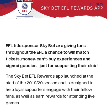
EFL title sponsor Sky Bet are giving fans
throughout the EFL a chance to win match
tickets, money-can’t-buy experiences and
signed goodies - just for supporting their club!
The Sky Bet EFL Rewards app launched at the
start of the 2019/20 season and is designed to
help loyal supporters engage with their fellow
fans, as well as earn rewards for attending live
games.