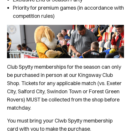
Priority for premium games (in accordance with
competition rules)
Club Spytty memberships for the season can only
be purchased in person at our Kingsway Club
Shop. Tickets for any applicable match (vs. Exeter
City, Salford City, Swindon Town or Forest Green
Rovers) MUST be collected from the shop before
matchday.
You must bring your Clwb Spytty membership
card with you to make the purchase.