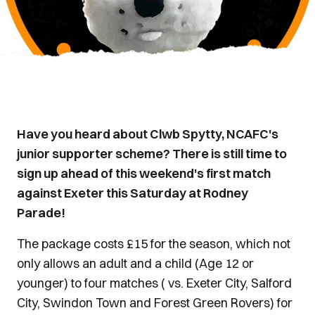
Have you heard about Clwb Spytty, NCAFC's
junior supporter scheme? There is still time to
sign up ahead of this weekend's first match
against Exeter this Saturday at Rodney
Parade!
The package costs £15 for the season, which not
only allows an adult and a child (Age 12 or
younger) to four matches ( vs. Exeter City, Salford
City, Swindon Town and Forest Green Rovers) for