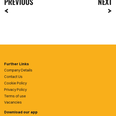
PREVIOUS
NEXT
Further Links
Company Details
Contact Us
Cookie Policy
Privacy Policy
Terms of use
Vacancies
Download our app