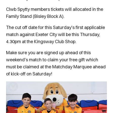
Clwb Spytty members tickets will allocated in the
Family Stand (Bisley Block A).
The cut off date for this Saturday's first applicable
match against Exeter City will be this Thursday,
4.30pm at the Kingsway Club Shop.
Make sure you are signed up ahead of this
weekend's match to claim your free gift which
must be claimed at the Matchday Marquee ahead
of kick-off on Saturday!