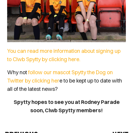
You can read more information about signing up
to Clwb Spytty by clicking here.
Why not
follow our mascot Spytty the Dog on
Twitter by clicking her
e to be kept up to date with
all of the latest news?
Spytty hopes to see you at Rodney Parade
soon, Clwb Spytty members!