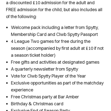
a discounted £10 admission for the adult and
FREE admission for the child, but also includes all
of the following:
Welcome pack including a letter from Spytty,
Membership Card and Clwb Spytty Passport
4 League Two games for free during the
season (accompanied by first adult at £10 if not
a season ticket holder)
Free gifts and activities at designated games
A quarterly newsletter from Spytty
Vote for Clwb Spytty Player of the Year
Exclusive opportunities as part of the matchday
experience
Free Christmas party at Bar Amber
Birthday & Christmas card
Exclusive End of Season Party