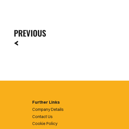
PREVIOUS
Further Links
Company Details
Contact Us
Cookie Policy