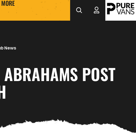
MORE
ub News
N ABRAHAMS POST
H