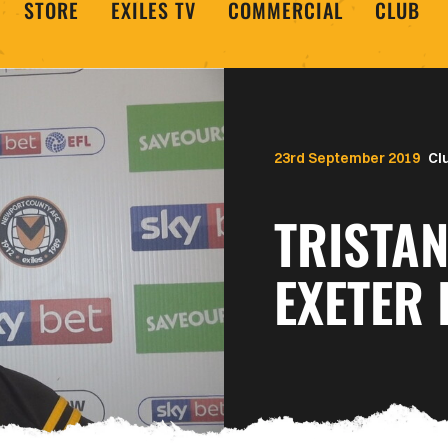
STORE
EXILES TV
COMMERCIAL
CLUB
23rd September 2019
Cl
TRISTA
EXETER 