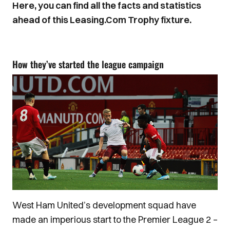
Here, you can find all the facts and statistics
ahead of this Leasing.Com Trophy fixture.
How they’ve started the league campaign
West Ham United’s development squad have
made an imperious start to the Premier League 2 –