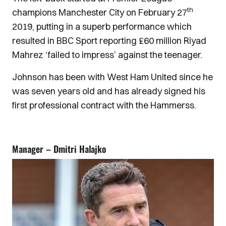
th
champions Manchester City on February 27
2019, putting in a superb performance which
resulted in BBC Sport reporting £60 million Riyad
Mahrez ‘failed to impress’ against the teenager.
Johnson has been with West Ham United since he
was seven years old and has already signed his
first professional contract with the Hammerss.
Manager – Dmitri Halajko