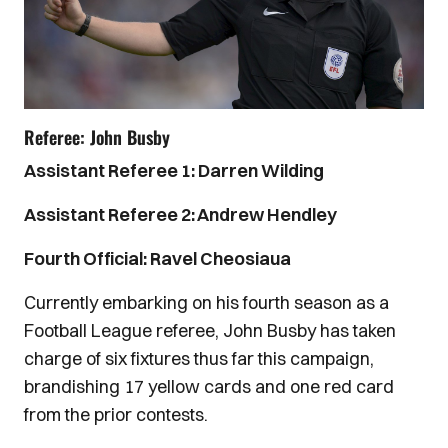
Referee: John Busby
Assistant Referee 1: Darren Wilding
Assistant Referee 2: Andrew Hendley
Fourth Official: Ravel Cheosiaua
Currently embarking on his fourth season as a
Football League referee, John Busby has taken
charge of six fixtures thus far this campaign,
brandishing 17 yellow cards and one red card
from the prior contests.