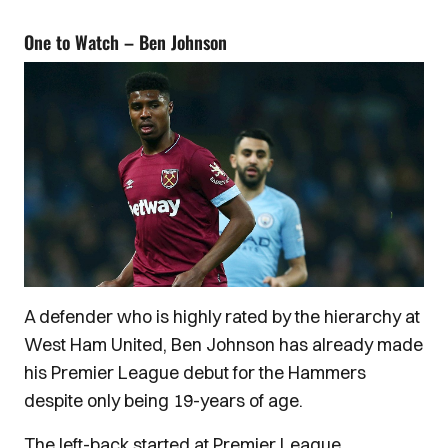
One to Watch – Ben Johnson
A defender who is highly rated by the hierarchy at
West Ham United, Ben Johnson has already made
his Premier League debut for the Hammers
despite only being 19-years of age.
The left-back started at Premier League