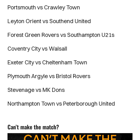
Portsmouth vs Crawley Town
Leyton Orient vs Southend United
Forest Green Rovers vs Southampton U21s
Coventry City vs Walsall
Exeter City vs Cheltenham Town
Plymouth Argyle vs Bristol Rovers
Stevenage vs MK Dons
Northampton Town vs Peterborough United
Can’t make the match?