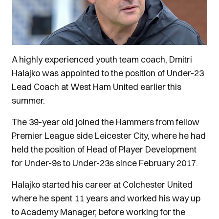
A highly experienced youth team coach, Dmitri
Halajko was appointed to the position of Under-23
Lead Coach at West Ham United earlier this
summer.
The 39-year old joined the Hammers from fellow
Premier League side Leicester City, where he had
held the position of Head of Player Development
for Under-9s to Under-23s since February 2017.
Halajko started his career at Colchester United
where he spent 11 years and worked his way up
to Academy Manager, before working for the