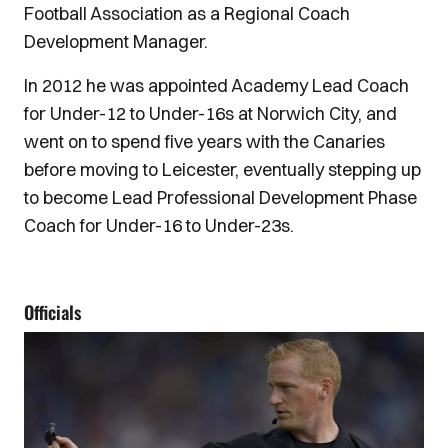
Football Association as a Regional Coach
Development Manager.
In 2012 he was appointed Academy Lead Coach
for Under-12 to Under-16s at Norwich City, and
went on to spend five years with the Canaries
before moving to Leicester, eventually stepping up
to become Lead Professional Development Phase
Coach for Under-16 to Under-23s.
Officials