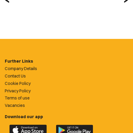
Further Links
Company Details
Contact Us
Cookie Policy
Privacy Policy
Terms of use
Vacancies
Download our app
Download
Download