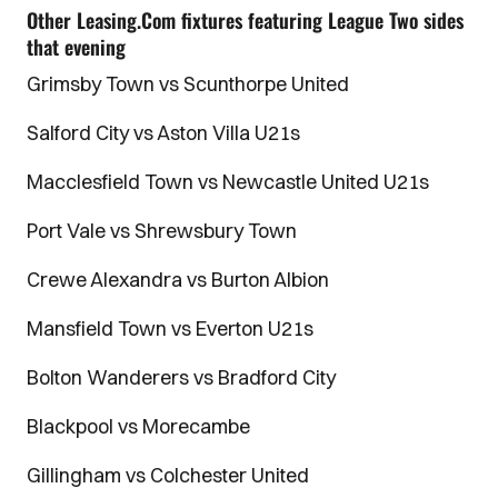
Other Leasing.Com fixtures featuring League Two sides
that evening
Grimsby Town vs Scunthorpe United
Salford City vs Aston Villa U21s
Macclesfield Town vs Newcastle United U21s
Port Vale vs Shrewsbury Town
Crewe Alexandra vs Burton Albion
Mansfield Town vs Everton U21s
Bolton Wanderers vs Bradford City
Blackpool vs Morecambe
Gillingham vs Colchester United