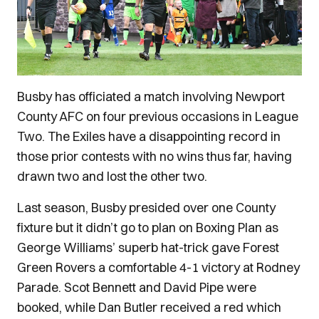
Busby has officiated a match involving Newport
County AFC on four previous occasions in League
Two. The Exiles have a disappointing record in
those prior contests with no wins thus far, having
drawn two and lost the other two.
Last season, Busby presided over one County
fixture but it didn’t go to plan on Boxing Plan as
George Williams’ superb hat-trick gave Forest
Green Rovers a comfortable 4-1 victory at Rodney
Parade. Scot Bennett and David Pipe were
booked, while Dan Butler received a red which