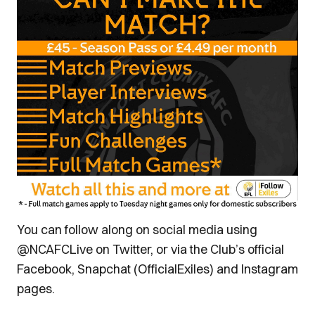
You can follow along on social media using
@NCAFCLive on Twitter, or via the Club’s official
Facebook, Snapchat (OfficialExiles) and Instagram
pages.