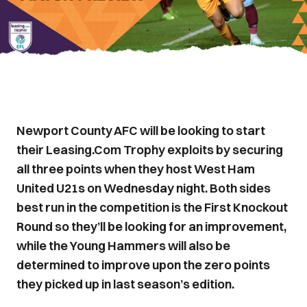
Newport County AFC will be looking to start
their Leasing.Com Trophy exploits by securing
all three points when they host West Ham
United U21s on Wednesday night. Both sides
best run in the competition is the First Knockout
Round so they’ll be looking for an improvement,
while the Young Hammers will also be
determined to improve upon the zero points
they picked up in last season’s edition.