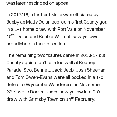
was later rescinded on appeal.
In 2017/18, a further fixture was officiated by
Busby as Matty Dolan scored his first County goal
in a 1-1 home draw with Port Vale on November
th
10
. Dolan and Robbie Willmott saw yellows
brandished in their direction.
The remaining two fixtures came in 2016/17 but
County again didn’t fare too well at Rodney
Parade. Scot Bennett, Jack Jebb, Josh Sheehan
and Tom Owen-Evans were all booked in a 1-0
defeat to Wycombe Wanderers on November
nd
22
, while Darren Jones saw yellow in a 0-0
th
draw with Grimsby Town on 14
February.