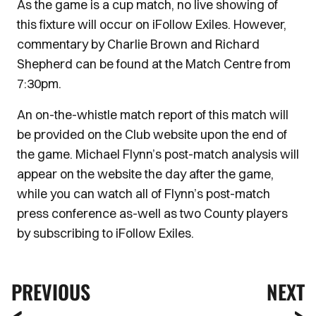
As the game is a cup match, no live showing of
this fixture will occur on iFollow Exiles. However,
commentary by Charlie Brown and Richard
Shepherd can be found at the Match Centre from
7:30pm.
An on-the-whistle match report of this match will
be provided on the Club website upon the end of
the game. Michael Flynn’s post-match analysis will
appear on the website the day after the game,
while you can watch all of Flynn’s post-match
press conference as-well as two County players
by subscribing to iFollow Exiles.
PREVIOUS
NEXT