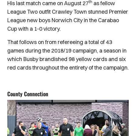
th
His last match came on August 27
as fellow
League Two outfit Crawley Town stunned Premier
League new boys Norwich City in the Carabao
Cup with a 1-0 victory.
That follows on from refereeing a total of 43
games during the 2018/19 campaign, a season in
which Busby brandished 98 yellow cards and six
red cards throughout the entirety of the campaign.
County Connection