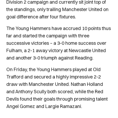
Division 2 campaign and currently sit joint top of
the standings, only trailing Manchester United on
goal difference after four fixtures.
The Young Hammers have accrued 10 points thus
far and started the campaign with three
successive victories – a 3-0 home success over
Fulham, a 2-1 away victory at Newcastle United
and another 3-0 triumph against Reading.
On Friday, the Young Hammers played at Old
Trafford and secured a highly impressive 2-2
draw with Manchester United. Nathan Holland
and Anthony Scully both scored, while the Red
Devils found their goals through promising talent
Angel Gomez and Largie Ramazani.