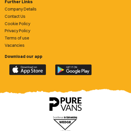
Further Links
Company Details
Contact Us
Cookie Policy
Privacy Policy
Terms of use
Vacancies
Download our app
Download
Download
the
the
official
official
Newport
Newport
County
County
app
app
on
on
the
the
Apple
Google
App
Play