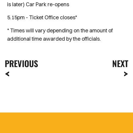
is later) Car Park re-opens
5.15pm - Ticket Office closes*
* Times will vary depending on the amount of
additional time awarded by the officials.
PREVIOUS
NEXT