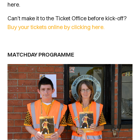
here.
Can't make it to the Ticket Office before kick-off?
Buy your tickets online by clicking here.
MATCHDAY PROGRAMME