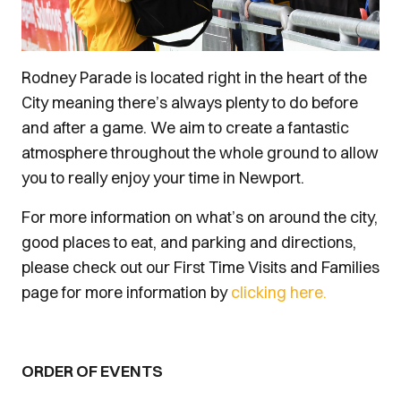
Rodney Parade is located right in the heart of the
City meaning there’s always plenty to do before
and after a game. We aim to create a fantastic
atmosphere throughout the whole ground to allow
you to really enjoy your time in Newport.
For more information on what’s on around the city,
good places to eat, and parking and directions,
please check out our First Time Visits and Families
page for more information by
clicking here.
ORDER OF EVENTS