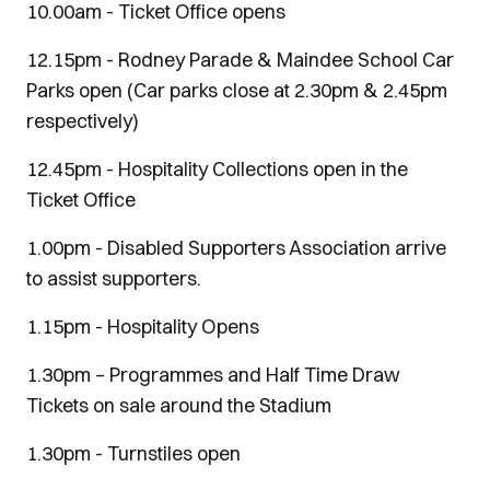
10.00am - Ticket Office opens
12.15pm - Rodney Parade & Maindee School Car
Parks open (Car parks close at 2.30pm & 2.45pm
respectively)
12.45pm - Hospitality Collections open in the
Ticket Office
1.00pm - Disabled Supporters Association arrive
to assist supporters.
1.15pm - Hospitality Opens
1.30pm – Programmes and Half Time Draw
Tickets on sale around the Stadium
1.30pm - Turnstiles open