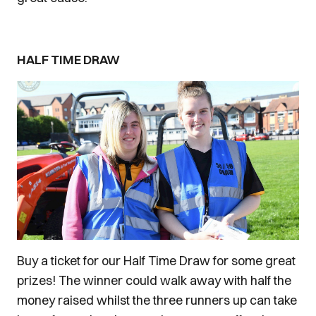
HALF TIME DRAW
Buy a ticket for our Half Time Draw for some great
prizes! The winner could walk away with half the
money raised whilst the three runners up can take