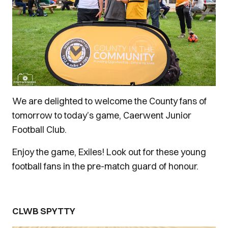
We are delighted to welcome the County fans of
tomorrow to today’s game, Caerwent Junior
Football Club.
Enjoy the game, Exiles! Look out for these young
football fans in the pre-match guard of honour.
CLWB SPYTTY