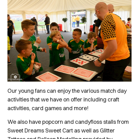
Our young fans can enjoy the various match day
activities that we have on offer including craft
activities, card games and more!
We also have popcorn and candyfloss stalls from
Sweet Dreams Sweet Cart as well as Glitter