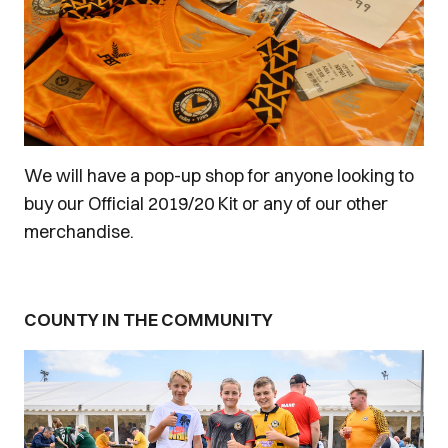
We will have a pop-up shop for anyone looking to
buy our Official 2019/20 Kit or any of our other
merchandise.
COUNTY IN THE COMMUNITY