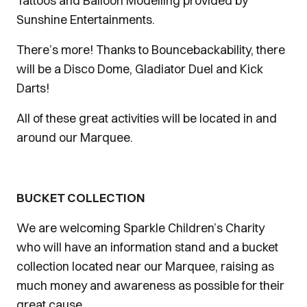
Tattoos and Balloon Modelling provided by
Sunshine Entertainments.
There’s more! Thanks to Bouncebackability, there
will be a Disco Dome, Gladiator Duel and Kick
Darts!
All of these great activities will be located in and
around our Marquee.
BUCKET COLLECTION
We are welcoming Sparkle Children’s Charity
who will have an information stand and a bucket
collection located near our Marquee, raising as
much money and awareness as possible for their
great cause.