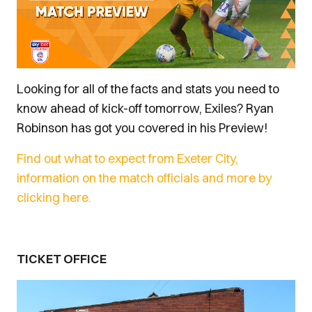
Looking for all of the facts and stats you need to
know ahead of kick-off tomorrow, Exiles? Ryan
Robinson has got you covered in his Preview!
Find out what to expect from Exeter City,
information on the match officials and more by
clicking here.
TICKET OFFICE