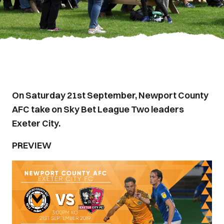
On Saturday 21st September, Newport County
AFC take on Sky Bet League Two leaders
Exeter City.
PREVIEW