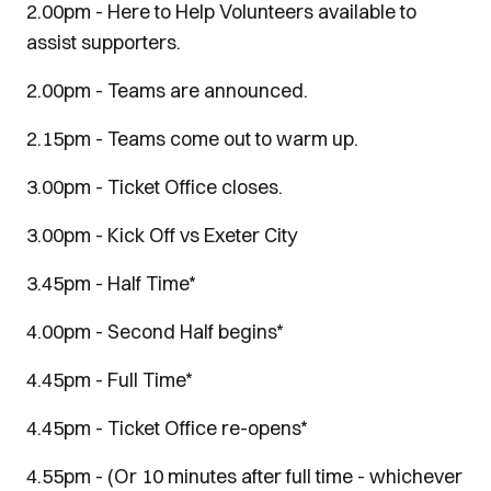
2.00pm - Here to Help Volunteers available to
assist supporters.
2.00pm - Teams are announced.
2.15pm - Teams come out to warm up.
3.00pm - Ticket Office closes.
3.00pm - Kick Off vs Exeter City
3.45pm - Half Time*
4.00pm - Second Half begins*
4.45pm - Full Time*
4.45pm - Ticket Office re-opens*
4.55pm - (Or 10 minutes after full time - whichever