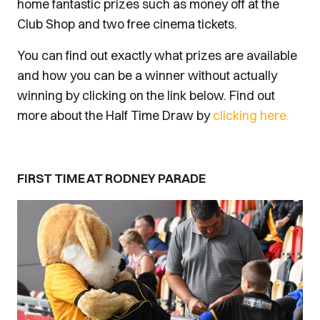
home fantastic prizes such as money off at the
Club Shop and two free cinema tickets.
You can find out exactly what prizes are available
and how you can be a winner without actually
winning by clicking on the link below. Find out
more about the Half Time Draw by
clicking here.
FIRST TIME AT RODNEY PARADE