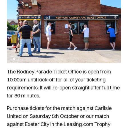
The Rodney Parade Ticket Office is open from
10:00am until kick-off for all of your ticketing
requirements. It will re-open straight after full time
for 30 minutes.
Purchase tickets for the match against Carlisle
United on Saturday 5th October or our match
against Exeter City in the Leasing.com Trophy