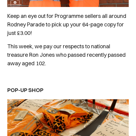
Keep an eye out for Programme sellers all around
Rodney Parade to pick up your 64-page copy for
just £3.00!
This week, we pay our respects to national
treasure Ron Jones who passed recently passed
away aged 102.
POP-UP SHOP