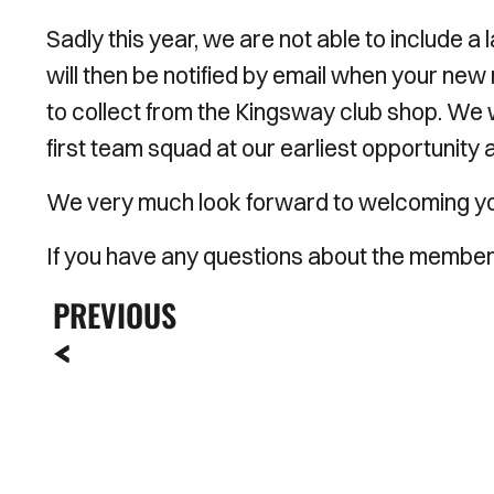
Sadly this year, we are not able to include a
will then be notified by email when your n
to collect from the Kingsway club shop. We 
first team squad at our earliest opportunity an
We very much look forward to welcoming you 
If you have any questions about the member
PREVIOUS