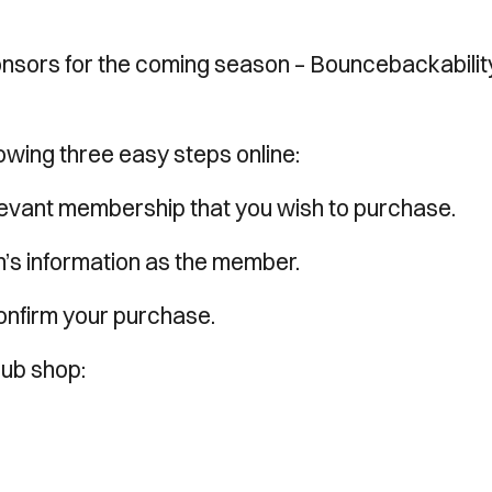
nsors for the coming season – Bouncebackabilit
lowing three easy steps online:
elevant membership that you wish to purchase.
n’s information as the member.
confirm your purchase.
lub shop: