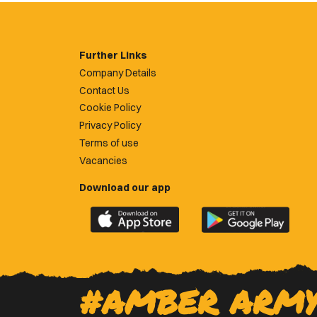
Further Links
Company Details
Contact Us
Cookie Policy
Privacy Policy
Terms of use
Vacancies
Download our app
Download
Download
the
the
official
official
Newport
Newport
County
County
#AMBER ARM
app
app
on
on