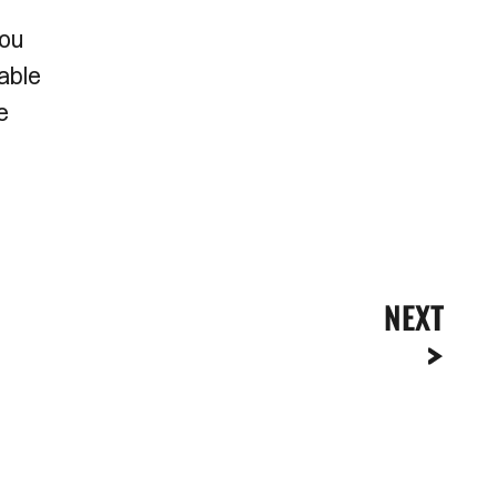
you
able
e
NEXT