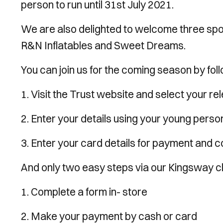
person to run until 31st July 2021.
We are also delighted to welcome three spo
R&N Inflatables and Sweet Dreams.
You can join us for the coming season by fol
1. Visit the Trust website and select your r
2. Enter your details using your young perso
3. Enter your card details for payment and 
And only two easy steps via our Kingsway c
1. Complete a form in- store
2. Make your payment by cash or card