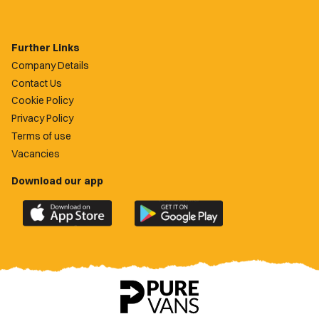
Further Links
Company Details
Contact Us
Cookie Policy
Privacy Policy
Terms of use
Vacancies
Download our app
Download
Download
the
the
official
official
Newport
Newport
County
County
app
app
on
on
the
the