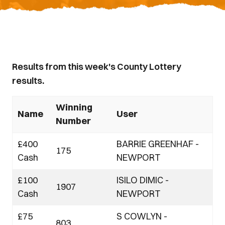
Results from this week's County Lottery
results.
Winning
Name
User
Number
£400
BARRIE GREENHAF -
175
Cash
NEWPORT
£100
ISILO DIMIC -
1907
Cash
NEWPORT
£75
S COWLYN -
803