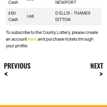
Cash
NEWPORT
£50
D ELLIS - THAMES
148
Cash
DITTON
To subscribe to the County Lottery, please create
an account
here
and purchase tickets through
your profile.
PREVIOUS
NEXT