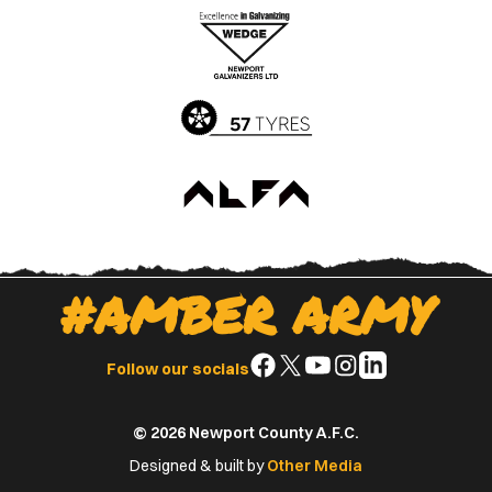
Apple
Google
App
Play
Store
Store
#AMBER ARMY
Follow
Follow
Follow
Follow
Follow
Follow our socials
us
us
us
us
us
on
on
on
on
on
© 2026 Newport County A.F.C.
Facebook
X
YouTube
Instagram
LinkedIn
(Twitter)
Designed & built by
Other Media