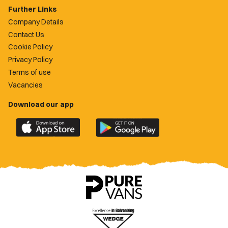
Further Links
Company Details
Contact Us
Cookie Policy
Privacy Policy
Terms of use
Vacancies
Download our app
Download
Download
the
the
official
official
Newport
Newport
County
County
app
app
on
on
the
the
Apple
Google
App
Play