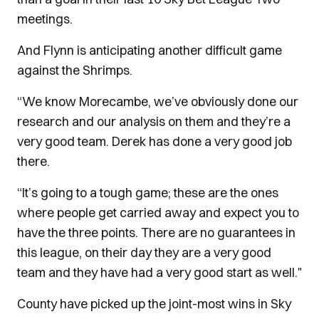
meetings.
And Flynn is anticipating another difficult game
against the Shrimps.
“We know Morecambe, we’ve obviously done our
research and our analysis on them and they’re a
very good team. Derek has done a very good job
there.
“It’s going to a tough game; these are the ones
where people get carried away and expect you to
have the three points. There are no guarantees in
this league, on their day they are a very good
team and they have had a very good start as well."
County have picked up the joint-most wins in Sky