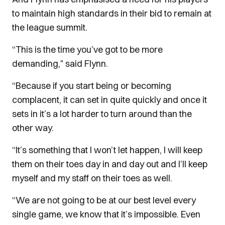
to maintain high standards in their bid to remain at
the league summit.
“This is the time you’ve got to be more
demanding," said Flynn.
“Because if you start being or becoming
complacent, it can set in quite quickly and once it
sets in it’s a lot harder to turn around than the
other way.
“It’s something that I won’t let happen, I will keep
them on their toes day in and day out and I’ll keep
myself and my staff on their toes as well.
“We are not going to be at our best level every
single game, we know that it’s impossible. Even