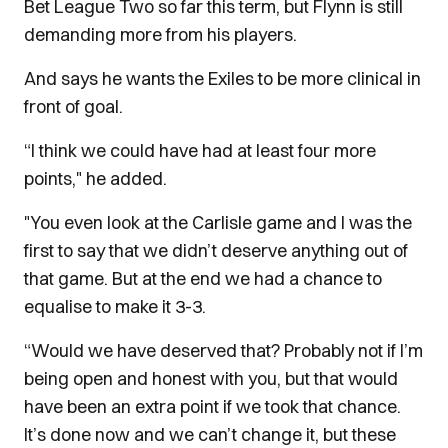
Bet League Two so far this term, but Flynn is still
demanding more from his players.
And says he wants the Exiles to be more clinical in
front of goal.
“I think we could have had at least four more
points," he added.
"You even look at the Carlisle game and I was the
first to say that we didn’t deserve anything out of
that game. But at the end we had a chance to
equalise to make it 3-3.
“Would we have deserved that? Probably not if I’m
being open and honest with you, but that would
have been an extra point if we took that chance.
It’s done now and we can’t change it, but these