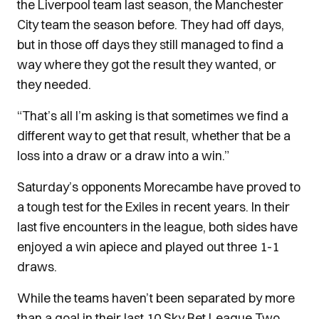
the Liverpool team last season, the Manchester
City team the season before. They had off days,
but in those off days they still managed to find a
way where they got the result they wanted, or
they needed.
“That’s all I’m asking is that sometimes we find a
different way to get that result, whether that be a
loss into a draw or a draw into a win.”
Saturday’s opponents Morecambe have proved to
a tough test for the Exiles in recent years. In their
last five encounters in the league, both sides have
enjoyed a win apiece and played out three 1-1
draws.
While the teams haven’t been separated by more
than a goal in their last 10 Sky Bet League Two