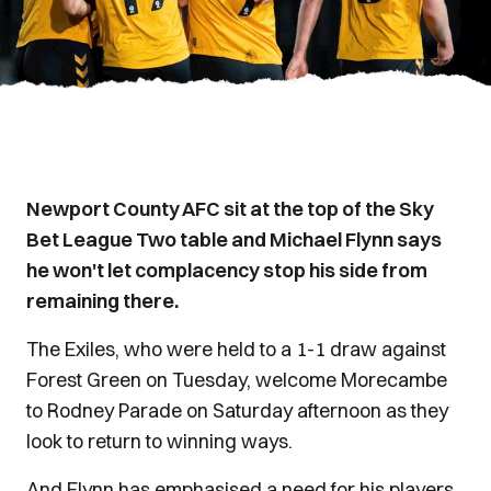
Newport County AFC sit at the top of the Sky
Bet League Two table and Michael Flynn says
he won't let complacency stop his side from
remaining there.
The Exiles, who were held to a 1-1 draw against
Forest Green on Tuesday, welcome Morecambe
to Rodney Parade on Saturday afternoon as they
look to return to winning ways.
And Flynn has emphasised a need for his players