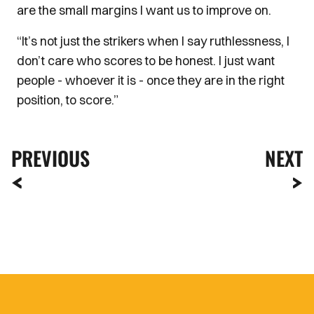
are the small margins I want us to improve on.
“It’s not just the strikers when I say ruthlessness, I
don’t care who scores to be honest. I just want
people - whoever it is - once they are in the right
position, to score.”
PREVIOUS
NEXT