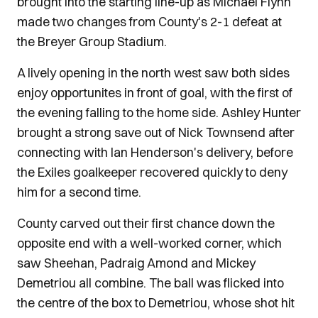
brought into the starting line-up as Michael Flynn
made two changes from County's 2-1 defeat at
the Breyer Group Stadium.
A lively opening in the north west saw both sides
enjoy opportunites in front of goal, with the first of
the evening falling to the home side. Ashley Hunter
brought a strong save out of Nick Townsend after
connecting with Ian Henderson's delivery, before
the Exiles goalkeeper recovered quickly to deny
him for a second time.
County carved out their first chance down the
opposite end with a well-worked corner, which
saw Sheehan, Padraig Amond and Mickey
Demetriou all combine. The ball was flicked into
the centre of the box to Demetriou, whose shot hit