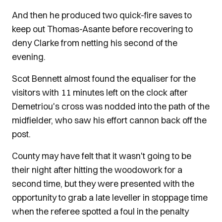
And then he produced two quick-fire saves to
keep out Thomas-Asante before recovering to
deny Clarke from netting his second of the
evening.
Scot Bennett almost found the equaliser for the
visitors with 11 minutes left on the clock after
Demetriou's cross was nodded into the path of the
midfielder, who saw his effort cannon back off the
post.
County may have felt that it wasn't going to be
their night after hitting the woodowork for a
second time, but they were presented with the
opportunity to grab a late leveller in stoppage time
when the referee spotted a foul in the penalty