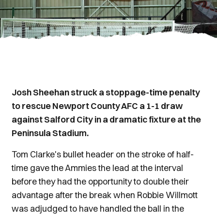
Josh Sheehan struck a stoppage-time penalty
to rescue Newport County AFC a 1-1 draw
against Salford City in a dramatic fixture at the
Peninsula Stadium.
Tom Clarke's bullet header on the stroke of half-
time gave the Ammies the lead at the interval
before they had the opportunity to double their
advantage after the break when Robbie Willmott
was adjudged to have handled the ball in the