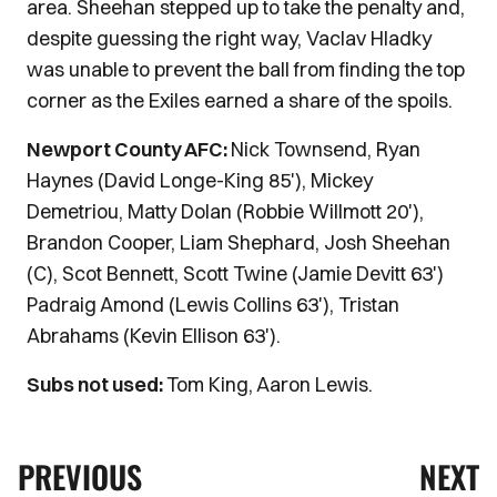
area. Sheehan stepped up to take the penalty and,
despite guessing the right way, Vaclav Hladky
was unable to prevent the ball from finding the top
corner as the Exiles earned a share of the spoils.
Newport County AFC:
Nick Townsend, Ryan
Haynes (David Longe-King 85'), Mickey
Demetriou, Matty Dolan (Robbie Willmott 20'),
Brandon Cooper, Liam Shephard, Josh Sheehan
(C), Scot Bennett, Scott Twine (Jamie Devitt 63')
Padraig Amond (Lewis Collins 63'), Tristan
Abrahams (Kevin Ellison 63').
Subs not used:
Tom King, Aaron Lewis.
PREVIOUS
NEXT