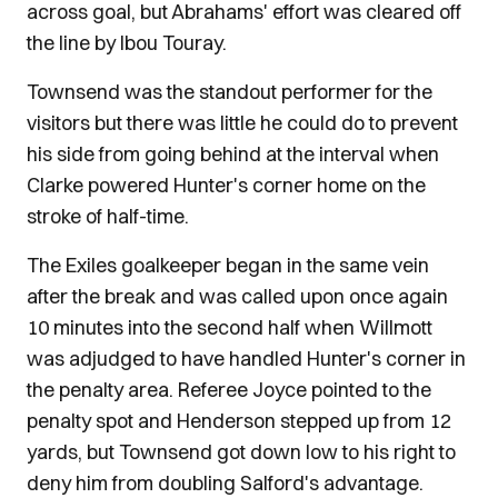
across goal, but Abrahams' effort was cleared off
the line by Ibou Touray.
Townsend was the standout performer for the
visitors but there was little he could do to prevent
his side from going behind at the interval when
Clarke powered Hunter's corner home on the
stroke of half-time.
The Exiles goalkeeper began in the same vein
after the break and was called upon once again
10 minutes into the second half when Willmott
was adjudged to have handled Hunter's corner in
the penalty area. Referee Joyce pointed to the
penalty spot and Henderson stepped up from 12
yards, but Townsend got down low to his right to
deny him from doubling Salford's advantage.