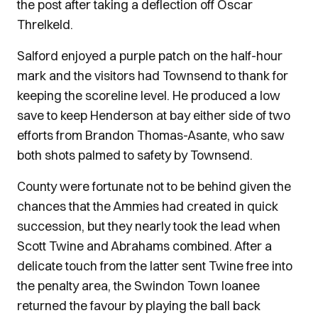
the post after taking a deflection off Oscar
Threlkeld.
Salford enjoyed a purple patch on the half-hour
mark and the visitors had Townsend to thank for
keeping the scoreline level. He produced a low
save to keep Henderson at bay either side of two
efforts from Brandon Thomas-Asante, who saw
both shots palmed to safety by Townsend.
County were fortunate not to be behind given the
chances that the Ammies had created in quick
succession, but they nearly took the lead when
Scott Twine and Abrahams combined. After a
delicate touch from the latter sent Twine free into
the penalty area, the Swindon Town loanee
returned the favour by playing the ball back