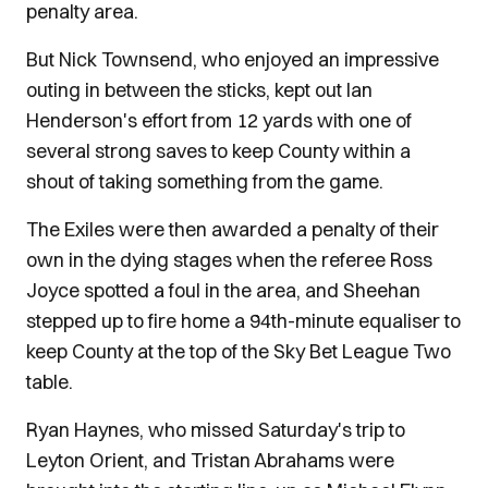
penalty area.
But Nick Townsend, who enjoyed an impressive
outing in between the sticks, kept out Ian
Henderson's effort from 12 yards with one of
several strong saves to keep County within a
shout of taking something from the game.
The Exiles were then awarded a penalty of their
own in the dying stages when the referee Ross
Joyce spotted a foul in the area, and Sheehan
stepped up to fire home a 94th-minute equaliser to
keep County at the top of the Sky Bet League Two
table.
Ryan Haynes, who missed Saturday's trip to
Leyton Orient, and Tristan Abrahams were