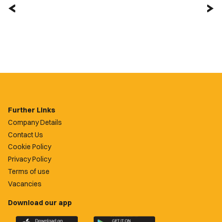
Further Links
Company Details
Contact Us
Cookie Policy
Privacy Policy
Terms of use
Vacancies
Download our app
Download
Download