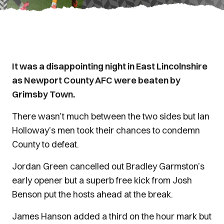
It was a disappointing night in East Lincolnshire
as Newport County AFC were beaten by
Grimsby Town.
There wasn’t much between the two sides but Ian
Holloway’s men took their chances to condemn
County to defeat.
Jordan Green cancelled out Bradley Garmston’s
early opener but a superb free kick from Josh
Benson put the hosts ahead at the break.
James Hanson added a third on the hour mark but