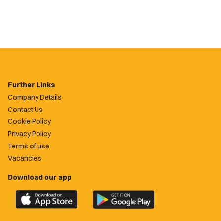
Further Links
Company Details
Contact Us
Cookie Policy
Privacy Policy
Terms of use
Vacancies
Download our app
Download
Download
the
the
official
official