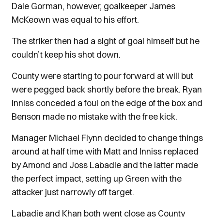
Dale Gorman, however, goalkeeper James
McKeown was equal to his effort.
The striker then had a sight of goal himself but he
couldn’t keep his shot down.
County were starting to pour forward at will but
were pegged back shortly before the break. Ryan
Inniss conceded a foul on the edge of the box and
Benson made no mistake with the free kick.
Manager Michael Flynn decided to change things
around at half time with Matt and Inniss replaced
by Amond and Joss Labadie and the latter made
the perfect impact, setting up Green with the
attacker just narrowly off target.
Labadie and Khan both went close as County