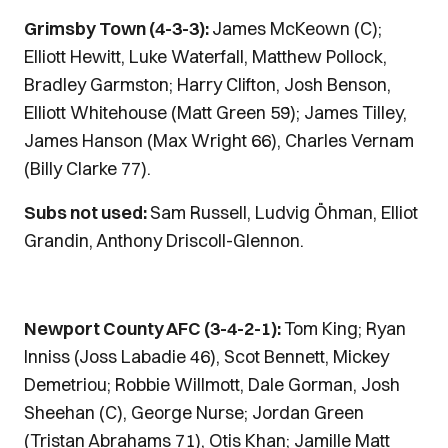
Grimsby Town (4-3-3):
James McKeown (C);
Elliott Hewitt, Luke Waterfall, Matthew Pollock,
Bradley Garmston; Harry Clifton, Josh Benson,
Elliott Whitehouse (Matt Green 59); James Tilley,
James Hanson (Max Wright 66), Charles Vernam
(Billy Clarke 77).
Subs not used:
Sam Russell, Ludvig Öhman, Elliot
Grandin, Anthony Driscoll-Glennon.
Newport County AFC (3-4-2-1):
Tom King; Ryan
Inniss (Joss Labadie 46), Scot Bennett, Mickey
Demetriou; Robbie Willmott, Dale Gorman, Josh
Sheehan (C), George Nurse; Jordan Green
(Tristan Abrahams 71), Otis Khan; Jamille Matt