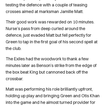
testing the defence with a couple of teasing
crosses aimed at marksman Jamille Matt.
Their good work was rewarded on 10 minutes.
Nurse’s pass from deep curled around the
defence, just evaded Matt but fell perfectly for
Green to tap in the first goal of his second spell at
the club.
The Exiles had the woodwork to thank a few
minutes later as Benson’s strike from the edge of
the box beat King but cannoned back off the
crossbar.
Matt was performing his role brilliantly upfront,
holding up play and bringing Green and Otis Khan
into the game and he almost turned provider for