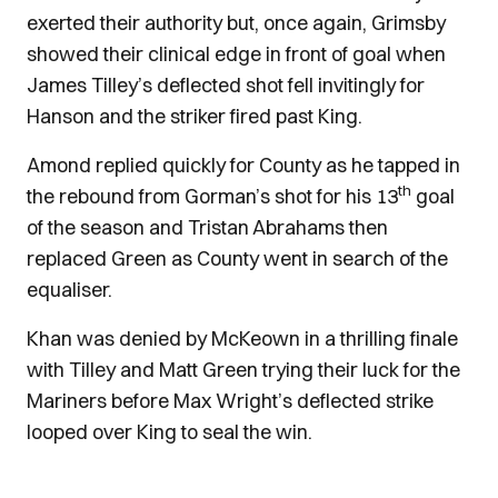
exerted their authority but, once again, Grimsby
showed their clinical edge in front of goal when
James Tilley’s deflected shot fell invitingly for
Hanson and the striker fired past King.
Amond replied quickly for County as he tapped in
th
the rebound from Gorman’s shot for his 13
goal
of the season and Tristan Abrahams then
replaced Green as County went in search of the
equaliser.
Khan was denied by McKeown in a thrilling finale
with Tilley and Matt Green trying their luck for the
Mariners before Max Wright’s deflected strike
looped over King to seal the win.