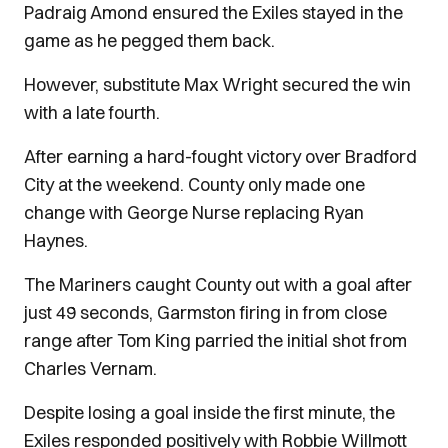
Padraig Amond ensured the Exiles stayed in the
game as he pegged them back.
However, substitute Max Wright secured the win
with a late fourth.
After earning a hard-fought victory over Bradford
City at the weekend. County only made one
change with George Nurse replacing Ryan
Haynes.
The Mariners caught County out with a goal after
just 49 seconds, Garmston firing in from close
range after Tom King parried the initial shot from
Charles Vernam.
Despite losing a goal inside the first minute, the
Exiles responded positively with Robbie Willmott