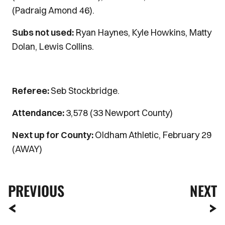
(Padraig Amond 46).
Subs not used:
Ryan Haynes, Kyle Howkins, Matty
Dolan, Lewis Collins.
Referee:
Seb Stockbridge.
Attendance:
3,578 (33 Newport County)
Next up for County:
Oldham Athletic, February 29
(AWAY)
PREVIOUS
NEXT