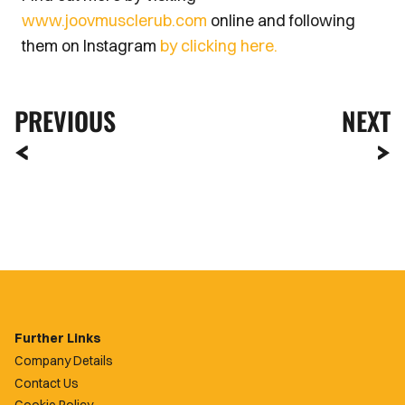
www.joov
musclerub.com
online and following
them on Instagram
by clicking here.
PREVIOUS
NEXT
Further Links
Company Details
Contact Us