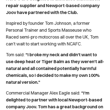
repair supplier and Newport-based company
Joov have partnered with the Club.
Inspired by founder Tom Johnson, a former
Personal Trainer and Sports Masseuse who
Raced semi-pro motocross all over the UK, Tom
can't wait to start working with NCAFC.
Tom said:
"I broke my neck and didn't want to
use deep heat or Tiger Balm as they weren't all-
natural and all contained potentially harmful
chemicals, so I decided to make my own 100%
natural version."
Commercial Manager Alex Eagle said:
"I'm
delighted to partner with local Newport-based
company Joov. Tom has a great background on