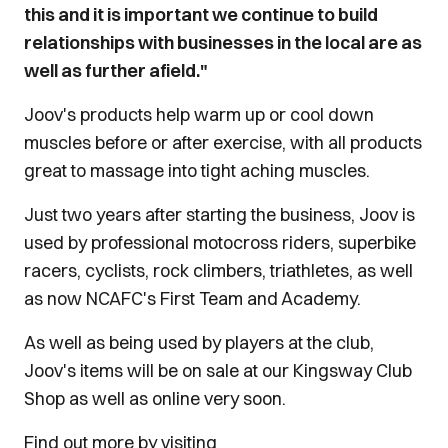
this and it is important we continue to build
relationships with businesses in the local are as
well as further afield."
Joov's products help warm up or cool down
muscles before or after exercise, with all products
great to massage into tight aching muscles.
Just two years after starting the business,
Joov
is
used by professional motocross riders, superbike
racers, cyclists, rock climbers, triathletes, as well
as now NCAFC's First Team and Academy.
As well as being used by players at the club,
Joov's items will be on sale at our Kingsway Club
Shop as well as online very soon.
Find out more by visiting