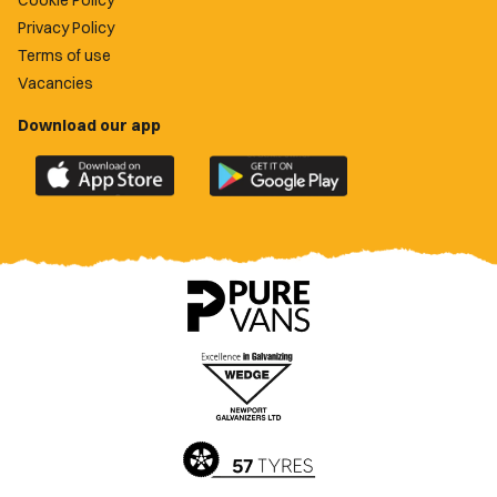
Cookie Policy
Privacy Policy
Terms of use
Vacancies
Download our app
Download
Download
the
the
official
official
Newport
Newport
County
County
app
app
on
on
the
the
Apple
Google
App
Play
Store
Store