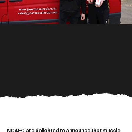
NCAFC are delighted to announce that muscle