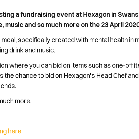
sting a fundraising event at Hexagon in Swan
ne, music and so much more on the 23 April 2020
 meal, specifically created with mental health in 
ng drink and music.
ction where you can bid on items such as one-off i
l as the chance to bid on Hexagon's Head Chef and
riends.
 much more.
ing here.