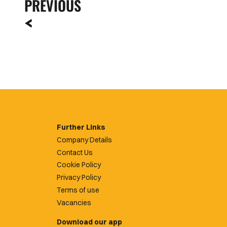
PREVIOUS
Further Links
Company Details
Contact Us
Cookie Policy
Privacy Policy
Terms of use
Vacancies
Download our app