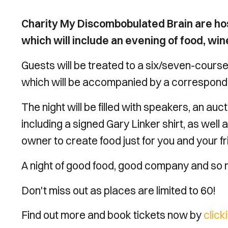
Charity My Discombobulated Brain are ho
which will include an evening of food, wi
Guests will be treated to a six/seven-course
which will be accompanied by a correspondi
The night will be filled with speakers, an au
including a signed Gary Linker shirt, as wel
owner to create food just for you and your f
A night of good food, good company and so
Don't miss out as places are limited to 60!
Find out more and book tickets now by
click