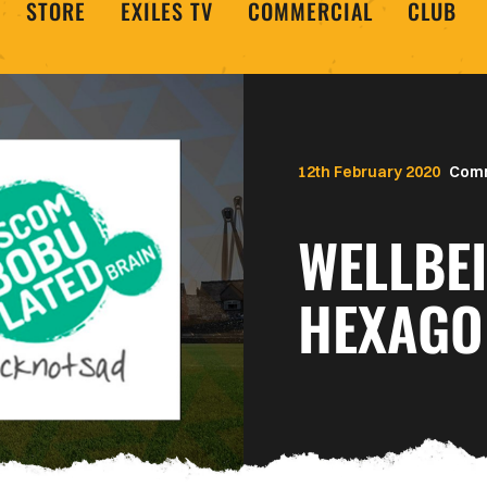
STORE
EXILES TV
COMMERCIAL
CLUB
12th February 2020
Com
WELLBE
HEXAGO