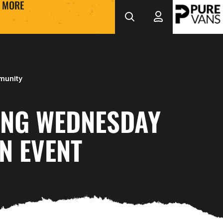
MORE
munity
ING WEDNESDAY
N EVENT