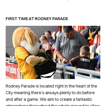
FIRST TIME AT RODNEY PARADE
Rodney Parade is located right in the heart of the
City meaning there’s always plenty to do before
and after a game. We aim to create a fantastic
atmosphere throughout the whole ground to allow