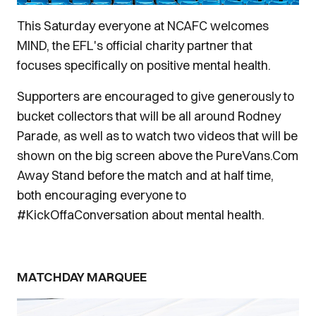
This Saturday everyone at NCAFC welcomes
MIND, the EFL's official charity partner that
focuses specifically on positive mental health.
Supporters are encouraged to give generously to
bucket collectors that will be all around Rodney
Parade, as well as to watch two videos that will be
shown on the big screen above the PureVans.Com
Away Stand before the match and at half time,
both encouraging everyone to
#KickOffaConversation about mental health.
MATCHDAY MARQUEE