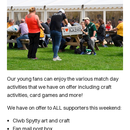
Our young fans can enjoy the various match day
activities that we have on offer including craft
activities, card games and more!
We have on offer to ALL supporters this weekend:
Clwb Spytty art and craft
Fan mail post box