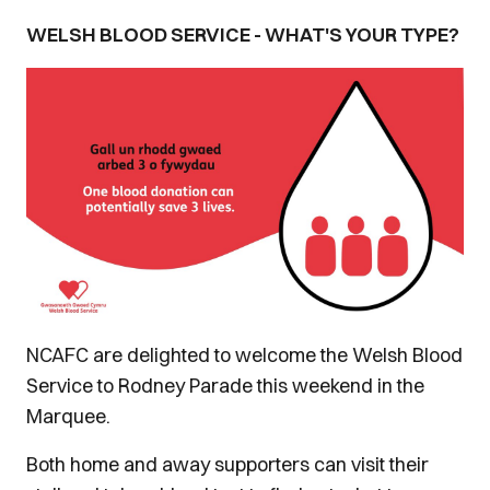
WELSH BLOOD SERVICE - WHAT'S YOUR TYPE?
NCAFC are delighted to welcome the Welsh Blood
Service to Rodney Parade this weekend in the
Marquee.
Both home and away supporters can visit their