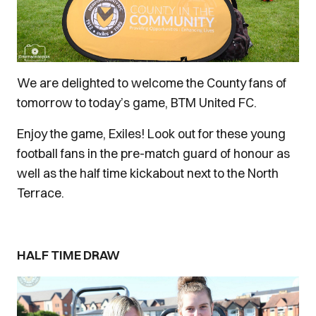
We are delighted to welcome the County fans of
tomorrow to today’s game, BTM United FC.
Enjoy the game, Exiles! Look out for these young
football fans in the pre-match guard of honour as
well as the half time kickabout next to the North
Terrace.
HALF TIME DRAW