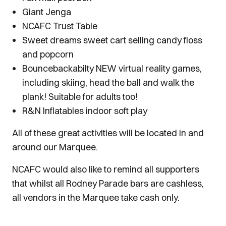
Giant Jenga
NCAFC Trust Table
Sweet dreams sweet cart selling candy floss
and popcorn
Bouncebackabilty NEW virtual reality games,
including skiing, head the ball and walk the
plank! Suitable for adults too!
R&N Inflatables indoor soft play
All of these great activities will be located in and
around our Marquee.
NCAFC would also like to remind all supporters
that whilst all Rodney Parade bars are cashless,
all vendors in the Marquee take cash only.