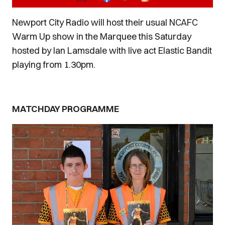
Newport City Radio will host their usual NCAFC
Warm Up show in the Marquee this Saturday
hosted by Ian Lamsdale with live act Elastic Bandit
playing from 1.30pm.
MATCHDAY PROGRAMME