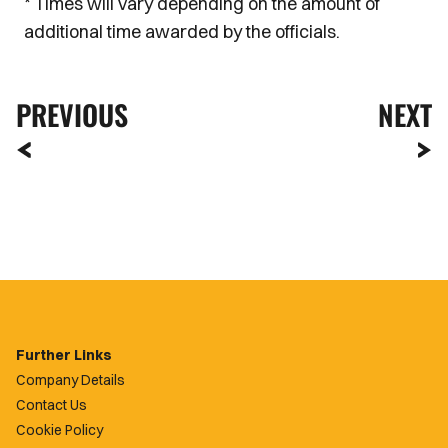
* Times will vary depending on the amount of
additional time awarded by the officials.
PREVIOUS
NEXT
Further Links
Company Details
Contact Us
Cookie Policy