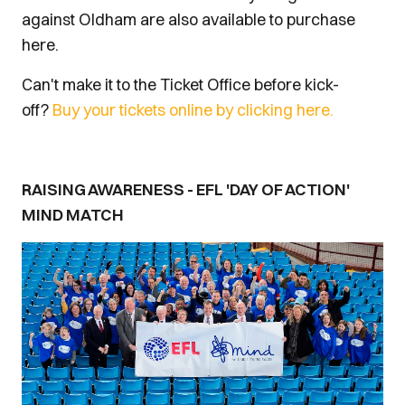
against Oldham are also available to purchase
here.
Can't make it to the Ticket Office before kick-
off?
Buy your tickets online by clicking here.
RAISING AWARENESS - EFL 'DAY OF ACTION'
MIND MATCH