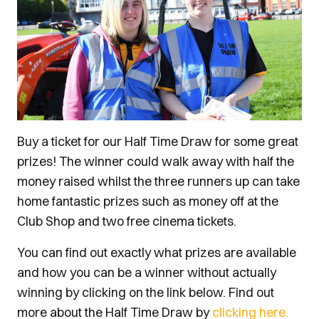
Buy a ticket for our Half Time Draw for some great
prizes! The winner could walk away with half the
money raised whilst the three runners up can take
home fantastic prizes such as money off at the
Club Shop and two free cinema tickets.
You can find out exactly what prizes are available
and how you can be a winner without actually
winning by clicking on the link below. Find out
more about the Half Time Draw by
clicking here.