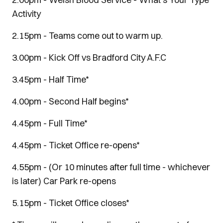
Activity
2.15pm - Teams come out to warm up.
3.00pm - Kick Off vs Bradford City A.F.C
3.45pm - Half Time*
4.00pm - Second Half begins*
4.45pm - Full Time*
4.45pm - Ticket Office re-opens*
4.55pm - (Or 10 minutes after full time - whichever
is later) Car Park re-opens
5.15pm - Ticket Office closes*