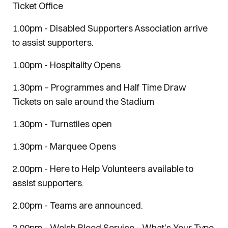
Ticket Office
1.00pm - Disabled Supporters Association arrive
to assist supporters.
1.00pm - Hospitality Opens
1.30pm – Programmes and Half Time Draw
Tickets on sale around the Stadium
1.30pm - Turnstiles open
1.30pm - Marquee Opens
2.00pm - Here to Help Volunteers available to
assist supporters.
2.00pm - Teams are announced.
2.00pm - Welsh Blood Service - What's Your Type