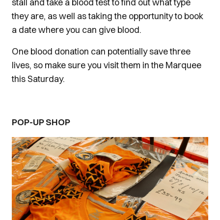
stall and take a blood test to find out what type
they are, as well as taking the opportunity to book
a date where you can give blood.
One blood donation can potentially save three
lives, so make sure you visit them in the Marquee
this Saturday.
POP-UP SHOP