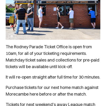
The Rodney Parade Ticket Office is open from
10am, for all of your ticketing requirements.
Matchday ticket sales and collections for pre-paid
tickets will be available until kick-off.
It will re-open straight after full time for 30 minutes.
Purchase tickets for our next home match against
Morecambe here before or after the match.
Tickets for next weekend's away League match