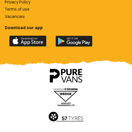
Privacy Policy
Terms of use
Vacancies
Download our app
Download
Download
the
the
official
official
Newport
Newport
County
County
app
app
on
on
the
the
Apple
Google
App
Play
Store
Store