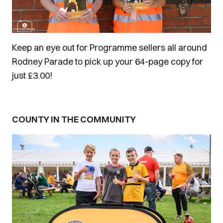
Keep an eye out for Programme sellers all around
Rodney Parade to pick up your 64-page copy for
just £3.00!
COUNTY IN THE COMMUNITY