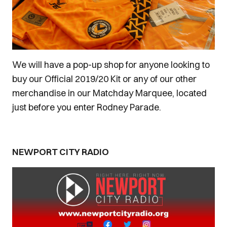
We will have a pop-up shop for anyone looking to
buy our Official 2019/20 Kit or any of our other
merchandise in our Matchday Marquee, located
just before you enter Rodney Parade.
NEWPORT CITY RADIO