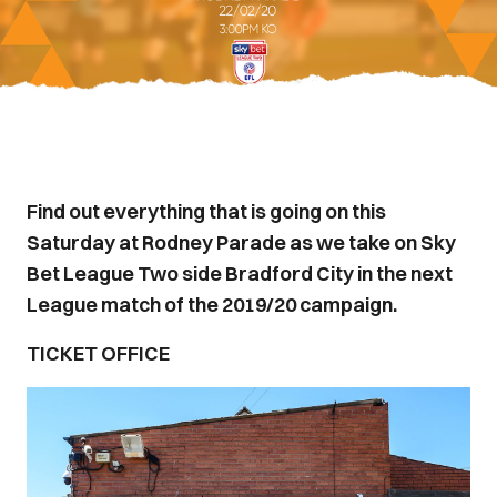
Find out everything that is going on this
Saturday at Rodney Parade as we take on Sky
Bet League Two side Bradford City in the next
League match of the 2019/20 campaign.
TICKET OFFICE