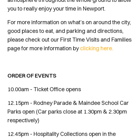
you to really enjoy your time in Newport.
For more information on what’s on around the city,
good places to eat, and parking and directions,
please check out our First Time Visits and Families
page for more information by
clicking here.
ORDER OF EVENTS
10.00am - Ticket Office opens
12.15pm - Rodney Parade & Maindee School Car
Parks open (Car parks close at 1.30pm & 2.30pm
respectively)
12.45pm - Hospitality Collections open in the