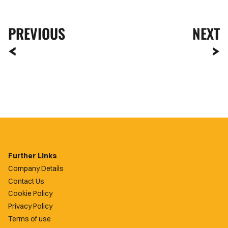
PREVIOUS
NEXT
Further Links
Company Details
Contact Us
Cookie Policy
Privacy Policy
Terms of use