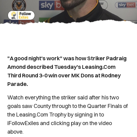
"A good night's work" was how Striker Padraig
Amond described Tuesday's Leasing.Com
Third Round 3-0 win over MK Dons at Rodney
Parade.
Watch everything the striker said after his two
goals saw County through to the Quarter Finals of
the Leasing.Com Trophy by signing in to
iFollowExiles and clicking play on the video
above.