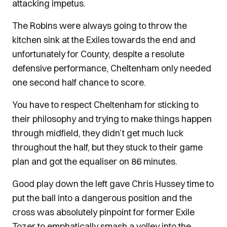
attacking impetus.
The Robins were always going to throw the
kitchen sink at the Exiles towards the end and
unfortunately for County, despite a resolute
defensive performance, Cheltenham only needed
one second half chance to score.
You have to respect Cheltenham for sticking to
their philosophy and trying to make things happen
through midfield, they didn’t get much luck
throughout the half, but they stuck to their game
plan and got the equaliser on 86 minutes.
Good play down the left gave Chris Hussey time to
put the ball into a dangerous position and the
cross was absolutely pinpoint for former Exile
Tozer to emphatically smash a volley into the