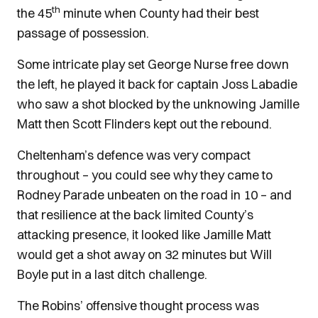
th
the 45
minute when County had their best
passage of possession.
Some intricate play set George Nurse free down
the left, he played it back for captain Joss Labadie
who saw a shot blocked by the unknowing Jamille
Matt then Scott Flinders kept out the rebound.
Cheltenham’s defence was very compact
throughout – you could see why they came to
Rodney Parade unbeaten on the road in 10 – and
that resilience at the back limited County’s
attacking presence, it looked like Jamille Matt
would get a shot away on 32 minutes but Will
Boyle put in a last ditch challenge.
The Robins’ offensive thought process was