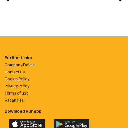
Further Links
Company Details
Contact Us
Cookie Policy
Privacy Policy
Terms of use
Vacancies
Download our app
Download
Download