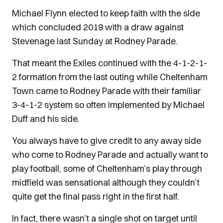
Michael Flynn elected to keep faith with the side
which concluded 2019 with a draw against
Stevenage last Sunday at Rodney Parade.
That meant the Exiles continued with the 4-1-2-1-
2 formation from the last outing while Cheltenham
Town came to Rodney Parade with their familiar
3-4-1-2 system so often implemented by Michael
Duff and his side.
You always have to give credit to any away side
who come to Rodney Parade and actually want to
play football, some of Cheltenham’s play through
midfield was sensational although they couldn’t
quite get the final pass right in the first half.
In fact, there wasn’t a single shot on target until