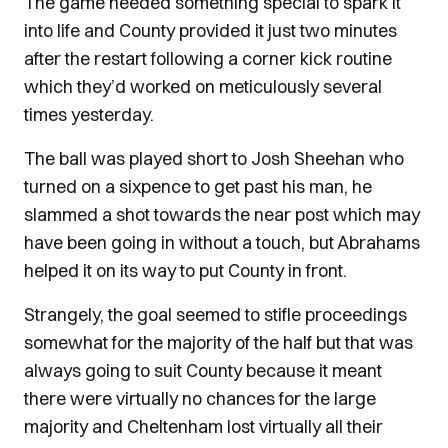
The game needed something special to spark it
into life and County provided it just two minutes
after the restart following a corner kick routine
which they’d worked on meticulously several
times yesterday.
The ball was played short to Josh Sheehan who
turned on a sixpence to get past his man, he
slammed a shot towards the near post which may
have been going in without a touch, but Abrahams
helped it on its way to put County in front.
Strangely, the goal seemed to stifle proceedings
somewhat for the majority of the half but that was
always going to suit County because it meant
there were virtually no chances for the large
majority and Cheltenham lost virtually all their