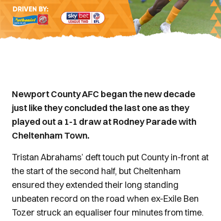
Newport County AFC began the new decade
just like they concluded the last one as they
played out a 1-1 draw at Rodney Parade with
Cheltenham Town.
Tristan Abrahams’ deft touch put County in-front at
the start of the second half, but Cheltenham
ensured they extended their long standing
unbeaten record on the road when ex-Exile Ben
Tozer struck an equaliser four minutes from time.