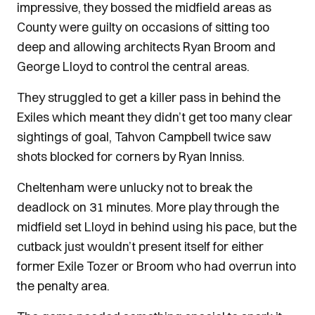
impressive, they bossed the midfield areas as
County were guilty on occasions of sitting too
deep and allowing architects Ryan Broom and
George Lloyd to control the central areas.
They struggled to get a killer pass in behind the
Exiles which meant they didn’t get too many clear
sightings of goal, Tahvon Campbell twice saw
shots blocked for corners by Ryan Inniss.
Cheltenham were unlucky not to break the
deadlock on 31 minutes. More play through the
midfield set Lloyd in behind using his pace, but the
cutback just wouldn’t present itself for either
former Exile Tozer or Broom who had overrun into
the penalty area.