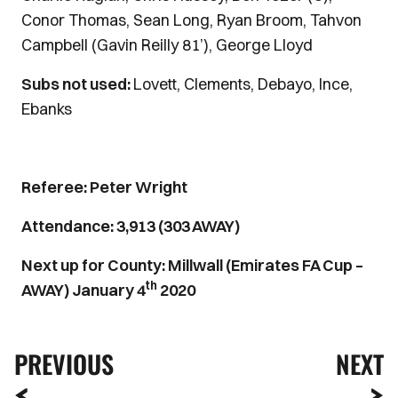
Conor Thomas, Sean Long, Ryan Broom, Tahvon
Campbell (Gavin Reilly 81’), George Lloyd
Subs not used:
Lovett, Clements, Debayo, Ince,
Ebanks
Referee: Peter Wright
Attendance: 3,913 (303 AWAY)
Next up for County: Millwall (Emirates FA Cup –
th
AWAY) January 4
2020
PREVIOUS
NEXT