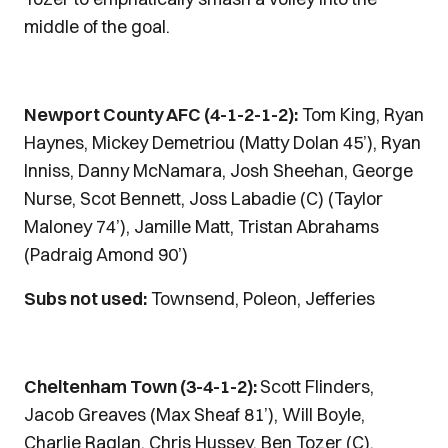
middle of the goal.
Newport County AFC (4-1-2-1-2):
Tom King, Ryan
Haynes, Mickey Demetriou (Matty Dolan 45’), Ryan
Inniss, Danny McNamara, Josh Sheehan, George
Nurse, Scot Bennett, Joss Labadie (C) (Taylor
Maloney 74’), Jamille Matt, Tristan Abrahams
(Padraig Amond 90’)
Subs not used:
Townsend, Poleon, Jefferies
Cheltenham Town (3-4-1-2):
Scott Flinders,
Jacob Greaves (Max Sheaf 81’), Will Boyle,
Charlie Raglan, Chris Hussey, Ben Tozer (C),