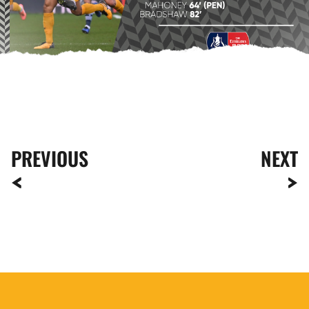
PREVIOUS
NEXT