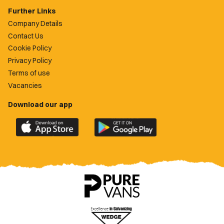
Further Links
Company Details
Contact Us
Cookie Policy
Privacy Policy
Terms of use
Vacancies
Download our app
Download
Download
the
the
official
official
Newport
Newport
County
County
app
app
on
on
the
the
Apple
Google
App
Play