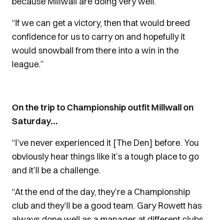
because Millwall are doing very well.
“If we can get a victory, then that would breed
confidence for us to carry on and hopefully it
would snowball from there into a win in the
league.”
On the trip to Championship outfit Millwall on
Saturday…
“I’ve never experienced it [The Den] before. You
obviously hear things like it’s a tough place to go
and it’ll be a challenge.
“At the end of the day, they’re a Championship
club and they’ll be a good team. Gary Rowett has
always done well as a manager at different clubs,