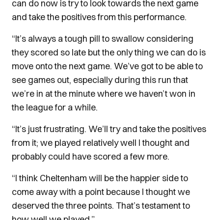
can do now is try to look towards the next game
and take the positives from this performance.
“It’s always a tough pill to swallow considering
they scored so late but the only thing we can do is
move onto the next game. We’ve got to be able to
see games out, especially during this run that
we’re in at the minute where we haven’t won in
the league for a while.
“It’s just frustrating. We’ll try and take the positives
from it; we played relatively well I thought and
probably could have scored a few more.
“I think Cheltenham will be the happier side to
come away with a point because I thought we
deserved the three points. That’s testament to
how well we played.”