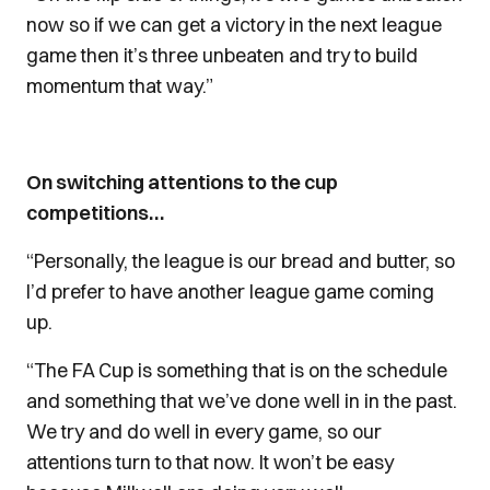
now so if we can get a victory in the next league
game then it’s three unbeaten and try to build
momentum that way.”
On switching attentions to the cup
competitions…
“Personally, the league is our bread and butter, so
I’d prefer to have another league game coming
up.
“The FA Cup is something that is on the schedule
and something that we’ve done well in in the past.
We try and do well in every game, so our
attentions turn to that now. It won’t be easy