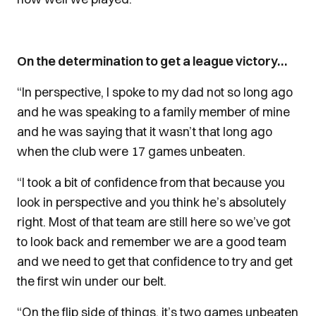
On the determination to get a league victory…
“In perspective, I spoke to my dad not so long ago
and he was speaking to a family member of mine
and he was saying that it wasn’t that long ago
when the club were 17 games unbeaten.
“I took a bit of confidence from that because you
look in perspective and you think he’s absolutely
right. Most of that team are still here so we’ve got
to look back and remember we are a good team
and we need to get that confidence to try and get
the first win under our belt.
“On the flip side of things, it’s two games unbeaten