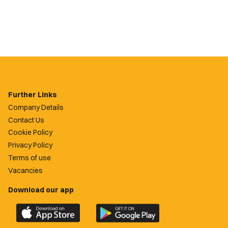
Further Links
Company Details
Contact Us
Cookie Policy
Privacy Policy
Terms of use
Vacancies
Download our app
Download
Download
the
the