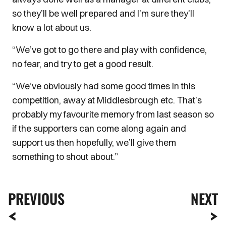
so they’ll be well prepared and I’m sure they’ll
know a lot about us.
“We’ve got to go there and play with confidence,
no fear, and try to get a good result.
“We’ve obviously had some good times in this
competition, away at Middlesbrough etc. That’s
probably my favourite memory from last season so
if the supporters can come along again and
support us then hopefully, we’ll give them
something to shout about.”
PREVIOUS
NEXT