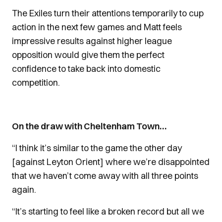
The Exiles turn their attentions temporarily to cup
action in the next few games and Matt feels
impressive results against higher league
opposition would give them the perfect
confidence to take back into domestic
competition.
On the draw with Cheltenham Town…
“I think it’s similar to the game the other day
[against Leyton Orient] where we’re disappointed
that we haven’t come away with all three points
again.
“It’s starting to feel like a broken record but all we