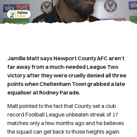
Jamille Matt says Newport County AFC aren’t
far away from a much-needed League Two
victory after they were cruelly denied all three
points when Cheltenham Town grabbed a late
equaliser at Rodney Parade.
Matt pointed to the fact that County set a club
record Football League unbeaten streak of 17
matches only a few months ago and he believes
the squad can get back to those heights again.