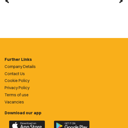
Further Links
Company Details
Contact Us
Cookie Policy
Privacy Policy
Terms of use
Vacancies
Download our app
Download
Download