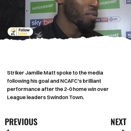
Striker Jamille Matt spoke to the media
following his goal and NCAFC's brilliant
performance after the 2-0 home win over
League leaders Swindon Town.
PREVIOUS
NEXT