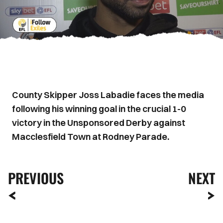
County Skipper Joss Labadie faces the media
following his winning goal in the crucial 1-0
victory in the Unsponsored Derby against
Macclesfield Town at Rodney Parade.
PREVIOUS
NEXT