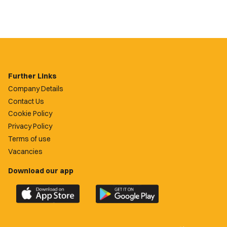
Further Links
Company Details
Contact Us
Cookie Policy
Privacy Policy
Terms of use
Vacancies
Download our app
Download
Download
the
the
official
official
Newport
Newport