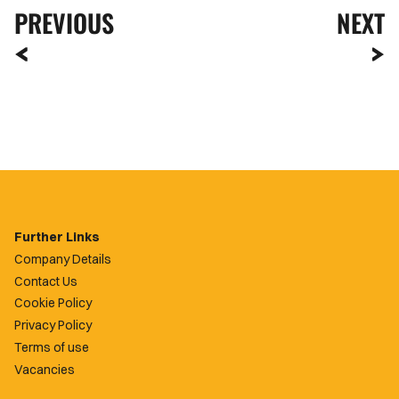
PREVIOUS
NEXT
Further Links
Company Details
Contact Us
Cookie Policy
Privacy Policy
Terms of use
Vacancies