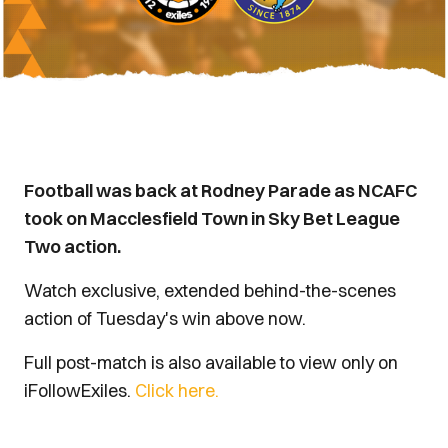
Football was back at Rodney Parade as NCAFC
took on Macclesfield Town in Sky Bet League
Two action.
Watch exclusive, extended behind-the-scenes
action of Tuesday's win above now.
Full post-match is also available to view only on
iFollowExiles.
Click here.