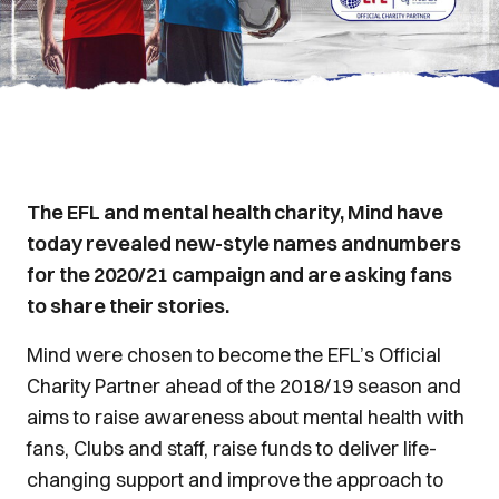
The EFL and mental health charity, Mind have
today revealed new-style names andnumbers
for the 2020/21 campaign and are asking fans
to share their stories.
Mind were chosen to become the EFL’s Official
Charity Partner ahead of the 2018/19 season and
aims to raise awareness about mental health with
fans, Clubs and staff, raise funds to deliver life-
changing support and improve the approach to