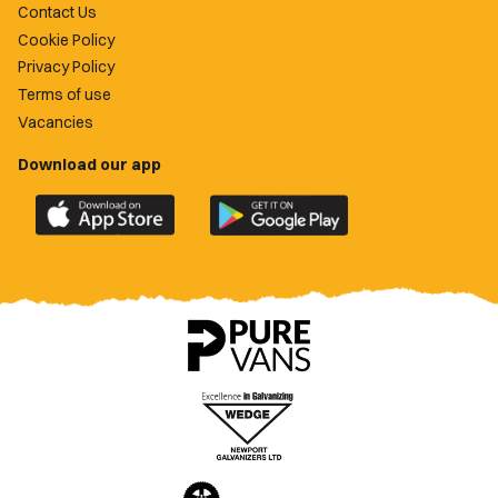
Contact Us
Cookie Policy
Privacy Policy
Terms of use
Vacancies
Download our app
Download
Download
the
the
official
official
Newport
Newport
County
County
app
app
on
on
the
the
Apple
Google
App
Play
Store
Store