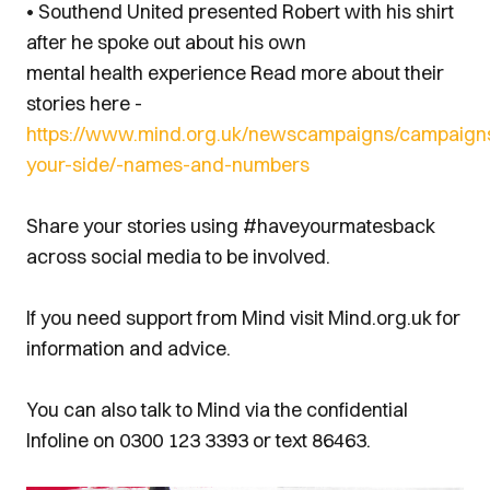
• Southend United presented Robert with his shirt
after he spoke out about his own
mental health experience Read more about their
stories here -
https://www.mind.org.uk/newscampaigns/campaign
your-side/-names-and-numbers
Share your stories using #haveyourmatesback
across social media to be involved.
If you need support from Mind visit Mind.org.uk for
information and advice.
You can also talk to Mind via the confidential
Infoline on 0300 123 3393 or text 86463.