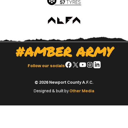
#AMBER ARMY
Follow
Follow
Follow
Follow
Follow
Follow our socials
us
us
us
us
us
on
on
on
on
on
© 2026 Newport County A.F.C.
Facebook
X
YouTube
Instagram
LinkedIn
(Twitter)
Designed & built by
Other Media