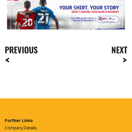
PREVIOUS
NEXT
Further Links
Company Details