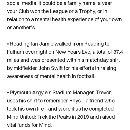
social media. It could be a family name, a year
your Club won the League or a Trophy, or in
relation to a mental health experience of your own
or another’s.
• Reading fan Jamie walked from Reading to
Fulham overnight on New Years Eve, a total of 37.4
miles and was presented with his matchday shirt
by midfielder John Swift for his efforts in raising
awareness of mental health in football.
• Plymouth Argyle’s Stadium Manager, Trevor,
uses his shirt to remember Rhys – a friend who
took his own life - and wore it as he completed
Mind United: Trek the Peaks in 2019 and raised
vital funds for Mind.