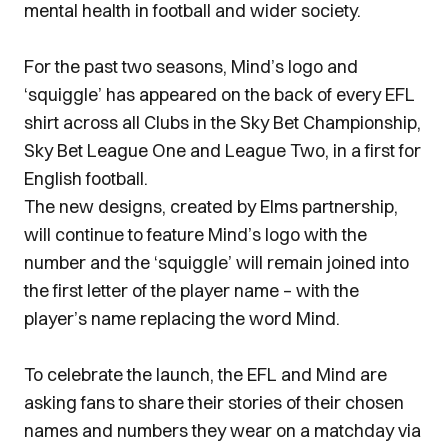
mental health in football and wider society.
For the past two seasons, Mind’s logo and
‘squiggle’ has appeared on the back of every EFL
shirt across all Clubs in the Sky Bet Championship,
Sky Bet League One and League Two, in a first for
English football.
The new designs, created by Elms partnership,
will continue to feature Mind’s logo with the
number and the ‘squiggle’ will remain joined into
the first letter of the player name – with the
player’s name replacing the word Mind.
To celebrate the launch, the EFL and Mind are
asking fans to share their stories of their chosen
names and numbers they wear on a matchday via