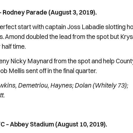
 Rodney Parade (August 3, 2019).
erfect start with captain Joss Labadie slotting 
es. Amond doubled the lead from the spot but Krys
half time.
deny Nicky Maynard from the spot and help Count
 Mellis sent off in the final quarter.
ins, Demetriou, Haynes; Dolan (Whitely 73);
t.
 – Abbey Stadium (August 10, 2019).