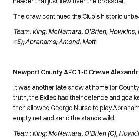
header that just flew over the crossbar.
The draw continued the Club’s historic unbe
Team: King; McNamara, O’Brien, Howkins, 
45); Abrahams; Amond, Matt.
Newport County AFC 1-0 Crewe Alexandra
It was another late show at home for County 
truth, the Exiles had their defence and goal
then allowed George Nurse to play Abraham
empty net and send the stands wild.
Team: King; McNamara, O’Brien (C), Howki