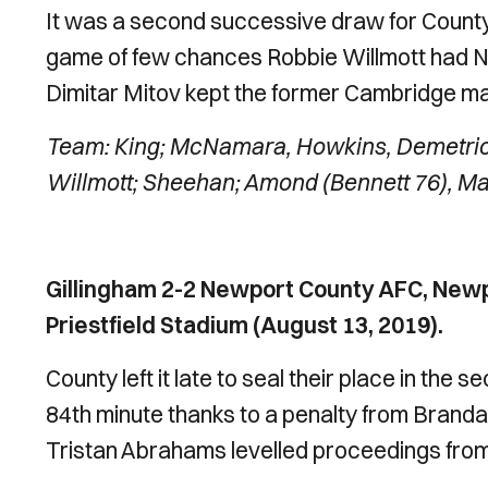
It was a second successive draw for County 
game of few chances Robbie Willmott had Ne
Dimitar Mitov kept the former Cambridge ma
Team: King; McNamara, Howkins, Demetriou
Willmott; Sheehan; Amond (Bennett 76), Mat
Gillingham 2-2 Newport County AFC, Newp
Priestfield Stadium (August 13, 2019).
County left it late to seal their place in the 
84th minute thanks to a penalty from Branda
Tristan Abrahams levelled proceedings from 