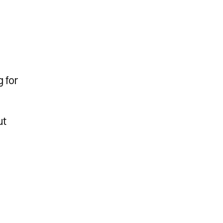
 for
ut