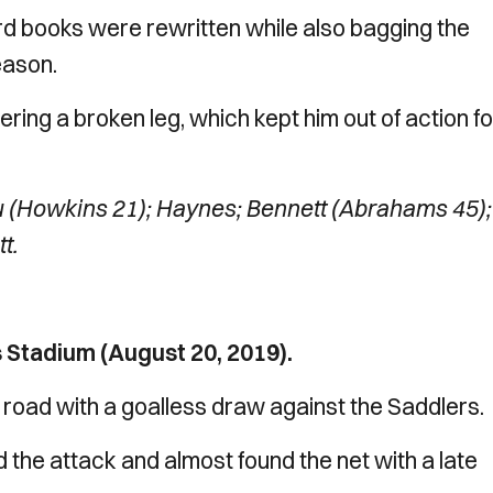
rd books were rewritten while also bagging the
eason.
ing a broken leg, which kept him out of action fo
 (Howkins 21); Haynes; Bennett (Abrahams 45);
t.
 Stadium (August 20, 2019).
 road with a goalless draw against the Saddlers.
d the attack and almost found the net with a late