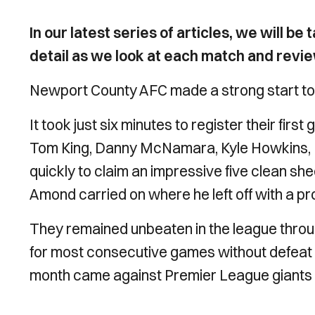
In our latest series of articles, we will b
detail as we look at each match and revi
Newport County AFC made a strong start to
It took just six minutes to register their fir
Tom King, Danny McNamara, Kyle Howkins, R
quickly to claim an impressive five clean sh
Amond carried on where he left off with a pro
They remained unbeaten in the league throu
for most consecutive games without defeat in
month came against Premier League giants 