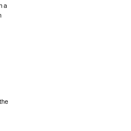
n a
m
 the