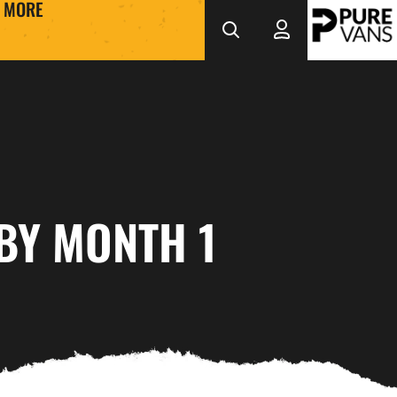
MORE
BY MONTH 1