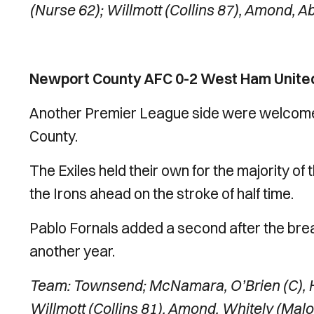
(Nurse 62); Willmott (Collins 87), Amond, 
Newport County AFC 0-2 West Ham United
Another Premier League side were welcomed 
County.
The Exiles held their own for the majority of t
the Irons ahead on the stroke of half time.
Pablo Fornals added a second after the bre
another year.
Team: Townsend; McNamara, O’Brien (C), H
Willmott (Collins 81), Amond, Whitely (Mal