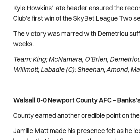
Kyle Howkins’ late header ensured the reco
Club’s first win of the SkyBet League Two s
The victory was marred with Demetriou suffer
weeks.
Team: King; McNamara, O’Brien, Demetriou
Willmott, Labadie (C); Sheehan; Amond, Mat
Walsall 0-0 Newport County AFC – Banks’s
County earned another credible point on the
Jamille Matt made his presence felt as he le