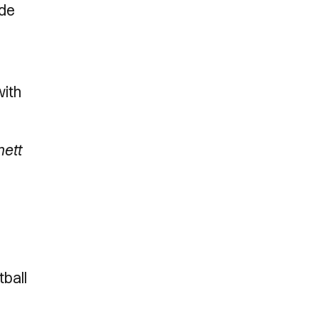
ade
with
nett
tball