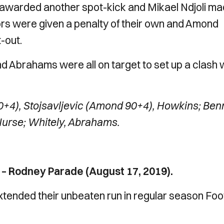
e awarded another spot-kick and Mikael Ndjoli m
itors were given a penalty of their own and Amond
-out.
Abrahams were all on target to set up a clash 
+4), Stojsavljevic (Amond 90+4), Howkins; Ben
Nurse; Whitely, Abrahams.
– Rodney Parade (August 17, 2019).
tended their unbeaten run in regular season Foo