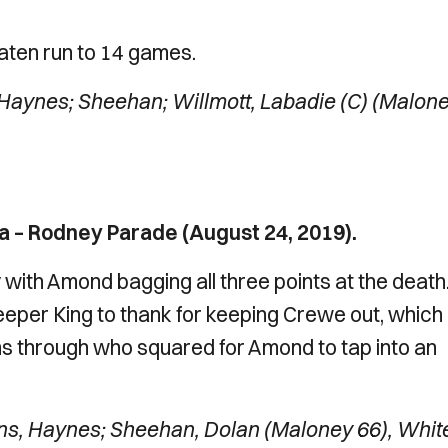
aten run to 14 games.
Haynes; Sheehan; Willmott, Labadie (C) (Malon
 – Rodney Parade (August 24, 2019).
with Amond bagging all three points at the death.
keeper King to thank for keeping Crewe out, which
s through who squared for Amond to tap into an
ns, Haynes; Sheehan, Dolan (Maloney 66), Whit