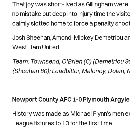
That joy was short-lived as Gillingham wer
no mistake but deep into injury time the vis
calmly slotted home to force a penalty shoot
Josh Sheehan, Amond, Mickey Demetriou and 
West Ham United.
Team: Townsend; O’Brien (C) (Demetriou 90
(Sheehan 80); Leadbitter, Maloney, Dolan, 
Newport County AFC 1-0 Plymouth Argyle 
History was made as Michael Flynn’s men ex
League fixtures to 13 for the first time.