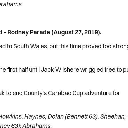
Abrahams.
 – Rodney Parade (August 27, 2019).
to South Wales, but this time proved too strong
he first half until Jack Wilshere wriggled free to p
ak to end County’s Carabao Cup adventure for
owkins, Haynes; Dolan (Bennett 63), Sheehan;
oney 63); Abrahams.