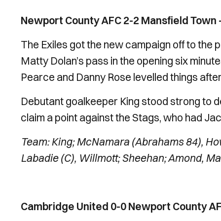
Newport County AFC 2-2 Mansfield Town –
The Exiles got the new campaign off to the p
Matty Dolan’s pass in the opening six minut
Pearce and Danny Rose levelled things after 
Debutant goalkeeper King stood strong to 
claim a point against the Stags, who had Jacob
Team: King; McNamara (Abrahams 84), Howk
Labadie (C), Willmott; Sheehan; Amond, Mat
Cambridge United 0-0 Newport County AFC