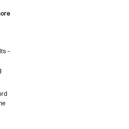
more
its –
g
ord
the