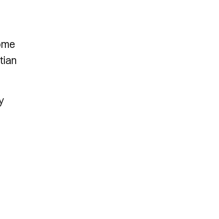
home
tian
y