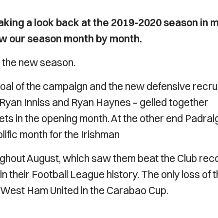
e taking a look back at the 2019-2020 season in 
ew our season month by month.
 the new season.
st goal of the campaign and the new defensive recru
yan Inniss and Ryan Haynes – gelled together
eets in the opening month. At the other end Padrai
lific month for the Irishman
ghout August, which saw them beat the Club rec
 their Football League history. The only loss of 
West Ham United in the Carabao Cup.