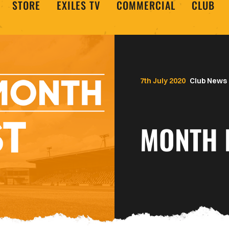
STORE
EXILES TV
COMMERCIAL
CLUB
7th July 2020
Club News
MONTH 