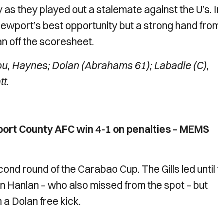
as they played out a stalemate against the U’s. I
wport’s best opportunity but a strong hand fro
n off the scoresheet.
, Haynes; Dolan (Abrahams 61); Labadie (C),
t.
ort County AFC win 4-1 on penalties – MEMS
second round of the Carabao Cup. The Gills led until
n Hanlan – who also missed from the spot – but
a Dolan free kick.