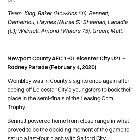
Team: King; Baker (Howkins 56), Bennett,
Demetriou, Haynes (Nurse 5); Sheehan, Labadie
(C); Willmott, Amond (Waters 75), Green; Matt.
Newport County AFC 1-0 Leicester City U21 –
Rodney Parade (February 4, 2020)
Wembley was in County’s sights once again after
seeing off Leicester City’s youngsters to book their
place in the semi-finals of the Leasing.Com
Trophy.
Bennett powered home from close range in what
proved to be the deciding moment of the game to
set up a last-four clash with Salford City.