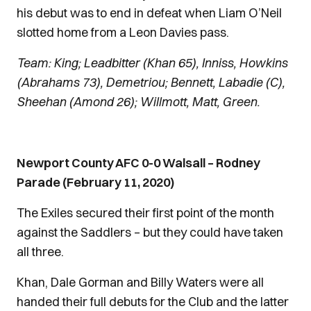
his debut was to end in defeat when Liam O’Neil
slotted home from a Leon Davies pass.
Team: King; Leadbitter (Khan 65), Inniss, Howkins
(Abrahams 73), Demetriou; Bennett, Labadie (C),
Sheehan (Amond 26); Willmott, Matt, Green.
Newport County AFC 0-0 Walsall – Rodney
Parade (February 11, 2020)
The Exiles secured their first point of the month
against the Saddlers – but they could have taken
all three.
Khan, Dale Gorman and Billy Waters were all
handed their full debuts for the Club and the latter