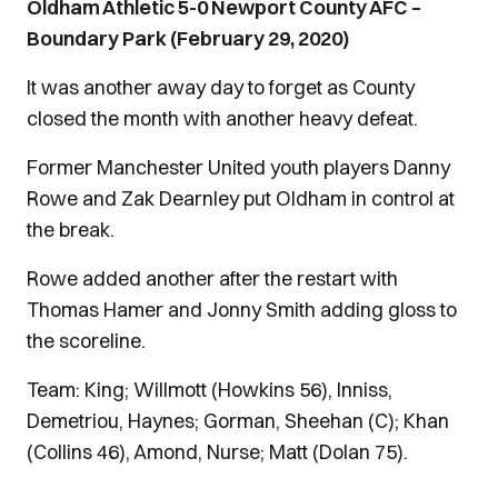
Oldham Athletic 5-0 Newport County AFC –
Boundary Park (February 29, 2020)
It was another away day to forget as County
closed the month with another heavy defeat.
Former Manchester United youth players Danny
Rowe and Zak Dearnley put Oldham in control at
the break.
Rowe added another after the restart with
Thomas Hamer and Jonny Smith adding gloss to
the scoreline.
Team: King; Willmott (Howkins 56), Inniss,
Demetriou, Haynes; Gorman, Sheehan (C); Khan
(Collins 46), Amond, Nurse; Matt (Dolan 75).