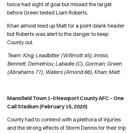
twice had sight of goal but missed the target
before Green tested Liam Roberts.
Khan almost teed up Matt for a point-blank header
but Roberts was alert to the danger to keep
County out.
Team: King; Leadbitter (Willmott 45), Inniss,
Bennett, Demetriou; Labadie (C), Gorman; Green
(Abrahams 77), Waters (Amond 66), Khan; Matt.
Mansfield Town 1-0 Newport County AFC – One
Call Stadium (February 15, 2020)
County had to contend with a plethora of injuries
and the strong effects of Storm Dennis for their trip