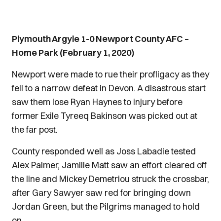
Plymouth Argyle 1-0 Newport County AFC –
Home Park (February 1, 2020)
Newport were made to rue their profligacy as they
fell to a narrow defeat in Devon. A disastrous start
saw them lose Ryan Haynes to injury before
former Exile Tyreeq Bakinson was picked out at
the far post.
County responded well as Joss Labadie tested
Alex Palmer, Jamille Matt saw an effort cleared off
the line and Mickey Demetriou struck the crossbar,
after Gary Sawyer saw red for bringing down
Jordan Green, but the Pilgrims managed to hold
on.