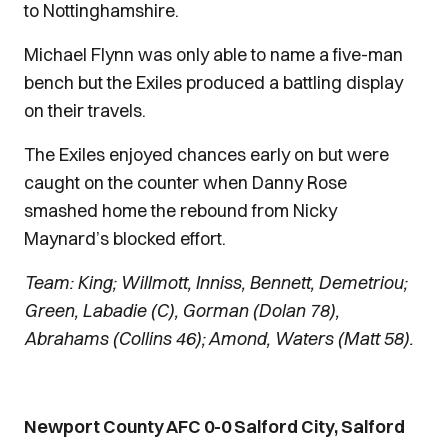
to Nottinghamshire.
Michael Flynn was only able to name a five-man
bench but the Exiles produced a battling display
on their travels.
The Exiles enjoyed chances early on but were
caught on the counter when Danny Rose
smashed home the rebound from Nicky
Maynard’s blocked effort.
Team: King; Willmott, Inniss, Bennett, Demetriou;
Green, Labadie (C), Gorman (Dolan 78),
Abrahams (Collins 46); Amond, Waters (Matt 58).
Newport County AFC 0-0 Salford City, Salford