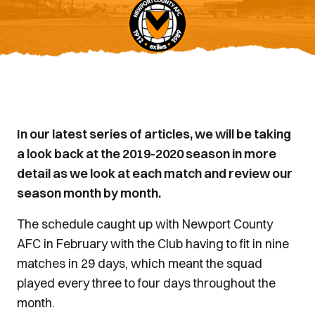
In our latest series of articles, we will be taking
a look back at the 2019-2020 season in more
detail as we look at each match and review our
season month by month.
The schedule caught up with Newport County
AFC in February with the Club having to fit in nine
matches in 29 days, which meant the squad
played every three to four days throughout the
month.