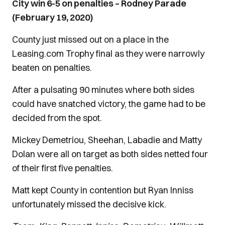
City win 6-5 on penalties – Rodney Parade
(February 19, 2020)
County just missed out on a place in the
Leasing.com Trophy final as they were narrowly
beaten on penalties.
After a pulsating 90 minutes where both sides
could have snatched victory, the game had to be
decided from the spot.
Mickey Demetriou, Sheehan, Labadie and Matty
Dolan were all on target as both sides netted four
of their first five penalties.
Matt kept County in contention but Ryan Inniss
unfortunately missed the decisive kick.