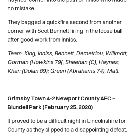
no mistake.
They bagged a quickfire second from another
corner with Scot Bennett firing in the loose ball
after good work from Inniss.
Team: King; Inniss, Bennett, Demetriou; Willmott,
Gorman (Howkins 79(, Sheehan (C), Haynes;
Khan (Dolan 89); Green (Abrahams 74), Matt.
Grimsby Town 4-2 Newport County AFC –
Blundell Park (February 25, 2020)
It proved to be a difficult night in Lincolnshire for
County as they slipped to a disappointing defeat.