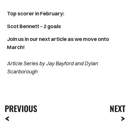
Top scorer in February:
Scot Bennett – 2 goals
Join us in our next article as we move onto
March!
Article Series by Jay Bayford and Dylan
Scarborough
PREVIOUS
NEXT