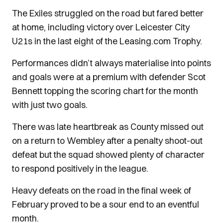
The Exiles struggled on the road but fared better
at home, including victory over Leicester City
U21s in the last eight of the Leasing.com Trophy.
Performances didn’t always materialise into points
and goals were at a premium with defender Scot
Bennett topping the scoring chart for the month
with just two goals.
There was late heartbreak as County missed out
on a return to Wembley after a penalty shoot-out
defeat but the squad showed plenty of character
to respond positively in the league.
Heavy defeats on the road in the final week of
February proved to be a sour end to an eventful
month.