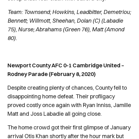
Team: Townsend; Howkins, Leadbitter, Demetriou;
Bennett; Willmott, Sheehan, Dolan (C) (Labadie
75), Nurse; Abrahams (Green 76), Matt (Amond
80).
Newport County AFC 0-1 Cambridge United –
Rodney Parade (February 8, 2020)
Despite creating plenty of chances, County fell to
disappointing home defeat. Their profligacy
proved costly once again with Ryan Inniss, Jamille
Matt and Joss Labadie all going close.
The home crowd got their first glimpse of January
arrival Otis Khan shortly after the hour mark but