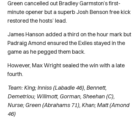
Green cancelled out Bradley Garmston’s first-
minute opener but a superb Josh Benson free kick
restored the hosts’ lead.
James Hanson added a third on the hour mark but
Padraig Amond ensured the Exiles stayed in the
game as he pegged them back.
However, Max Wright sealed the win with a late
fourth.
Team: King; Inniss (Labadie 46), Bennett,
Demetriou; Willmott, Gorman, Sheehan (C),
Nurse; Green (Abrahams 71), Khan; Matt (Amond
46)