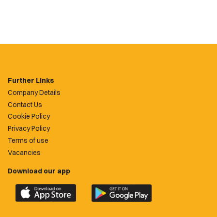
Further Links
Company Details
Contact Us
Cookie Policy
Privacy Policy
Terms of use
Vacancies
Download our app
Download
Download
the
the
official
official