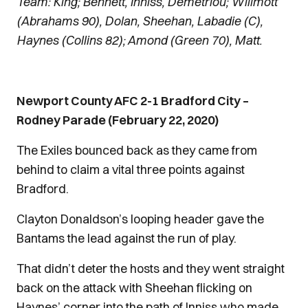
Team: King; Bennett, Inniss, Demetriou; Willmott
(Abrahams 90), Dolan, Sheehan, Labadie (C),
Haynes (Collins 82); Amond (Green 70), Matt.
Newport County AFC 2-1 Bradford City –
Rodney Parade (February 22, 2020)
The Exiles bounced back as they came from
behind to claim a vital three points against
Bradford.
Clayton Donaldson’s looping header gave the
Bantams the lead against the run of play.
That didn’t deter the hosts and they went straight
back on the attack with Sheehan flicking on
Haynes’ corner into the path of Inniss who made