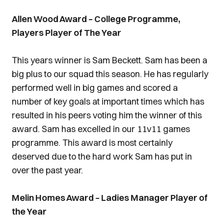
Allen Wood Award – College Programme,
Players Player of The Year
This years winner is Sam Beckett. Sam has been a
big plus to our squad this season. He has regularly
performed well in big games and scored a
number of key goals at important times which has
resulted in his peers voting him the winner of this
award. Sam has excelled in our 11v11 games
programme. This award is most certainly
deserved due to the hard work Sam has put in
over the past year.
Melin Homes Award – Ladies Manager Player of
the Year