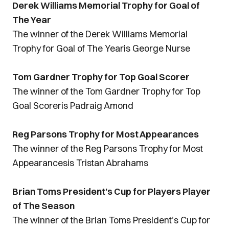
Derek Williams Memorial Trophy for Goal of
The Year
The winner of the Derek Williams Memorial
Trophy for Goal of The Yearis George Nurse
Tom Gardner Trophy for Top Goal Scorer
The winner of the Tom Gardner Trophy for Top
Goal Scoreris Padraig Amond
Reg Parsons Trophy for Most Appearances
The winner of the Reg Parsons Trophy for Most
Appearancesis Tristan Abrahams
Brian Toms President’s Cup for Players Player
of The Season
The winner of the Brian Toms President’s Cup for