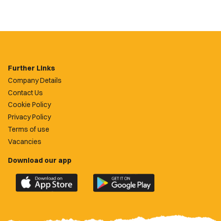
Further Links
Company Details
Contact Us
Cookie Policy
Privacy Policy
Terms of use
Vacancies
Download our app
Download
Download
the
the
official
official
Newport
Newport