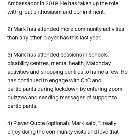
Ambassador in 2019. He has taken up the role
with great enthusiasm and commitment.
2) Mark has attended more community activities
than any other player has this last year.
3) Mark has attended sessions in schools,
disability centres, mental health, Matchday
activities and shopping centres to name a few. He
has continued to engage with CitC and
participants during lockdown by entering zoom
quizzes and sending messages of support to
participants.
4) Player Quote (optional): Mark said, “I really
enjoy doing the community visits and love that