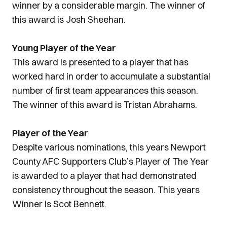
winner by a considerable margin. The winner of
this award is Josh Sheehan.
Young Player of the Year
This award is presented to a player that has
worked hard in order to accumulate a substantial
number of first team appearances this season.
The winner of this award is Tristan Abrahams.
Player of the Year
Despite various nominations, this years Newport
County AFC Supporters Club’s Player of The Year
is awarded to a player that had demonstrated
consistency throughout the season. This years
Winner is Scot Bennett.