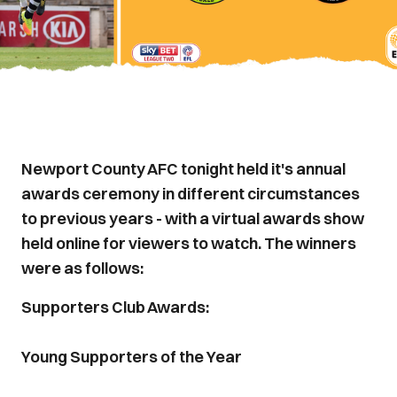
Newport County AFC tonight held it's annual
awards ceremony in different circumstances
to previous years - with a virtual awards show
held online for viewers to watch. The winners
were as follows:
Supporters Club Awards:
Young Supporters of the Year