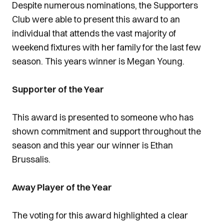
Despite numerous nominations, the Supporters
Club were able to present this award to an
individual that attends the vast majority of
weekend fixtures with her family for the last few
season. This years winner is Megan Young.
Supporter of the Year
This award is presented to someone who has
shown commitment and support throughout the
season and this year our winner is Ethan
Brussalis.
Away Player of the Year
The voting for this award highlighted a clear