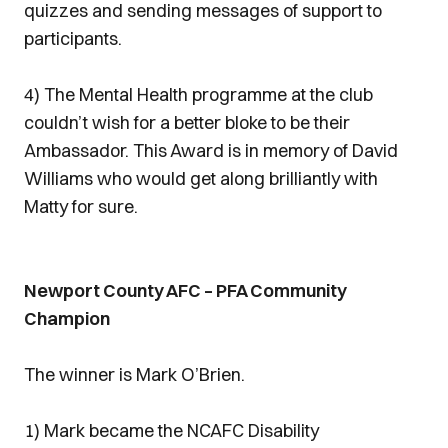
quizzes and sending messages of support to
participants.
4) The Mental Health programme at the club
couldn’t wish for a better bloke to be their
Ambassador. This Award is in memory of David
Williams who would get along brilliantly with
Matty for sure.
Newport County AFC – PFA Community
Champion
The winner is Mark O’Brien.
1) Mark became the NCAFC Disability