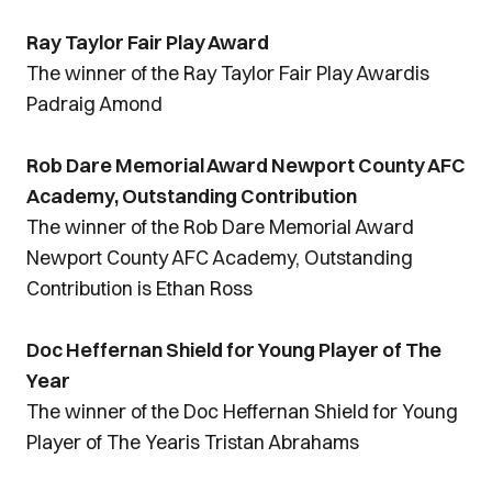
Ray Taylor Fair Play Award
The winner of the Ray Taylor Fair Play Awardis
Padraig Amond
Rob Dare Memorial Award Newport County AFC
Academy, Outstanding Contribution
The winner of the Rob Dare Memorial Award
Newport County AFC Academy, Outstanding
Contribution is Ethan Ross
Doc Heffernan Shield for Young Player of The
Year
The winner of the Doc Heffernan Shield for Young
Player of The Yearis Tristan Abrahams