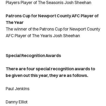
Players Player of The Seasonis Josh Sheehan
Patrons Cup for Newport County AFC Player of
The Year
The winner of the Patrons Cup for Newport County
AFC Player of The Yearis Josh Sheehan
Special Recognition Awards
There are four special recognition awards to
be given out this year, they are as follows.
Paul Jenkins
Danny Elliot