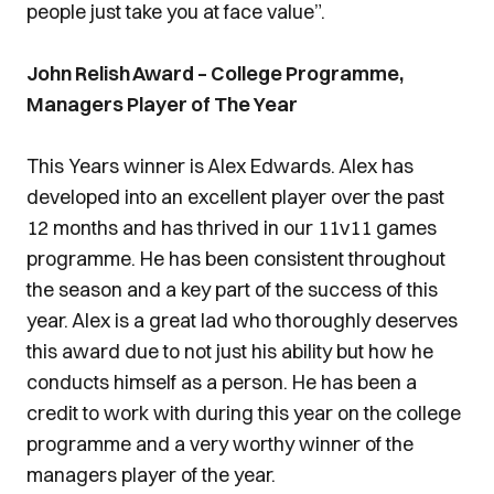
people just take you at face value”.
John Relish Award – College Programme,
Managers Player of The Year
This Years winner is Alex Edwards. Alex has
developed into an excellent player over the past
12 months and has thrived in our 11v11 games
programme. He has been consistent throughout
the season and a key part of the success of this
year. Alex is a great lad who thoroughly deserves
this award due to not just his ability but how he
conducts himself as a person. He has been a
credit to work with during this year on the college
programme and a very worthy winner of the
managers player of the year.