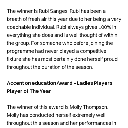
The winner is Rubi Sanges. Rubi has been a
breath of fresh air this year due to her being a very
coachable individual. Rubi always gives 100% in
everything she does and is well thought of within
the group. For someone who before joining the
programme had never played a competitive
fixture she has most certainly done herself proud
throughout the duration of the season.
Accent on education Award – Ladies Players
Player of The Year
The winner of this award is Molly Thompson.
Molly has conducted herself extremely well
throughout this season and her performances in