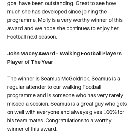
goal have been outstanding. Great to see how
much she has developed since joining the
programme. Molly is a very worthy winner of this
award and we hope she continues to enjoy her
Football next season.
John Macey Award – Walking Football Players
Player of The Year
The winner is Seamus McGoldrick. Seamus is a
regular attender to our walking Football
programme and is someone who has very rarely
missed a session. Seamus is a great guy who gets
on well with everyone and always gives 100% for
his team mates. Congratulations to a worthy
winner of this award.