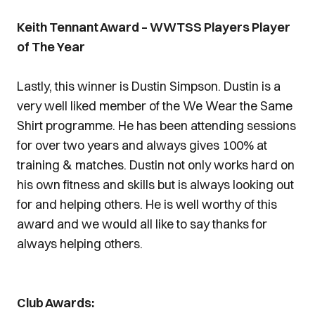
Keith Tennant Award – WWTSS Players Player
of The Year
Lastly, this winner is Dustin Simpson. Dustin is a
very well liked member of the We Wear the Same
Shirt programme. He has been attending sessions
for over two years and always gives 100% at
training & matches. Dustin not only works hard on
his own fitness and skills but is always looking out
for and helping others. He is well worthy of this
award and we would all like to say thanks for
always helping others.
Club Awards: