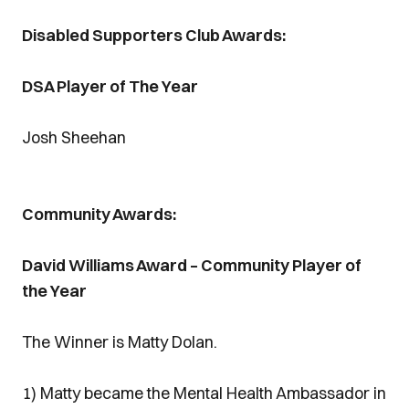
Disabled Supporters Club Awards:
DSA Player of The Year
Josh Sheehan
Community Awards:
David Williams Award – Community Player of
the Year
The Winner is Matty Dolan.
1) Matty became the Mental Health Ambassador in