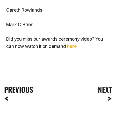
Gareth Rowlands
Mark O'Brien
Did you miss our awards ceremony video? You
can now watch it on demand
here
PREVIOUS
NEXT