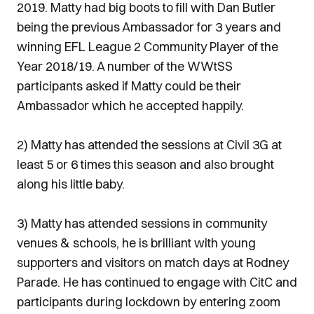
2019. Matty had big boots to fill with Dan Butler
being the previous Ambassador for 3 years and
winning EFL League 2 Community Player of the
Year 2018/19. A number of the WWtSS
participants asked if Matty could be their
Ambassador which he accepted happily.
2) Matty has attended the sessions at Civil 3G at
least 5 or 6 times this season and also brought
along his little baby.
3) Matty has attended sessions in community
venues & schools, he is brilliant with young
supporters and visitors on match days at Rodney
Parade. He has continued to engage with CitC and
participants during lockdown by entering zoom