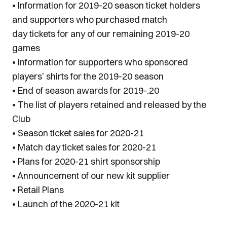
• Information for 2019-20 season ticket holders
and supporters who purchased match
day tickets for any of our remaining 2019-20
games
• Information for supporters who sponsored
players’ shirts for the 2019-20 season
• End of season awards for 2019-.20
• The list of players retained and released by the
Club
• Season ticket sales for 2020-21
• Match day ticket sales for 2020-21
• Plans for 2020-21 shirt sponsorship
• Announcement of our new kit supplier
• Retail Plans
• Launch of the 2020-21 kit