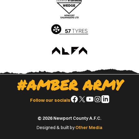
Apple
Google
App
Play
Store
Store
#AMBER ARMY
Follow
Follow
Follow
Follow
Follow
Follow our socials
us
us
us
us
us
on
on
on
on
on
© 2026 Newport County A.F.C.
Facebook
X
YouTube
Instagram
LinkedIn
(Twitter)
Designed & built by
Other Media