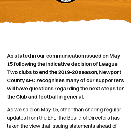
As stated in our communication issued on May
15 following the indicative decision of League
Two clubs to end the 2019-20 season, Newport
County AFC recognises many of our supporters
will have questions regarding the next steps for
the Club and football in general.
As we said on May 15, other than sharing regular
updates from the EFL, the Board of Directors has
taken the view that issuing statements ahead of