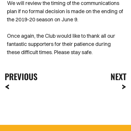
We will review the timing of the communications
plan if no formal decision is made on the ending of
the 2019-20 season on June 9.
Once again, the Club would like to thank all our
fantastic supporters for their patience during
these difficult times. Please stay safe.
PREVIOUS
NEXT