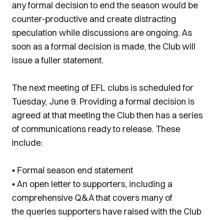
any formal decision to end the season would be
counter-productive and create distracting
speculation while discussions are ongoing. As
soon as a formal decision is made, the Club will
issue a fuller statement.
The next meeting of EFL clubs is scheduled for
Tuesday, June 9. Providing a formal decision is
agreed at that meeting the Club then has a series
of communications ready to release. These
include:
• Formal season end statement
• An open letter to supporters, including a
comprehensive Q&A that covers many of
the queries supporters have raised with the Club