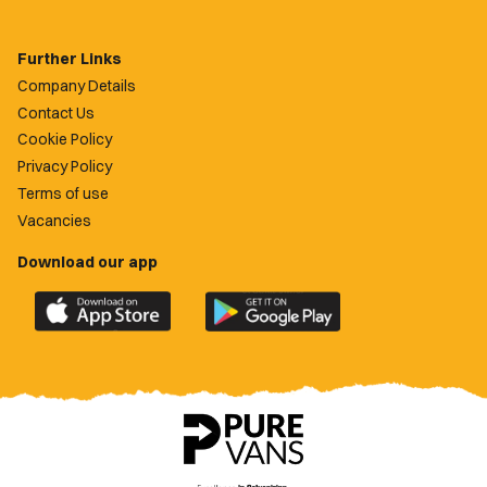
Further Links
Company Details
Contact Us
Cookie Policy
Privacy Policy
Terms of use
Vacancies
Download our app
Download
Download
the
the
official
official
Newport
Newport
County
County
app
app
on
on
the
the