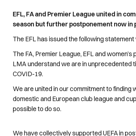
EFL, FA and Premier League united in com
season but further postponement now in pla
The EFL has issued the following statement 
The FA, Premier League, EFL and women’s p
LMA understand we are in unprecedented ti
COVID-19.
We are united in our commitment to finding w
domestic and European club league and cup 
possible to do so.
We have collectively supported UEFA in pos