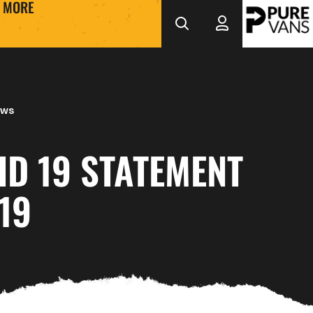
MORE
ews
ID 19 STATEMENT
19