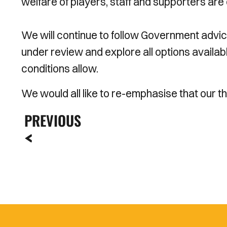
welfare of players, staff and supporters are o
We will continue to follow Government advic
under review and explore all options availa
conditions allow.
We would all like to re-emphasise that our 
PREVIOUS