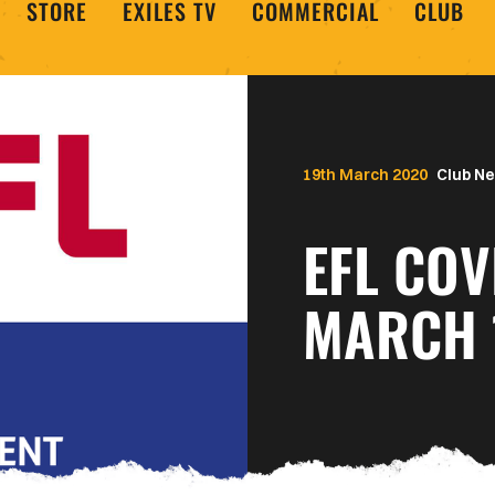
STORE
EXILES TV
COMMERCIAL
CLUB
19th March 2020
Club N
EFL COV
MARCH 