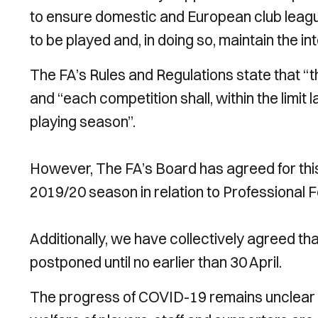
to ensure domestic and European club leag
to be played and, in doing so, maintain the in
The FA’s Rules and Regulations state that “t
and “each competition shall, within the limit
playing season”.
However, The FA’s Board has agreed for this l
2019/20 season in relation to Professional F
Additionally, we have collectively agreed tha
postponed until no earlier than 30 April.
The progress of COVID-19 remains unclear 