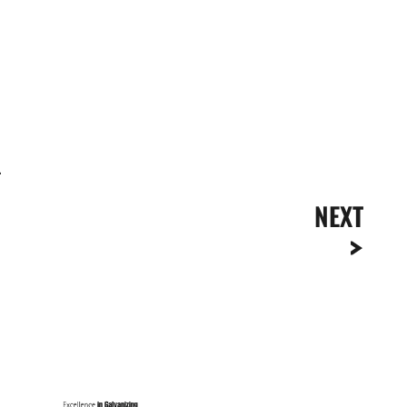
.
NEXT