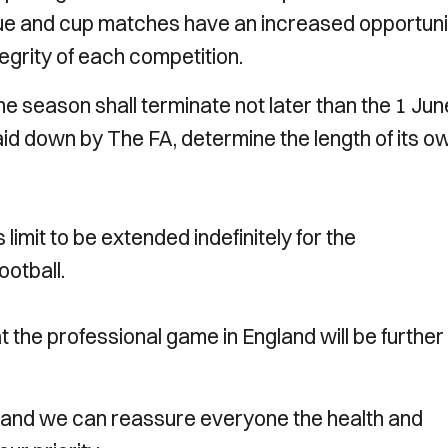
ue and cup matches have an increased opportuni
tegrity of each competition.
he season shall terminate not later than the 1 Jun
 laid down by The FA, determine the length of its o
imit to be extended indefinitely for the
ootball.
t the professional game in England will be further
and we can reassure everyone the health and