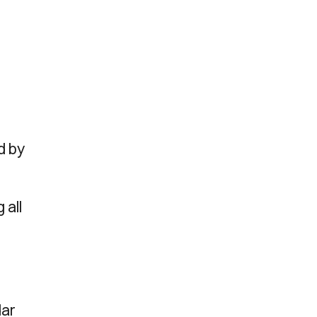
d by
 all
dar