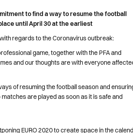
mitment to find a way to resume the football
ce until April 30 at the earliest
with regards to the Coronavirus outbreak:
rofessional game, together with the PFA and
mes and our thoughts are with everyone affecte
ays of resuming the football season and ensuring
matches are played as soon as it is safe and
tponing EURO 2020 to create space in the calen