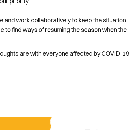
ur priority.
e and work collaboratively to keep the situation
ble to find ways of resuming the season when the
thoughts are with everyone affected by COVID-19