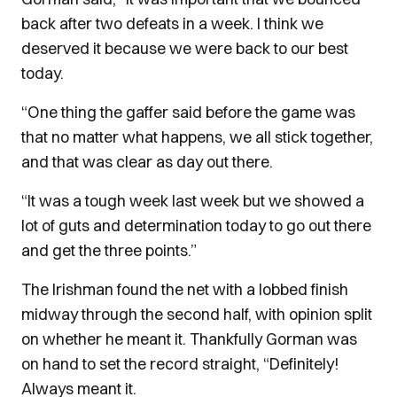
back after two defeats in a week. I think we
deserved it because we were back to our best
today.
“One thing the gaffer said before the game was
that no matter what happens, we all stick together,
and that was clear as day out there.
“It was a tough week last week but we showed a
lot of guts and determination today to go out there
and get the three points.”
The Irishman found the net with a lobbed finish
midway through the second half, with opinion split
on whether he meant it. Thankfully Gorman was
on hand to set the record straight, “Definitely!
Always meant it.