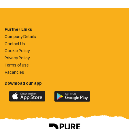
Further Links
Company Details
Contact Us
Cookie Policy
Privacy Policy
Terms of use
Vacancies
Download our app
Download
Download
the
the
official
official
Newport
Newport
County
County
app
app