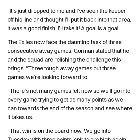
“It’s just dropped to me and I’ve seen the keeper
off his line and thought I’ll put it back into that area.
It was a good finish, I’ll take it! A goal is a goal.”
The Exiles now face the daunting task of three
consecutive away games. Gorman stated that he
and the squad are relishing the challenge this
brings, “Three tough away games but three
games we’re looking forward to.
“There’s not many games left now so we’ll go into
every game trying to get as many points as we
can towards the end of the season and see where
it takes us.
“That win is on the board now. We go into
Tuesday with three points, spirits are high again