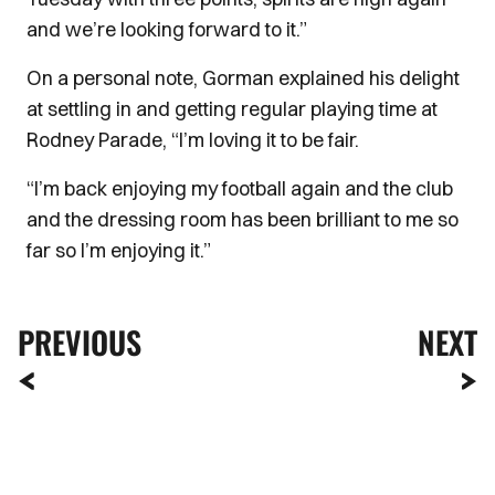
and we’re looking forward to it.”
On a personal note, Gorman explained his delight
at settling in and getting regular playing time at
Rodney Parade, “I’m loving it to be fair.
“I’m back enjoying my football again and the club
and the dressing room has been brilliant to me so
far so I’m enjoying it.”
PREVIOUS
NEXT