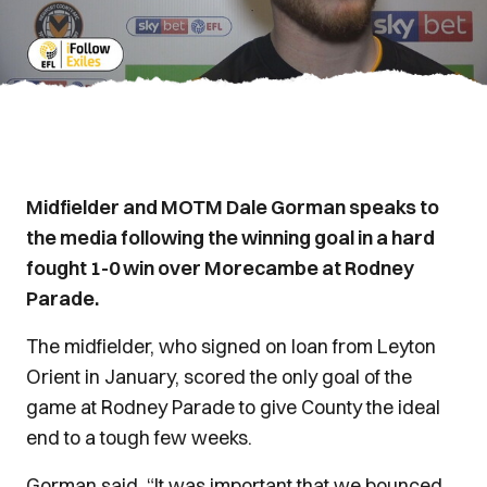
Midfielder and MOTM Dale Gorman speaks to
the media following the winning goal in a hard
fought 1-0 win over Morecambe at Rodney
Parade.
The midfielder, who signed on loan from Leyton
Orient in January, scored the only goal of the
game at Rodney Parade to give County the ideal
end to a tough few weeks.
Gorman said, “It was important that we bounced