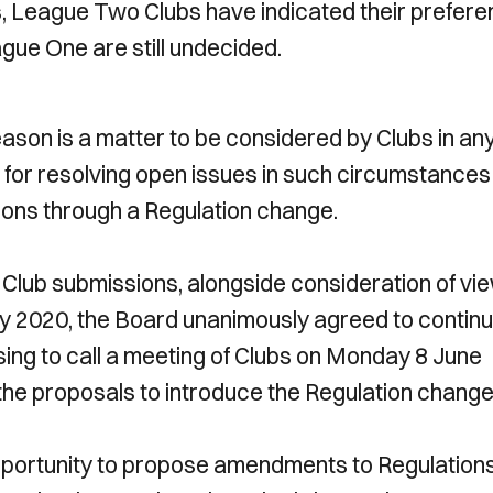
es, League Two Clubs have indicated their prefer
ague One are still undecided.
eason is a matter to be considered by Clubs in an
k for resolving open issues in such circumstances
ions through a Regulation change.
e Club submissions, alongside consideration of vi
ay 2020, the Board unanimously agreed to contin
sing to call a meeting of Clubs on Monday 8 June
e the proposals to introduce the Regulation change
pportunity to propose amendments to Regulation