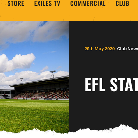
STORE
EXILES TV
COMMERCIAL
CLUB
29th May 2020
Club New
EFL STA