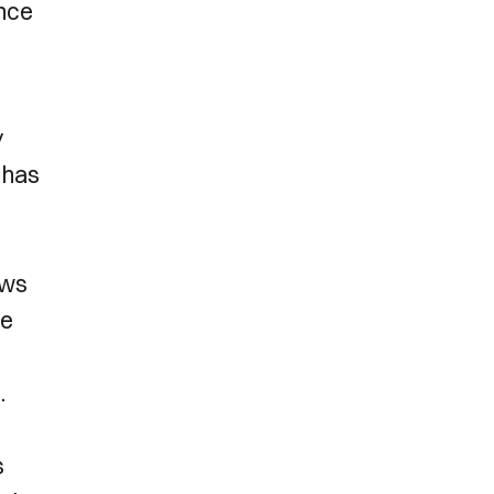
ence
y
 has
ews
ue
.
s