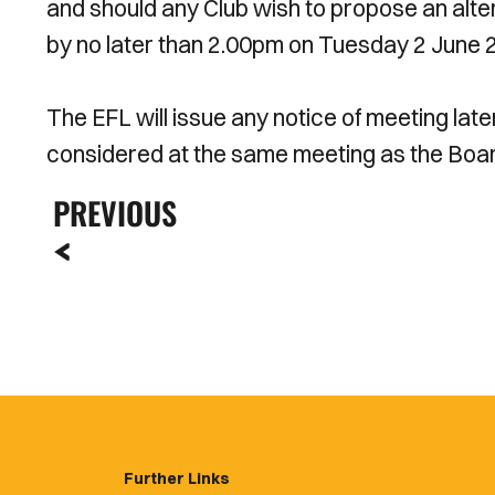
and should any Club wish to propose an alter
by no later than 2.00pm on Tuesday 2 June 
The EFL will issue any notice of meeting late
considered at the same meeting as the Boar
PREVIOUS
Further Links