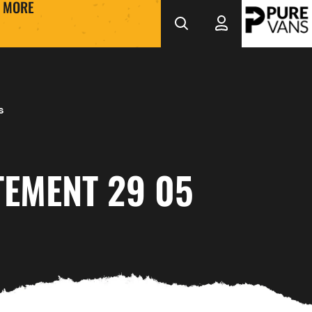
MORE
s
TEMENT 29 05