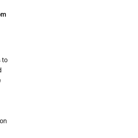
om
 to
d
e
son