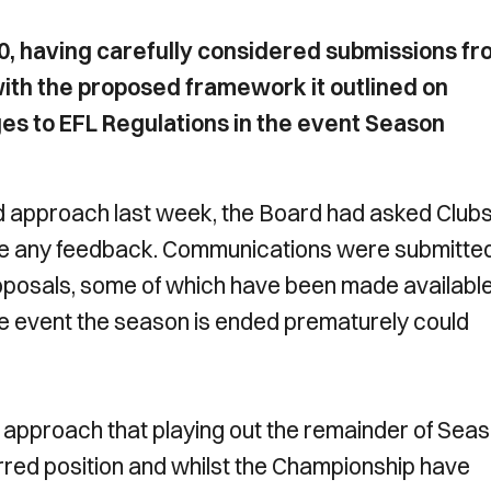
, having carefully considered submissions fr
ith the proposed framework it outlined on
s to EFL Regulations in the event Season
ed approach last week, the Board had asked Clubs
ide any feedback. Communications were submitte
roposals, some of which have been made availabl
he event the season is ended prematurely could
s approach that playing out the remainder of Sea
ferred position and whilst the Championship have