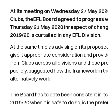
At its meeting on Wednesday 27 May 2020
Clubs, theEFL Board agreed to progress w
Thursday 21 May 2020 inrespect of change
2019/20 is curtailed in any EFL Division.
At the same time as advising on its propos
give it appropriate consideration and prov
from Clubs across all divisions and those p
publicly, suggested how the framework in t
alternatively work.
The Board has to date been consistent in it
2019/20 when it is safe to do so, is the pre