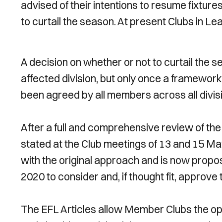
advised of their intentions to resume fixtur
to curtail the season. At present Clubs in Le
A decision on whether or not to curtail the s
affected division, but only once a framewor
been agreed by all members across all divis
After a full and comprehensive review of th
stated at the Club meetings of 13 and 15 M
with the original approach and is now propo
2020 to consider and, if thought fit, approv
The EFL Articles allow Member Clubs the o