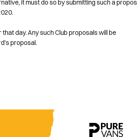
native, it must do so by submitting such a propos
2020.
r that day. Any such Club proposals will be
d’s proposal.