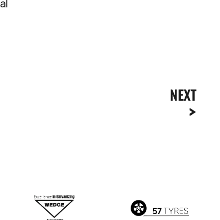
al
NEXT