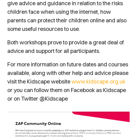
give advice and guidance in relation to the risks
children face when using the internet, how
parents can protect their children online and also
some useful resources to use.
Both workshops prove to provide a great deal of
advice and support for all participants.
For more information on future dates and courses
available, along with other help and advice please
visit the Kidscape website
www.kidscape.org.uk
or you can follow them on Facebook as Kidscape
or on Twitter @Kidscape