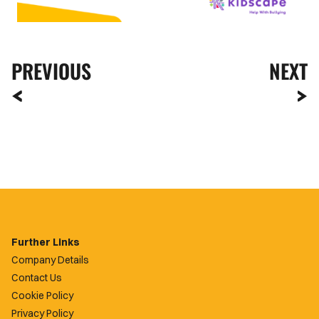
PREVIOUS
NEXT
Further Links
Company Details
Contact Us
Cookie Policy
Privacy Policy