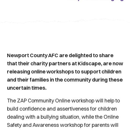
Newport County AFC are delighted to share
that their charity partners at Kidscape, are now
releasing online workshops to support children
and their families in the community during these
uncertain times.
The ZAP Community Online workshop will help to
build confidence and assertiveness for children
dealing with a bullying situation, while the Online
Safety and Awareness workshop for parents will