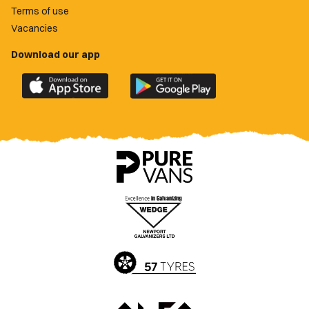
Terms of use
Vacancies
Download our app
Download
Download
the
the
official
official
Newport
Newport
County
County
app
app
on
on
the
the
Apple
Google
App
Play
Store
Store