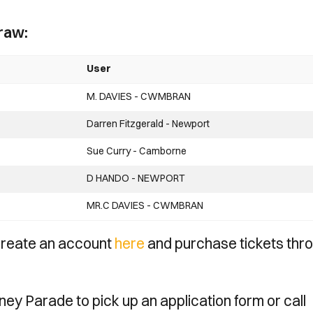
raw:
User
M. DAVIES - CWMBRAN
Darren Fitzgerald - Newport
Sue Curry - Camborne
D HANDO - NEWPORT
MR.C DAVIES - CWMBRAN
 create an account
here
and purchase tickets thr
dney Parade to pick up an application form or call