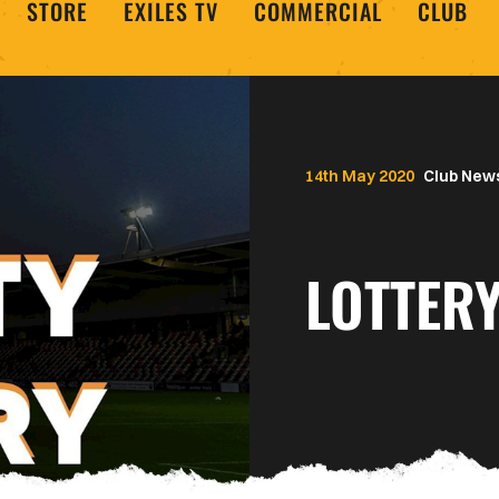
STORE
EXILES TV
COMMERCIAL
CLUB
14th May 2020
Club New
LOTTERY