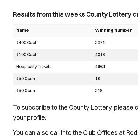
Results from this weeks County Lottery d
Name
Winning Number
£400 Cash
2371
£100 Cash
4013
Hospitality Tickets
4969
£50 Cash
18
£50 Cash
218
To subscribe to the County Lottery, please
your profile.
You can also call into the Club Offices at Ro