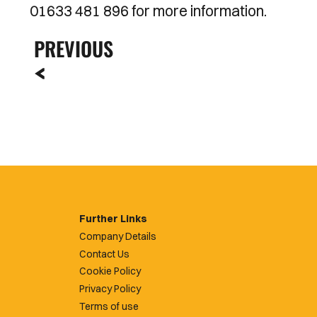
01633 481 896 for more information.
PREVIOUS
Further Links
Company Details
Contact Us
Cookie Policy
Privacy Policy
Terms of use