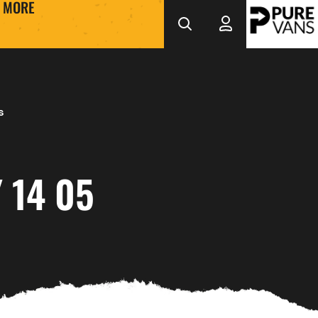
MORE
s
 14 05