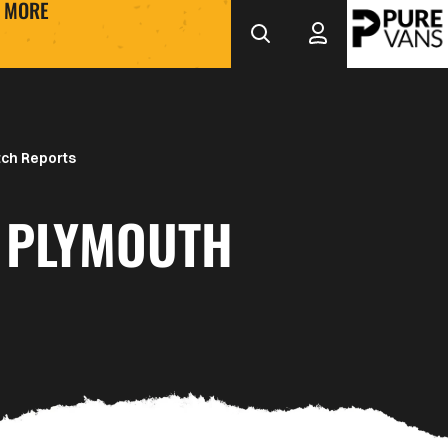
MORE
ch Reports
 PLYMOUTH