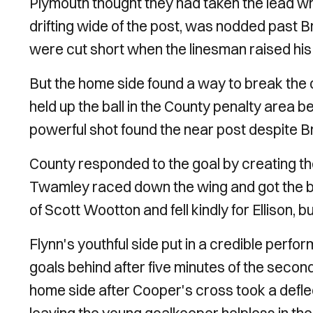
Plymouth thought they had taken the lead 
drifting wide of the post, was nodded past B
were cut short when the linesman raised his f
But the home side found a way to break the 
held up the ball in the County penalty area be
powerful shot found the near post despite Bra
County responded to the goal by creating thei
Twamley raced down the wing and got the be
of Scott Wootton and fell kindly for Ellison, b
Flynn's youthful side put in a credible perfo
goals behind after five minutes of the second
home side after Cooper's cross took a defle