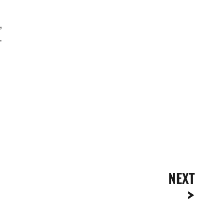
,
-
NEXT