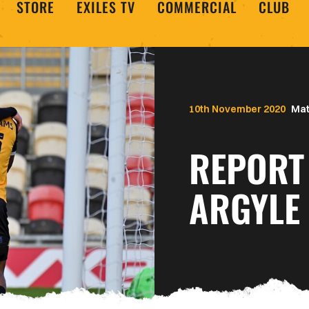
STORE
EXILES TV
COMMERCIAL
CLUB
10th November 2020
Mat
REPORT
ARGYLE