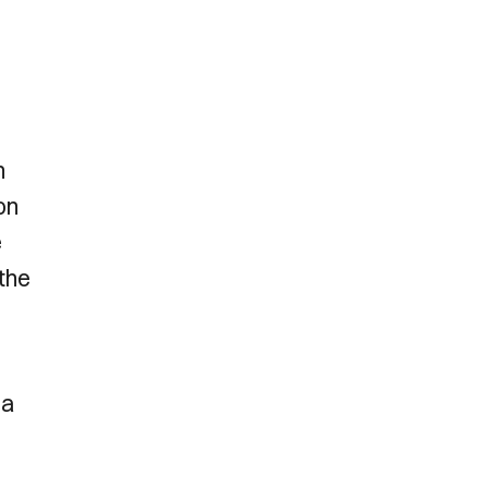
n
on
e
the
 a