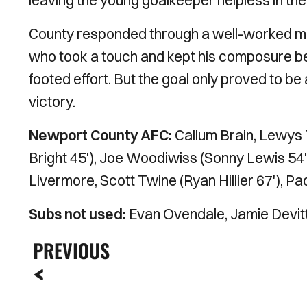
leaving the young goalkeeper helpless in the 
County responded through a well-worked mo
who took a touch and kept his composure bef
footed effort. But the goal only proved to be
victory.
Newport County AFC:
Callum Brain, Lewys
Bright 45'), Joe Woodiwiss (Sonny Lewis 54')
Livermore, Scott Twine (Ryan Hillier 67'), Pa
Subs not used:
Evan Ovendale, Jamie Devitt
PREVIOUS