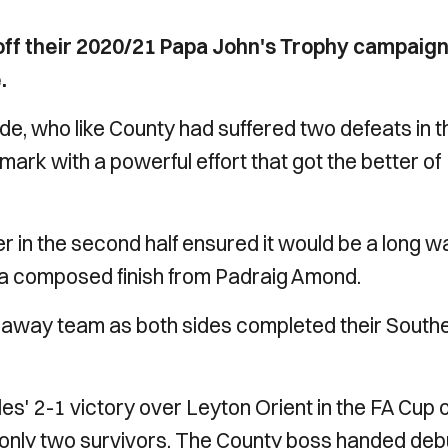
ff their 2020/21 Papa John's Trophy campaig
.
e, who like County had suffered two defeats in t
mark with a powerful effort that got the better of
 in the second half ensured it would be a long w
 a composed finish from Padraig Amond.
the away team as both sides completed their South
es' 2-1 victory over Leyton Orient in the FA Cup 
 only two survivors. The County boss handed deb