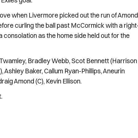
Exiles goal.
ve when Livermore picked out the run of Amond
ore curling the ball past McCormick with a right
 a consolation as the home side held out for the
 Twamley, Bradley Webb, Scot Bennett (Harrison
, Ashley Baker, Callum Ryan-Phillips, Aneurin
draig Amond (C), Kevin Ellison.
.