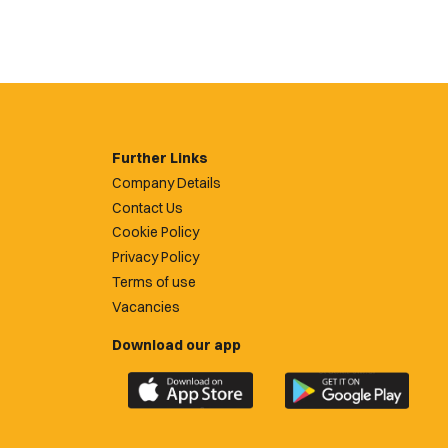
Further Links
Company Details
Contact Us
Cookie Policy
Privacy Policy
Terms of use
Vacancies
Download our app
Download
Download
the
the
official
official