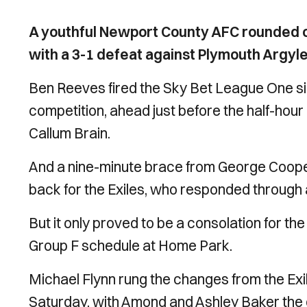
A youthful Newport County AFC rounded o
with a 3-1 defeat against Plymouth Argyle
Ben Reeves fired the Sky Bet League One sid
competition, ahead just before the half-hour 
Callum Brain.
And a nine-minute brace from George Cooper
back for the Exiles, who responded through
But it only proved to be a consolation for 
Group F schedule at Home Park.
Michael Flynn rung the changes from the Exil
Saturday, with Amond and Ashley Baker the