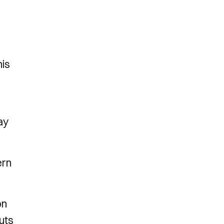
n
his
ay
ern
on
uts