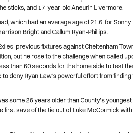
he sticks, and 17-year-old Aneurin Livermore.
ad, which had an average age of 21.6, for Sonny
arrison Bright and Callum Ryan-Phillips.
 Exiles' previous fixtures against Cheltenham Tow
tion, but he rose to the challenge when called up
ok less than 60 seconds for the home side to test th
to deny Ryan Law's powerful effort from finding 
 was some 26 years older than County's youngest
first save of the tie out of Luke McCormick with