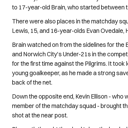
to 17-year-old Brain, who started between t
There were also places in the matchday squ
Lewis, 15, and 16-year-olds Evan Ovedale, H
Brain watched on from the sidelines for the
and Norwich City's Under-21s in the competi
for the first time against the Pilgrims. It to
young goalkeeper, as he made a strong save 
back of the net.
Down the opposite end, Kevin Ellison - who
member of the matchday squad - brought the 
shot at the near post.