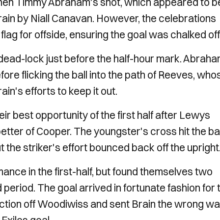
when Timmy Abraham's shot, which appeared to b
rain by Niall Canavan. However, the celebrations
lag for offside, ensuring the goal was chalked off
dead-lock just before the half-hour mark. Abrah
fore flicking the ball into the path of Reeves, who
in's efforts to keep it out.
r best opportunity of the first half after Lewys
tter of Cooper. The youngster's cross hit the b
ut the striker's effort bounced back off the upright
rmance in the first-half, but found themselves two
 period. The goal arrived in fortunate fashion for 
ction off Woodiwiss and sent Brain the wrong wa