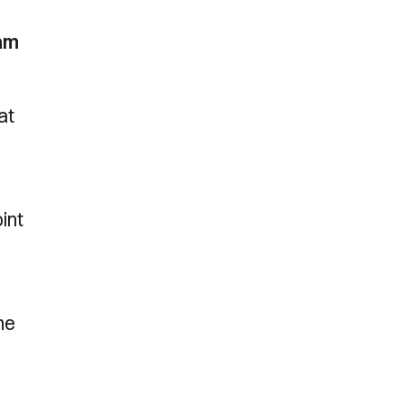
eam
at
int
he
d