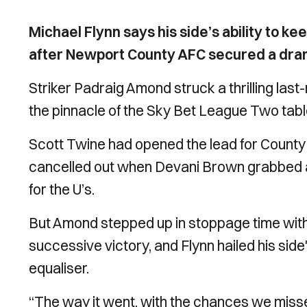
Michael Flynn says his side’s ability to ke
after Newport County AFC secured a dram
Striker Padraig Amond struck a thrilling last
the pinnacle of the Sky Bet League Two tabl
Scott Twine had opened the lead for County
cancelled out when Devani Brown grabbed a 
for the U’s.
But Amond stepped up in stoppage time with 
successive victory, and Flynn hailed his side
equaliser.
“The way it went, with the chances we missed