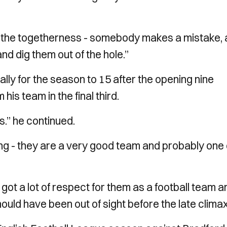
ot the togetherness - somebody makes a mistake,
nd dig them out of the hole.”
ally for the season to 15 after the opening nine
his team in the final third.
.” he continued.
ing - they are a very good team and probably one 
e got a lot of respect for them as a football team a
ould have been out of sight before the late climax