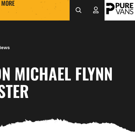
MORE
views
ON MICHAEL FLYNN
STER