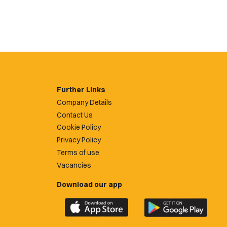
Further Links
Company Details
Contact Us
Cookie Policy
Privacy Policy
Terms of use
Vacancies
Download our app
Download
Download
the
the
official
official