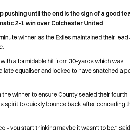
ep pushing until the end is the sign of a good t
atic 2-1 win over Colchester United
-minute winner as the Exiles maintained their lead 
e.
 with a formidable hit from 30-yards which was
late equaliser and looked to have snatched a po
the winner to ensure County sealed their fourth
's spirit to quickly bounce back after conceding t
 - you start thinking maybe it wasn’t to be.” Sai