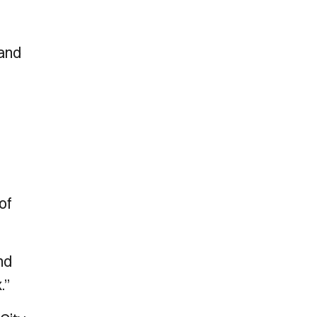
 and
of
nd
.”