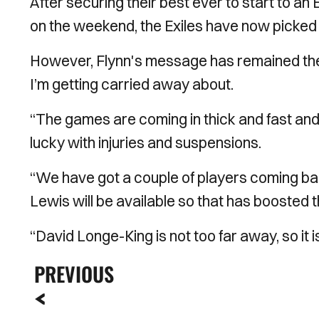
After securing their best ever to start to a
on the weekend, the Exiles have now picked 
However, Flynn's message has remained the s
I’m getting carried away about.
“The games are coming in thick and fast an
lucky with injuries and suspensions.
“We have got a couple of players coming ba
Lewis will be available so that has boosted 
“David Longe-King is not too far away, so it i
PREVIOUS