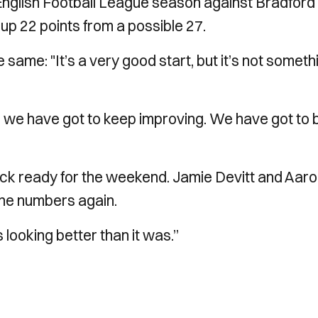
n English Football League season against Bradford 
up 22 points from a possible 27.
ame: "It’s a very good start, but it’s not someth
d we have got to keep improving. We have got to 
ck ready for the weekend. Jamie Devitt and Aar
the numbers again.
s looking better than it was.”