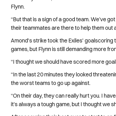
Flynn.
“But that is a sign of a good team. We’ve g
their teammates are there to help them out a
Amond's strike took the Exiles' goalscoring t
games, but Flynn is still demanding more from 
“I thought we should have scored more goals
“In the last 20 minutes they looked threaten
the worst teams to go up against.
“On their day, they can really hurt you. I hav
it’s always a tough game, but I thought we sh