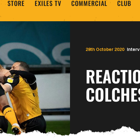
STORE
EXILES TV
COMMERCIAL
CLUB
28th October 2020
Inter
REACTI
COLCHE