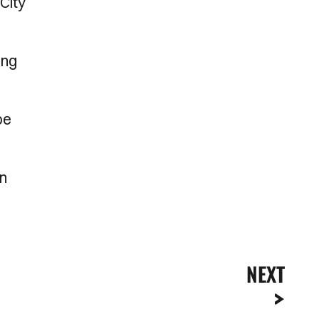
City
ing
be
on
NEXT