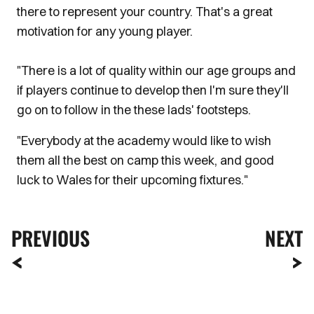
there to represent your country. That's a great
motivation for any young player.
"There is a lot of quality within our age groups and
if players continue to develop then I'm sure they'll
go on to follow in the these lads' footsteps.
"Everybody at the academy would like to wish
them all the best on camp this week, and good
luck to Wales for their upcoming fixtures."
PREVIOUS
NEXT