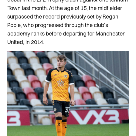
Town last month. At the age of 15, the midfielder
surpassed the record previously set by Regan
Poole, who progressed through the club's
academy ranks before departing for Manchester
United, in 2014.