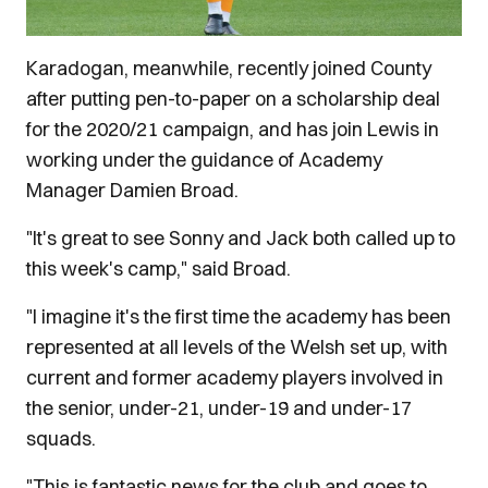
Karadogan, meanwhile, recently joined County
after putting pen-to-paper on a scholarship deal
for the 2020/21 campaign, and has join Lewis in
working under the guidance of Academy
Manager Damien Broad.
"It's great to see Sonny and Jack both called up to
this week's camp," said Broad.
"I imagine it's the first time the academy has been
represented at all levels of the Welsh set up, with
current and former academy players involved in
the senior, under-21, under-19 and under-17
squads.
"This is fantastic news for the club and goes to