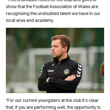
show that the Football Association of Wales are
recognising the undoubted talent we have in our
local area and academy.
"For our current youngsters at the club it's clear
that, if you are performing well, the opportunity is