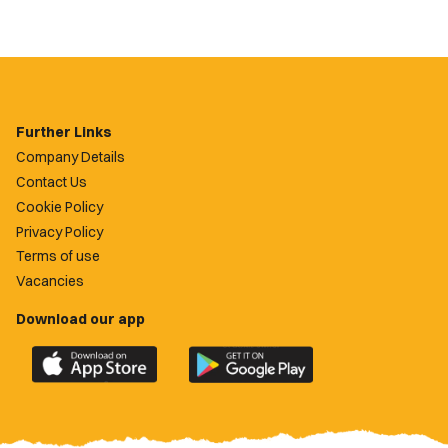
Further Links
Company Details
Contact Us
Cookie Policy
Privacy Policy
Terms of use
Vacancies
Download our app
Download
Download
the
the
official
official
Newport
Newport
County
County