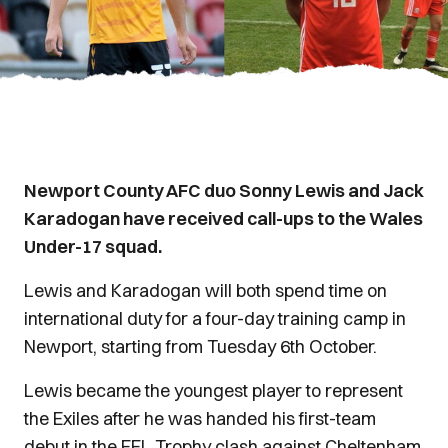
Newport County AFC duo Sonny Lewis and Jack
Karadogan have received call-ups to the Wales
Under-17 squad.
Lewis and Karadogan will both spend time on
international duty for a four-day training camp in
Newport, starting from Tuesday 6th October.
Lewis became the youngest player to represent
the Exiles after he was handed his first-team
debut in the EFL Trophy clash against Cheltenham