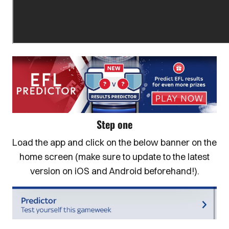
Step one
Load the app and click on the below banner on the
home screen (make sure to update to the latest
version on iOS and Android beforehand!).