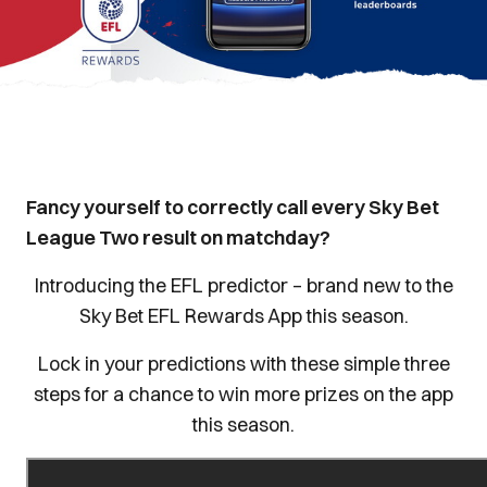
Fancy yourself to correctly call every Sky Bet
League Two result on matchday?
Introducing the EFL predictor – brand new to the
Sky Bet EFL Rewards App this season.
Lock in your predictions with these simple three
steps for a chance to win more prizes on the app
this season.