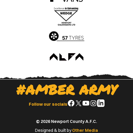
the
the
Apple
Google
App
Play
Store
Store
#AMBER ARMY
Follow
Follow
Follow
Follow
Follow
Follow our socials
us
us
us
us
us
on
on
on
on
on
© 2026 Newport County A.F.C.
Facebook
X
YouTube
Instagram
LinkedIn
(Twitter)
Designed & built by
Other Media