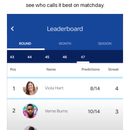
see who calls it best on matchday.