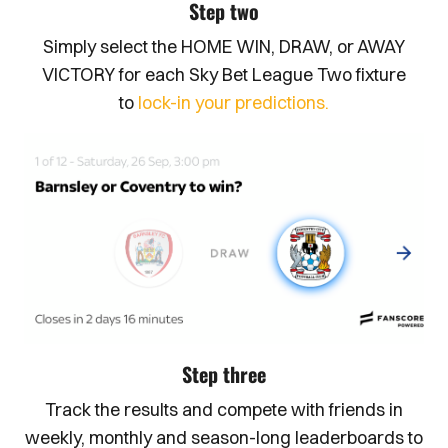
Step two
Simply select the HOME WIN, DRAW, or AWAY
VICTORY for each Sky Bet League Two fixture
to
lock-in your predictions.
Step three
Track the results and compete with friends in
weekly, monthly and season-long leaderboards to