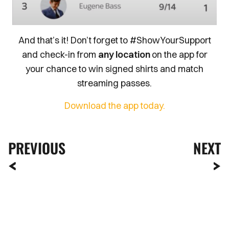
And that’s it! Don’t forget to #ShowYourSupport
and check-in from
any location
on the app for
your chance to win signed shirts and match
streaming passes.
Download the app today.
PREVIOUS
NEXT