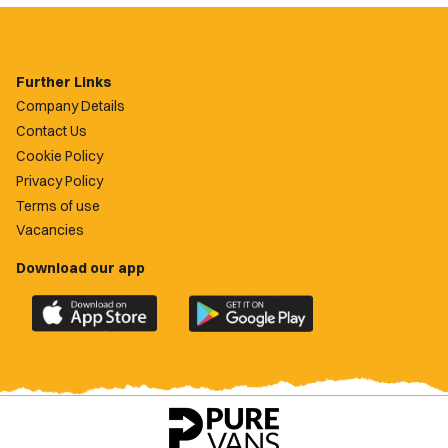
Further Links
Company Details
Contact Us
Cookie Policy
Privacy Policy
Terms of use
Vacancies
Download our app
Download
Download
the
the
official
official
Newport
Newport
County
County
app
app
on
on