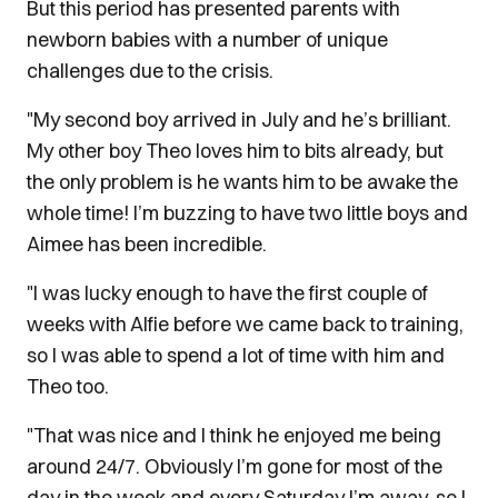
But this period has presented parents with
newborn babies with a number of unique
challenges due to the crisis.
"My second boy arrived in July and he’s brilliant.
My other boy Theo loves him to bits already, but
the only problem is he wants him to be awake the
whole time! I’m buzzing to have two little boys and
Aimee has been incredible.
"I was lucky enough to have the first couple of
weeks with Alfie before we came back to training,
so I was able to spend a lot of time with him and
Theo too.
"That was nice and I think he enjoyed me being
around 24/7. Obviously I’m gone for most of the
day in the week and every Saturday I’m away, so I