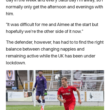
normally only get the afternoon and evenings with
him.
"It was difficult for me and Aimee at the start but
hopefully we're the other side of it now."
The defender, however, has had to to find the right
balance between changing nappies and
remaining active while the UK has been under
lockdown.