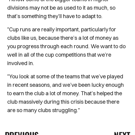
divisions may not be as used to it as much, so
that’s something they’ll have to adapt to.
"Cup runs are really important, particularly for
clubs like us, because there’s a lot of money as
you progress through each round. We want to do
well in all of the cup competitions that we’re
involved in.
"You look at some of the teams that we’ve played
in recent seasons, and we’ve been lucky enough
to earn the club a lot of money. That’s helped the
club massively during this crisis because there
are so many clubs struggling."