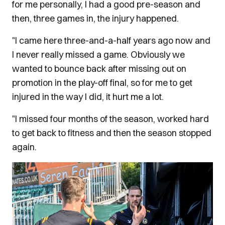
for me personally, I had a good pre-season and
then, three games in, the injury happened.
"I came here three-and-a-half years ago now and
I never really missed a game. Obviously we
wanted to bounce back after missing out on
promotion in the play-off final, so for me to get
injured in the way I did, it hurt me a lot.
"I missed four months of the season, worked hard
to get back to fitness and then the season stopped
again.