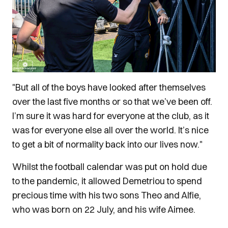
"But all of the boys have looked after themselves
over the last five months or so that we’ve been off.
I’m sure it was hard for everyone at the club, as it
was for everyone else all over the world. It’s nice
to get a bit of normality back into our lives now."
Whilst the football calendar was put on hold due
to the pandemic, it allowed Demetriou to spend
precious time with his two sons Theo and Alfie,
who was born on 22 July, and his wife Aimee.