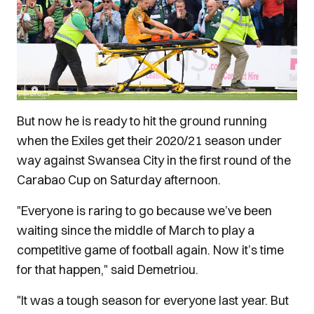
But now he is ready to hit the ground running
when the Exiles get their 2020/21 season under
way against Swansea City in the first round of the
Carabao Cup on Saturday afternoon.
"Everyone is raring to go because we’ve been
waiting since the middle of March to play a
competitive game of football again. Now it’s time
for that happen," said Demetriou.
"It was a tough season for everyone last year. But