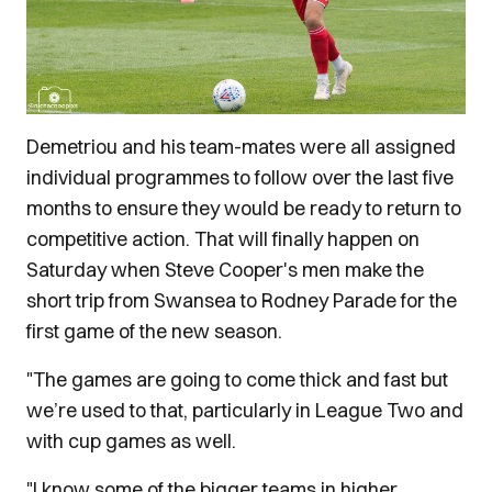
Demetriou and his team-mates were all assigned
individual programmes to follow over the last five
months to ensure they would be ready to return to
competitive action. That will finally happen on
Saturday when Steve Cooper's men make the
short trip from Swansea to Rodney Parade for the
first game of the new season.
"The games are going to come thick and fast but
we’re used to that, particularly in League Two and
with cup games as well.
"I know some of the bigger teams in higher