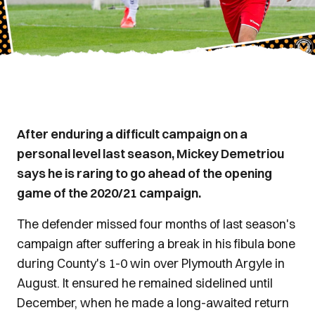
After enduring a difficult campaign on a
personal level last season, Mickey Demetriou
says he is raring to go ahead of the opening
game of the 2020/21 campaign.
The defender missed four months of last season's
campaign after suffering a break in his fibula bone
during County's 1-0 win over Plymouth Argyle in
August. It ensured he remained sidelined until
December, when he made a long-awaited return