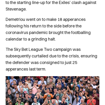
to the starting line-up for the Exiles' clash against
Stevenage.
Demetriou went on to make 18 apperances
following his return to the side before the
coronavirus pandemic brought the footballing
calendar to a grinding halt.
The Sky Bet League Two campaign was
subsequently curtailed due to the crisis, ensuring
the defender was consigned to just 25
apperances last term.