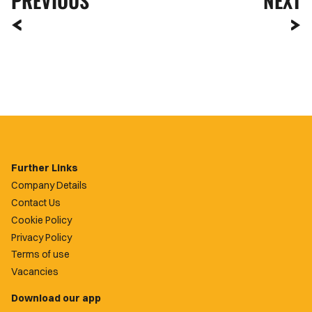
PREVIOUS
NEXT
Further Links
Company Details
Contact Us
Cookie Policy
Privacy Policy
Terms of use
Vacancies
Download our app