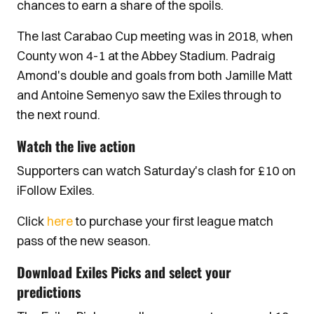
chances to earn a share of the spoils.
The last Carabao Cup meeting was in 2018, when
County won 4-1 at the Abbey Stadium. Padraig
Amond's double and goals from both Jamille Matt
and Antoine Semenyo saw the Exiles through to
the next round.
Watch the live action
Supporters can watch Saturday's clash for £10 on
iFollow Exiles.
Click
here
to purchase your first league match
pass of the new season.
Download Exiles Picks and select your
predictions