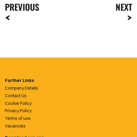
PREVIOUS
NEXT
Further Links
Company Details
Contact Us
Cookie Policy
Privacy Policy
Terms of use
Vacancies