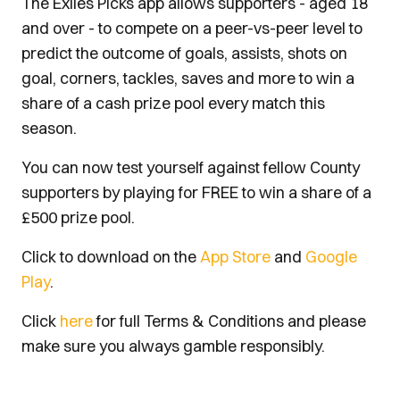
The Exiles Picks app allows supporters - aged 18
and over - to compete on a peer-vs-peer level to
predict the outcome of goals, assists, shots on
goal, corners, tackles, saves and more to win a
share of a cash prize pool every match this
season.
You can now test yourself against fellow County
supporters by playing for FREE to win a share of a
£500 prize pool.
Click to download on the
App Store
and
Google
Play
.
Click
here
for full Terms & Conditions and please
make sure you always gamble responsibly.