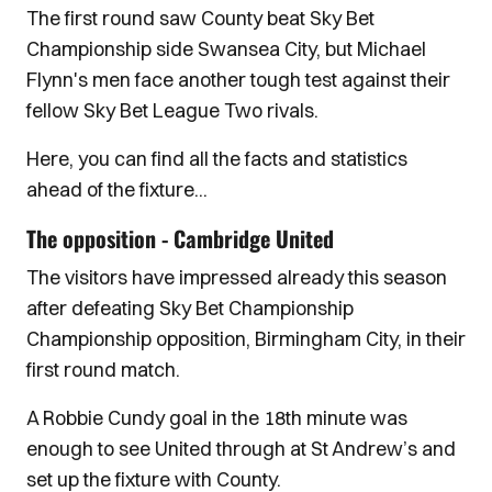
The first round saw County beat Sky Bet
Championship side Swansea City, but Michael
Flynn's men face another tough test against their
fellow Sky Bet League Two rivals.
Here, you can find all the facts and statistics
ahead of the fixture...
The opposition - Cambridge United
The visitors have impressed already this season
after defeating Sky Bet Championship
Championship opposition, Birmingham City, in their
first round match.
A Robbie Cundy goal in the 18th minute was
enough to see United through at St Andrew’s and
set up the fixture with County.