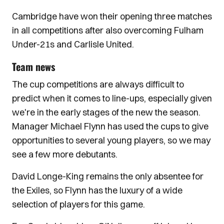
Cambridge have won their opening three matches
in all competitions after also overcoming Fulham
Under-21s and Carlisle United.
Team news
The cup competitions are always difficult to
predict when it comes to line-ups, especially given
we're in the early stages of the new the season.
Manager Michael Flynn has used the cups to give
opportunities to several young players, so we may
see a few more debutants.
David Longe-King remains the only absentee for
the Exiles, so Flynn has the luxury of a wide
selection of players for this game.