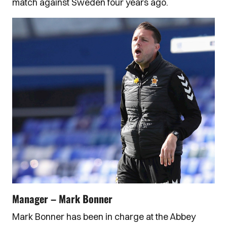
match against Sweden four years ago.
Manager – Mark Bonner
Mark Bonner has been in charge at the Abbey