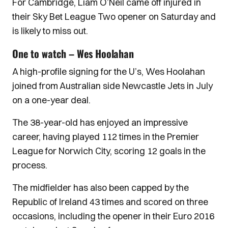
For Cambridge, Liam O’Neil came off injured in
their Sky Bet League Two opener on Saturday and
is likely to miss out.
One to watch – Wes Hoolahan
A high-profile signing for the U’s, Wes Hoolahan
joined from Australian side Newcastle Jets in July
on a one-year deal.
The 38-year-old has enjoyed an impressive
career, having played 112 times in the Premier
League for Norwich City, scoring 12 goals in the
process.
The midfielder has also been capped by the
Republic of Ireland 43 times and scored on three
occasions, including the opener in their Euro 2016