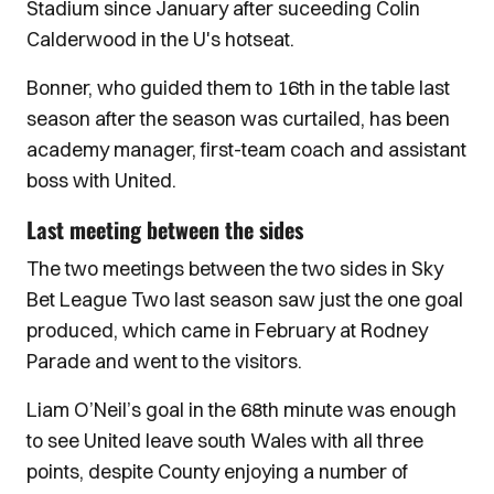
Stadium since January after suceeding Colin
Calderwood in the U's hotseat.
Bonner, who guided them to 16th in the table last
season after the season was curtailed, has been
academy manager, first-team coach and assistant
boss with United.
Last meeting between the sides
The two meetings between the two sides in Sky
Bet League Two last season saw just the one goal
produced, which came in February at Rodney
Parade and went to the visitors.
Liam O’Neil’s goal in the 68th minute was enough
to see United leave south Wales with all three
points, despite County enjoying a number of