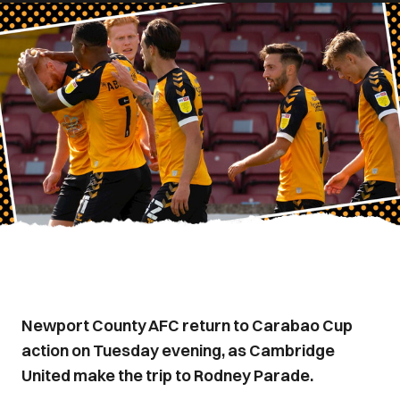
Newport County AFC return to Carabao Cup
action on Tuesday evening, as Cambridge
United make the trip to Rodney Parade.