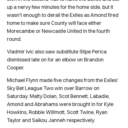
up a nervy few minutes for the home side, but it
wasn't enough to derail the Exiles as Amond fired
home to make sure County will face either
Morecambe or Newcastle United in the fourth
round.
Vladmir Ivic also saw substitute Stipe Perica
dismissed late on for an elbow on Brandon
Cooper.
Michael Flynn made five changes from the Exiles'
Sky Bet League Two win over Barrow on
Saturday. Matty Dolan, Scot Bennett, Labadie,
Amond and Abrahams were brought in for Kyle
Howkins, Robbie Willmott, Scott Twine, Ryan
Taylor and Saikou Janneh respectively.