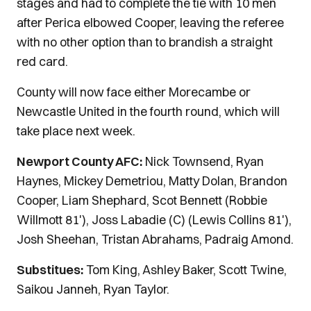
stages and had to complete the tie with 10 men
after Perica elbowed Cooper, leaving the referee
with no other option than to brandish a straight
red card.
County will now face either Morecambe or
Newcastle United in the fourth round, which will
take place next week.
Newport County AFC:
Nick Townsend, Ryan
Haynes, Mickey Demetriou, Matty Dolan, Brandon
Cooper, Liam Shephard, Scot Bennett (Robbie
Willmott 81'), Joss Labadie (C) (Lewis Collins 81'),
Josh Sheehan, Tristan Abrahams, Padraig Amond.
Substitues:
Tom King, Ashley Baker, Scott Twine,
Saikou Janneh, Ryan Taylor.