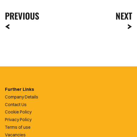
PREVIOUS
NEXT
Further Links
Company Details
Contact Us
Cookie Policy
Privacy Policy
Terms of use
Vacancies