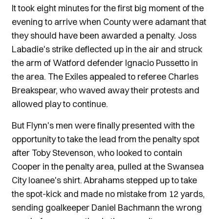
It took eight minutes for the first big moment of the
evening to arrive when County were adamant that
they should have been awarded a penalty. Joss
Labadie's strike deflected up in the air and struck
the arm of Watford defender Ignacio Pussetto in
the area. The Exiles appealed to referee Charles
Breakspear, who waved away their protests and
allowed play to continue.
But Flynn's men were finally presented with the
opportunity to take the lead from the penalty spot
after Toby Stevenson, who looked to contain
Cooper in the penalty area, pulled at the Swansea
City loanee's shirt. Abrahams stepped up to take
the spot-kick and made no mistake from 12 yards,
sending goalkeeper Daniel Bachmann the wrong