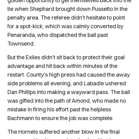
golden opportunity to get themselves back into the
tie when Shephard brought down Pussetto in the
penalty area. The referee didn't hesitate to point
for a spot-kick, which was calmly converted by
Penaranda, who dispatched the ball past
Townsend.
But the Exiles didn't sit back to protect their goal
advantage and hit back within minutes of the
restart. County's high press had caused the away
side problems all evening, and Labadie ushered
Dan Phillips into making a wayward pass. The ball
was gifted into the path of Amond, who made no
mistake in firing his effort past the helpless
Bachmann to ensure the job was complete.
The Hornets suffered another blow in the final