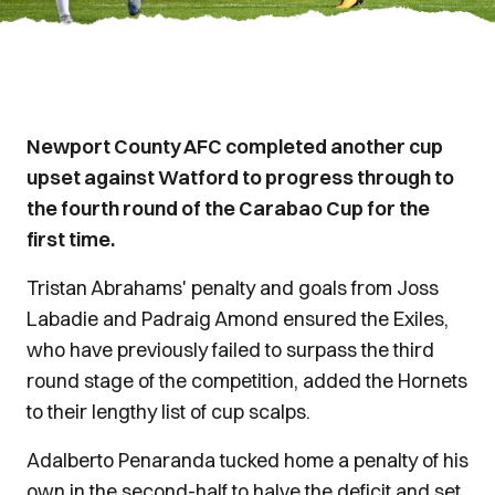
Newport County AFC completed another cup
upset against Watford to progress through to
the fourth round of the Carabao Cup for the
first time.
Tristan Abrahams' penalty and goals from Joss
Labadie and Padraig Amond ensured the Exiles,
who have previously failed to surpass the third
round stage of the competition, added the Hornets
to their lengthy list of cup scalps.
Adalberto Penaranda tucked home a penalty of his
own in the second-half to halve the deficit and set