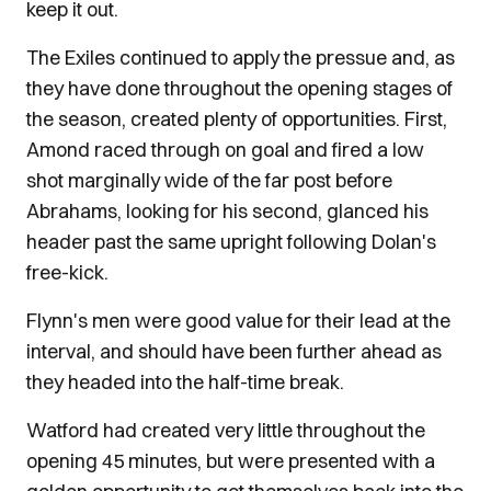
keep it out.
The Exiles continued to apply the pressue and, as
they have done throughout the opening stages of
the season, created plenty of opportunities. First,
Amond raced through on goal and fired a low
shot marginally wide of the far post before
Abrahams, looking for his second, glanced his
header past the same upright following Dolan's
free-kick.
Flynn's men were good value for their lead at the
interval, and should have been further ahead as
they headed into the half-time break.
Watford had created very little throughout the
opening 45 minutes, but were presented with a