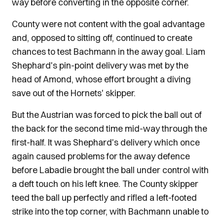
way before converting in the opposite corner.
County were not content with the goal advantage
and, opposed to sitting off, continued to create
chances to test Bachmann in the away goal. Liam
Shephard's pin-point delivery was met by the
head of Amond, whose effort brought a diving
save out of the Hornets' skipper.
But the Austrian was forced to pick the ball out of
the back for the second time mid-way through the
first-half. It was Shephard's delivery which once
again caused problems for the away defence
before Labadie brought the ball under control with
a deft touch on his left knee. The County skipper
teed the ball up perfectly and rifled a left-footed
strike into the top corner, with Bachmann unable to