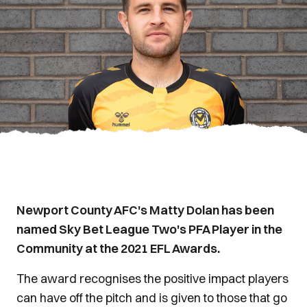
Newport County AFC's Matty Dolan has been
named Sky Bet League Two's PFA Player in the
Community at the 2021 EFL Awards.
The award recognises the positive impact players
can have off the pitch and is given to those that go