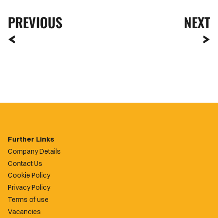
PREVIOUS
NEXT
Further Links
Company Details
Contact Us
Cookie Policy
Privacy Policy
Terms of use
Vacancies