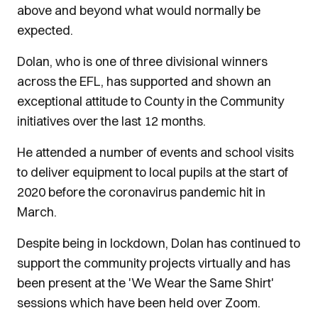
above and beyond what would normally be
expected.
Dolan, who is one of three divisional winners
across the EFL, has supported and shown an
exceptional attitude to County in the Community
initiatives over the last 12 months.
He attended a number of events and school visits
to deliver equipment to local pupils at the start of
2020 before the coronavirus pandemic hit in
March.
Despite being in lockdown, Dolan has continued to
support the community projects virtually and has
been present at the 'We Wear the Same Shirt'
sessions which have been held over Zoom.