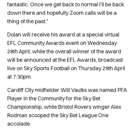
fantastic. Once we get back to normal I’ll be back
down there and hopefully Zoom calls will be a
thing of the past."
Dolan will receive his award at a special virtual
EFL Community Awards event on Wednesday
28th April, while the overall winner of the award
will be announced at the EFL Awards, broadcast
live on Sky Sports Football on Thursday 29th April
at 7:30pm.
Cardiff City midfielder Will Vaulks was named PFA
Player in the Community for the Sky Bet
Championship, while Bristol Rovers winger Alex
Rodman scooped the Sky Bet League One
accolade.