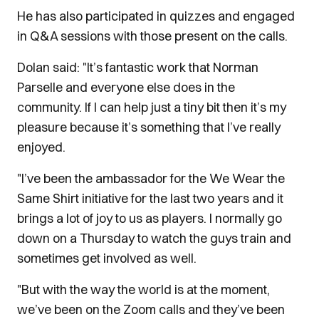
He has also participated in quizzes and engaged
in Q&A sessions with those present on the calls.
Dolan said: "It’s fantastic work that Norman
Parselle and everyone else does in the
community. If I can help just a tiny bit then it’s my
pleasure because it’s something that I’ve really
enjoyed.
"I’ve been the ambassador for the We Wear the
Same Shirt initiative for the last two years and it
brings a lot of joy to us as players. I normally go
down on a Thursday to watch the guys train and
sometimes get involved as well.
"But with the way the world is at the moment,
we’ve been on the Zoom calls and they’ve been