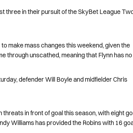
st three in their pursuit of the SkyBet League Tw
n to make mass changes this weekend, given the
me through unscathed, meaning that Flynn has no
rday, defender Will Boyle and midfielder Chris
hreats in front of goal this season, with eight go
 Andy Williams has provided the Robins with 16 go