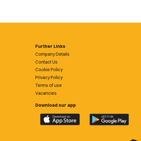
Further Links
Company Details
Contact Us
Cookie Policy
Privacy Policy
Terms of use
Vacancies
Download our app
Download
Download
the
the
official
official
Newport
Newport