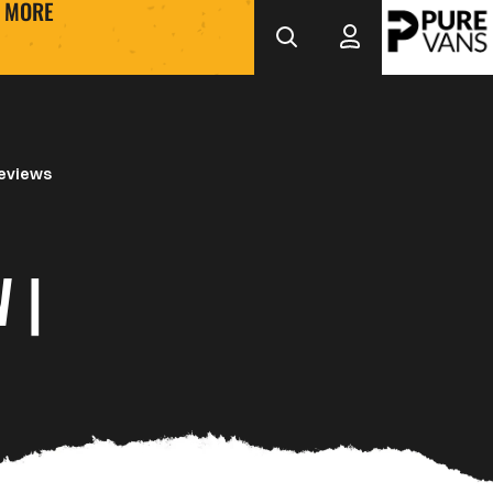
MORE
eviews
 |