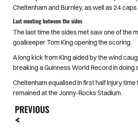
Cheltenham and Burnley, as well as 24 caps 
Last meeting between the sides
The last time the sides met saw one of the 
goalkeeper Tom King opening the scoring.
A long kick from King aided by the wind caugh
breaking a Guinness World Record in doing 
Cheltenham equalised in first half injury time
remained at the Jonny-Rocks Stadium.
PREVIOUS