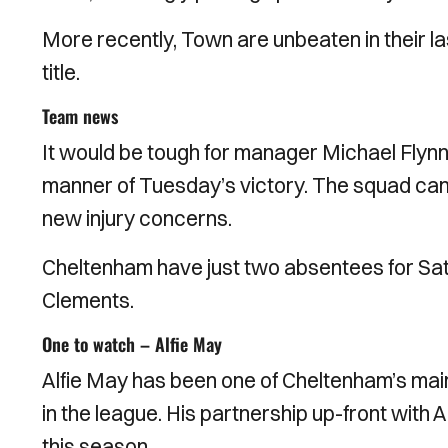
More recently, Town are unbeaten in their la
title.
Team news
It would be tough for manager Michael Flyn
manner of Tuesday’s victory. The squad ca
new injury concerns.
Cheltenham have just two absentees for Satu
Clements.
One to watch – Alfie May
Alfie May has been one of Cheltenham’s main t
in the league. His partnership up-front with
this season.