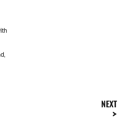
ith
ad,
NEXT