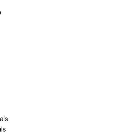
o
als
als