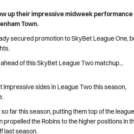
llow up their impressive midweek performance
ltenham Town.
ady secured promotion to SkyBet League One, b
hts.
ics ahead of this SkyBet League Two matchup...
 impressive sides in League Two this season,
e.
so far this season, putting them top of the league
n propelled the Robins to the higher positions in t
ff last season.