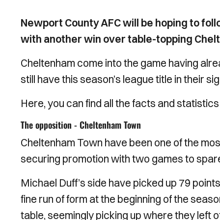
Newport County AFC will be hoping to fo
with another win over table-topping Che
Cheltenham come into the game having alre
still have this season’s league title in their sig
Here, you can find all the facts and statist
The opposition - Cheltenham Town
Cheltenham Town have been one of the most
securing promotion with two games to spar
Michael Duff’s side have picked up 79 points 
fine run of form at the beginning of the seaso
table, seemingly picking up where they left o