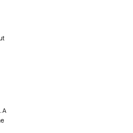
ut
. A
he