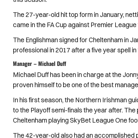
The 27-year-old hit top form in January, nett
came in the FA Cup against Premier League 
The Englishman signed for Cheltenham in Ja
professional in 2017 after a five year spell i
Manager – Michael Duff
Michael Duff has been in charge at the Jo
proven himself to be one of the best managers
In his first season, the Northern Irishman g
to the Playoff semi-finals the year after. Th
Cheltenham playing SkyBet League One footb
The 42-year-old also had an accomplished 