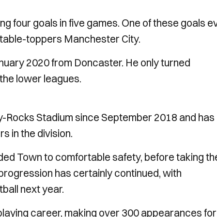
ing four goals in five games. One of these goals e
table-toppers Manchester City.
nuary 2020 from Doncaster. He only turned
n the lower leagues.
nny-Rocks Stadium since September 2018 and has
 in the division.
uided Town to comfortable safety, before taking t
e progression has certainly continued, with
all next year.
playing career, making over 300 appearances for