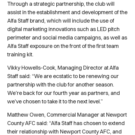
Through a strategic partnership, the club will
assist in the establishment and development of the
Alfa Staff brand, which will include the use of
digital marketing innovations such as LED pitch
perimeter and social media campaigns, as well as
Alfa Staff exposure on the front of the first team
training kit.
Vikky Howells-Cook, Managing Director at Alfa
Staff said: “We are ecstatic to be renewing our
partnership with the club for another season.
We're back for our fourth year as partners, and
we've chosen to take it to the next level.”
Matthew Owen, Commercial Manager at Newport
County AFC said: “Alfa Staff has chosen to extend
their relationship with Newport County AFC, and