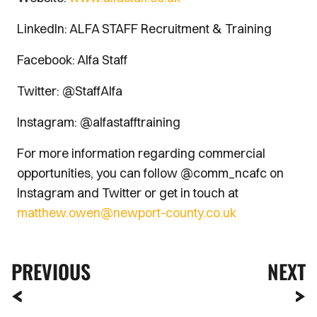
LinkedIn: ALFA STAFF Recruitment & Training
Facebook: Alfa Staff
Twitter: @StaffAlfa
Instagram: @alfastafftraining
For more information regarding commercial
opportunities, you can follow @comm_ncafc on
Instagram and Twitter or get in touch at
matthew.owen@newport-county.co.uk
PREVIOUS
NEXT