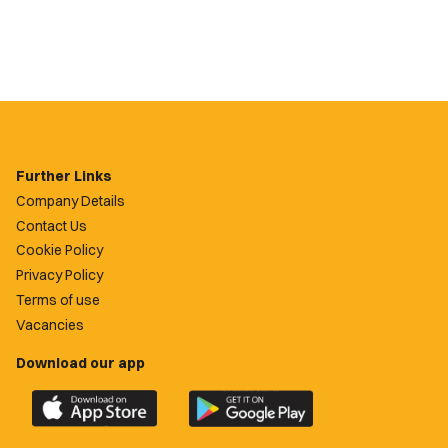
Further Links
Company Details
Contact Us
Cookie Policy
Privacy Policy
Terms of use
Vacancies
Download our app
Download
Download
the
the
official
official