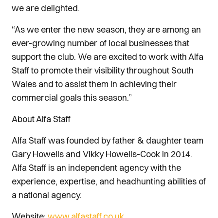
we are delighted.
“As we enter the new season, they are among an
ever-growing number of local businesses that
support the club. We are excited to work with Alfa
Staff to promote their visibility throughout South
Wales and to assist them in achieving their
commercial goals this season.”
About Alfa Staff
Alfa Staff was founded by father & daughter team
Gary Howells and Vikky Howells-Cook in 2014.
Alfa Staff is an independent agency with the
experience, expertise, and headhunting abilities of
a national agency.
Website:
www.alfastaff.co.uk