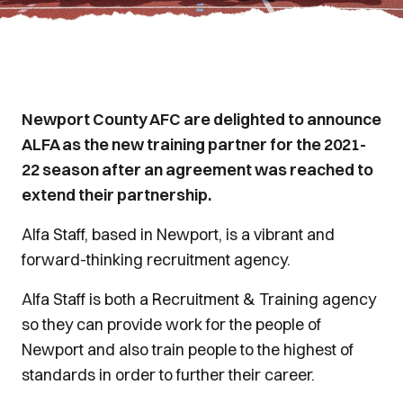
Newport County AFC are delighted to announce
ALFA as the new training partner for the 2021-
22 season after an agreement was reached to
extend their partnership.
Alfa Staff, based in Newport, is a vibrant and
forward-thinking recruitment agency.
Alfa Staff is both a Recruitment & Training agency
so they can provide work for the people of
Newport and also train people to the highest of
standards in order to further their career.