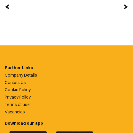
Further Links
Company Details
Contact Us
Cookie Policy
Privacy Policy
Terms of use
Vacancies
Download our app