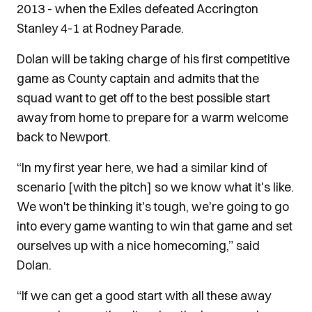
2013 - when the Exiles defeated Accrington
Stanley 4-1 at Rodney Parade.
Dolan will be taking charge of his first competitive
game as County captain and admits that the
squad want to get off to the best possible start
away from home to prepare for a warm welcome
back to Newport.
“In my first year here, we had a similar kind of
scenario [with the pitch] so we know what it's like.
We won't be thinking it's tough, we're going to go
into every game wanting to win that game and set
ourselves up with a nice homecoming,” said
Dolan.
“If we can get a good start with all these away