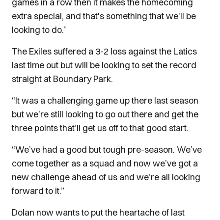
games in a row then it makes the homecoming
extra special, and that's something that we'll be
looking to do.”
The Exiles suffered a 3-2 loss against the Latics
last time out but will be looking to set the record
straight at Boundary Park.
“It was a challenging game up there last season
but we’re still looking to go out there and get the
three points that’ll get us off to that good start.
“We’ve had a good but tough pre-season. We’ve
come together as a squad and now we’ve got a
new challenge ahead of us and we’re all looking
forward to it.”
Dolan now wants to put the heartache of last