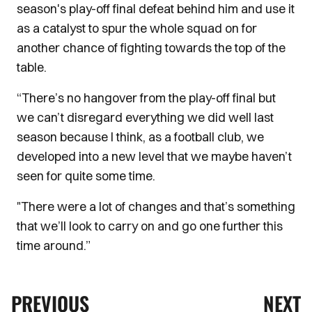
season's play-off final defeat behind him and use it
as a catalyst to spur the whole squad on for
another chance of fighting towards the top of the
table.
“There’s no hangover from the play-off final but
we can’t disregard everything we did well last
season because I think, as a football club, we
developed into a new level that we maybe haven’t
seen for quite some time.
"There were a lot of changes and that’s something
that we’ll look to carry on and go one further this
time around.”
PREVIOUS
NEXT