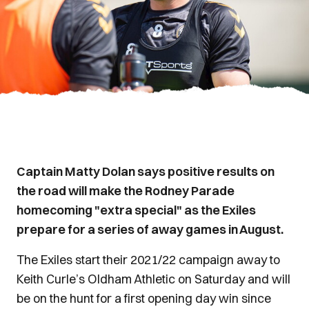
Captain Matty Dolan says positive results on
the road will make the Rodney Parade
homecoming "extra special" as the Exiles
prepare for a series of away games in August.
The Exiles start their 2021/22 campaign away to
Keith Curle’s Oldham Athletic on Saturday and will
be on the hunt for a first opening day win since