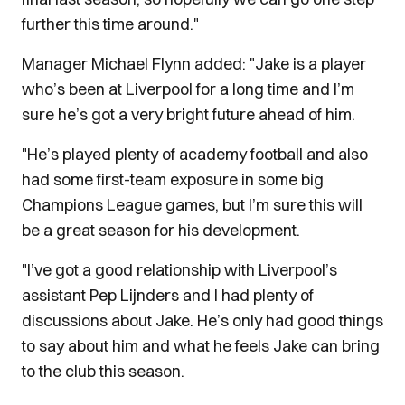
further this time around."
Manager Michael Flynn added: "Jake is a player
who’s been at Liverpool for a long time and I’m
sure he’s got a very bright future ahead of him.
"He’s played plenty of academy football and also
had some first-team exposure in some big
Champions League games, but I’m sure this will
be a great season for his development.
"I’ve got a good relationship with Liverpool’s
assistant Pep Lijnders and I had plenty of
discussions about Jake. He’s only had good things
to say about him and what he feels Jake can bring
to the club this season.