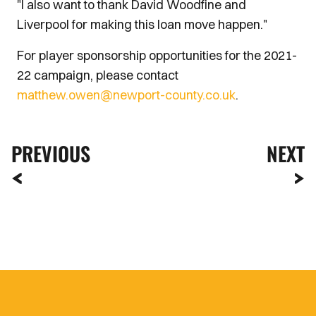
"I also want to thank David Woodfine and
Liverpool for making this loan move happen."
For player sponsorship opportunities for the 2021-
22 campaign, please contact
matthew.owen@newport-county.co.uk
.
PREVIOUS
NEXT