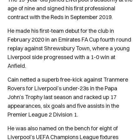
age of nine and signed his first professional
contract with the Reds in September 2019.
He made his first-team debut for the club in
February 2020 in an Emirates FA Cup fourth round
replay against Shrewsbury Town, where a young
Liverpool side progressed with a 1-0 win at
Anfield.
Cain netted a superb free-kick against Tranmere
Rovers for Liverpool’s under-23s in the Papa
John’s Trophy last season and racked up 17
appearances, six goals and five assists in the
Premier League 2 Division 1.
He was also named on the bench for eight of
Liverpool’s UEFA Champions League fixtures