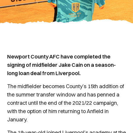
Newport County AFC have completed the
signing of midfielder Jake Cain on a season-
long loan deal from Liverpool.
The midfielder becomes County’s 15th addition of
the summer transfer window and has penned a
contract until the end of the 2021/22 campaign,
with the option of him returning to Anfield in
January.
The 19-year-old joined Liverpool’s academy at the