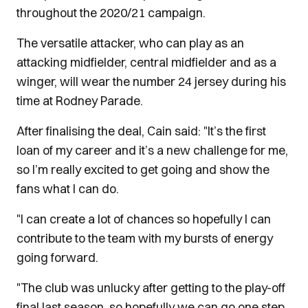
throughout the 2020/21 campaign.
The versatile attacker, who can play as an
attacking midfielder, central midfielder and as a
winger, will wear the number 24 jersey during his
time at Rodney Parade.
After finalising the deal, Cain said: "It’s the first
loan of my career and it’s a new challenge for me,
so I’m really excited to get going and show the
fans what I can do.
"I can create a lot of chances so hopefully I can
contribute to the team with my bursts of energy
going forward.
"The club was unlucky after getting to the play-off
final last season, so hopefully we can go one step