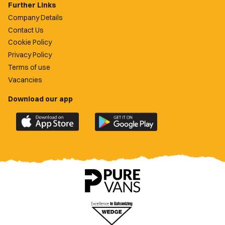
Further Links
Company Details
Contact Us
Cookie Policy
Privacy Policy
Terms of use
Vacancies
Download our app
Download
Download
the
the
official
official
Newport
Newport
County
County
app
app
on
on
the
the
Apple
Google
App
Play