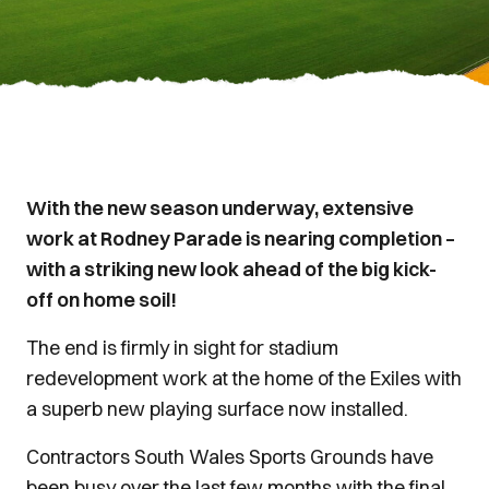
With the new season underway, extensive
work at Rodney Parade is nearing completion –
with a striking new look ahead of the big kick-
off on home soil!
The end is firmly in sight for stadium
redevelopment work at the home of the Exiles with
a superb new playing surface now installed.
Contractors South Wales Sports Grounds have
been busy over the last few months with the final