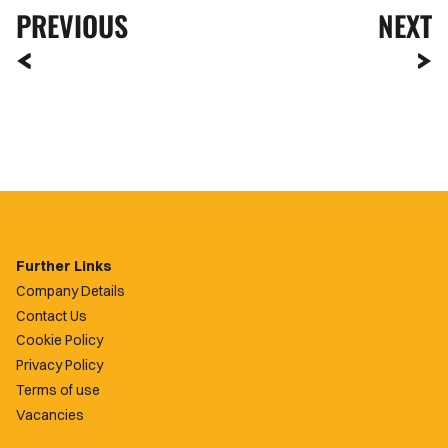
PREVIOUS
NEXT
Further Links
Company Details
Contact Us
Cookie Policy
Privacy Policy
Terms of use
Vacancies