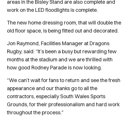
areas in the Bisley Stand are also complete and
work on the LED floodlights is complete.
The new home dressing room, that will double the
old floor space, is being fitted out and decorated.
Jon Raymond, Facilities Manager at Dragons
Rugby, said: “It’s been a busy but rewarding few
months at the stadium and we are thrilled with
how good Rodney Parade is now looking.
“We can’t wait for fans to return and see the fresh
appearance and our thanks go to all the
contractors, especially South Wales Sports
Grounds, for their professionalism and hard work
throughout the process."