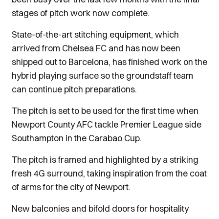
stages of pitch work now complete.
State-of-the-art stitching equipment, which
arrived from Chelsea FC and has now been
shipped out to Barcelona, has finished work on the
hybrid playing surface so the groundstaff team
can continue pitch preparations.
The pitch is set to be used for the first time when
Newport County AFC tackle Premier League side
Southampton in the Carabao Cup.
The pitch is framed and highlighted by a striking
fresh 4G surround, taking inspiration from the coat
of arms for the city of Newport.
New balconies and bifold doors for hospitality